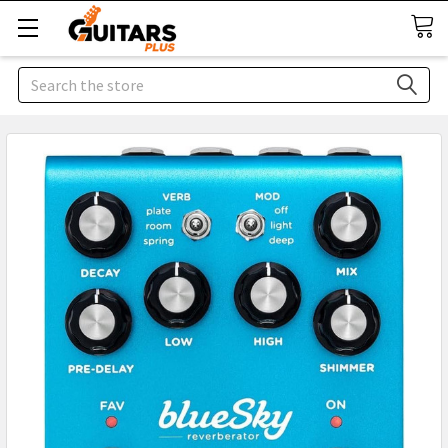
Search