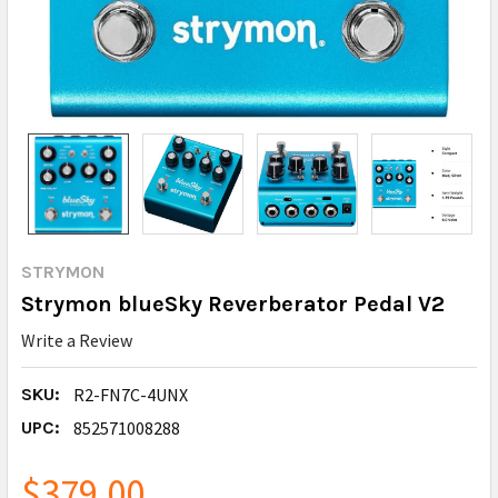
STRYMON
Strymon blueSky Reverberator Pedal V2
Write a Review
SKU:
R2-FN7C-4UNX
UPC:
852571008288
$379.00