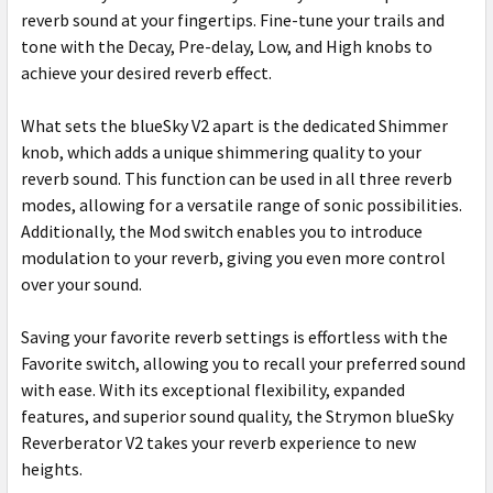
reverb sound at your fingertips. Fine-tune your trails and
tone with the Decay, Pre-delay, Low, and High knobs to
achieve your desired reverb effect.
What sets the blueSky V2 apart is the dedicated Shimmer
knob, which adds a unique shimmering quality to your
reverb sound. This function can be used in all three reverb
modes, allowing for a versatile range of sonic possibilities.
Additionally, the Mod switch enables you to introduce
modulation to your reverb, giving you even more control
over your sound.
Saving your favorite reverb settings is effortless with the
Favorite switch, allowing you to recall your preferred sound
with ease. With its exceptional flexibility, expanded
features, and superior sound quality, the Strymon blueSky
Reverberator V2 takes your reverb experience to new
heights.