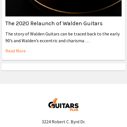
The 2020 Relaunch of Walden Guitars
The story of Walden Guitars can be traced back to the early
90’s and Walden’s eccentric and charisma …
Read More
3224 Robert C. Byrd Dr.