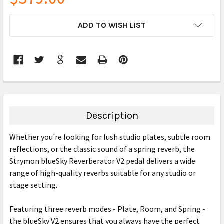
CURRENT
ADD TO WISH LIST
STOCK:
FREQUENTLY
BOUGHT
TOGETHER:
Description
SELECT
Whether you're looking for lush studio plates, subtle room
ALL
reflections, or the classic sound of a spring reverb, the
Strymon blueSky Reverberator V2 pedal delivers a wide
ADD
SELECTED
range of high-quality reverbs suitable for any studio or
TO CART
stage setting.
Featuring three reverb modes - Plate, Room, and Spring -
the blueSky V2 ensures that you always have the perfect