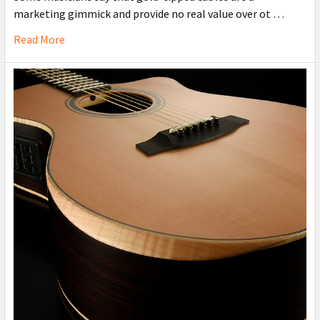
marketing gimmick and provide no real value over ot …
Read More