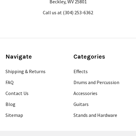
Beckley, WV 25801
Call us at (304) 253-6362
Navigate
Categories
Shipping & Returns
Effects
FAQ
Drums and Percussion
Contact Us
Accessories
Blog
Guitars
Sitemap
Stands and Hardware