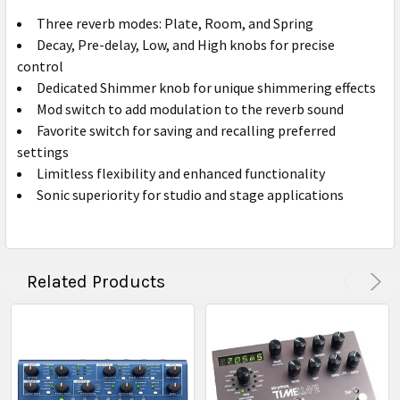
Three reverb modes: Plate, Room, and Spring
Decay, Pre-delay, Low, and High knobs for precise
control
Dedicated Shimmer knob for unique shimmering effects
Mod switch to add modulation to the reverb sound
Favorite switch for saving and recalling preferred
settings
Limitless flexibility and enhanced functionality
Sonic superiority for studio and stage applications
Related Products