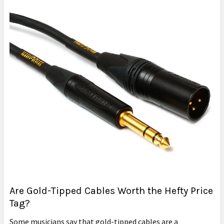
Are Gold-Tipped Cables Worth the Hefty Price
Tag?
Some musicians say that gold-tipped cables are a