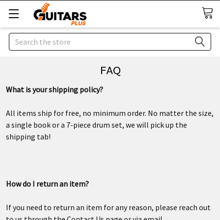
Search
FAQ
What is your shipping policy?
All items ship for free, no minimum order. No matter the size,
a single book or a 7-piece drum set, we will pick up the
shipping tab!
How do I return an item?
If you need to return an item for any reason, please reach out
to us through the Contact Us page or via email