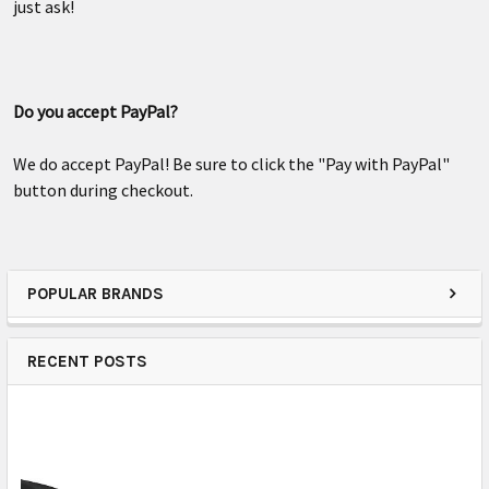
just ask!
Do you accept PayPal?
We do accept PayPal! Be sure to click the "Pay with PayPal"
button during checkout.
POPULAR BRANDS
RECENT POSTS