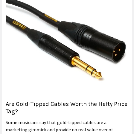
Are Gold-Tipped Cables Worth the Hefty Price
Tag?
Some musicians say that gold-tipped cables are a
marketing gimmick and provide no real value over ot …