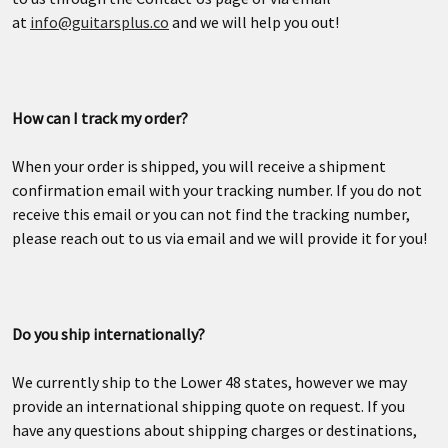
at
info@guitarsplus.co
and we will help you out!
How can I track my order?
When your order is shipped, you will receive a shipment
confirmation email with your tracking number. If you do not
receive this email or you can not find the tracking number,
please reach out to us via email and we will provide it for you!
Do you ship internationally?
We currently ship to the Lower 48 states, however we may
provide an international shipping quote on request. If you
have any questions about shipping charges or destinations,