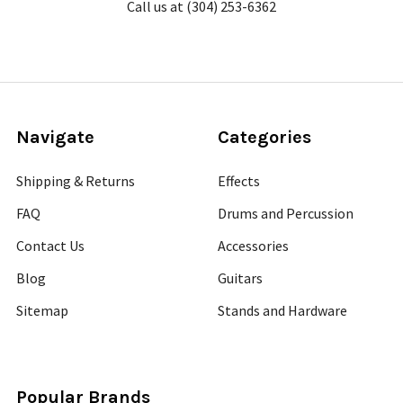
Call us at (304) 253-6362
Navigate
Categories
Shipping & Returns
Effects
FAQ
Drums and Percussion
Contact Us
Accessories
Blog
Guitars
Sitemap
Stands and Hardware
Popular Brands