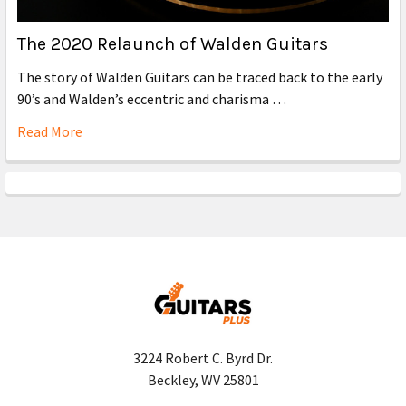
The 2020 Relaunch of Walden Guitars
The story of Walden Guitars can be traced back to the early
90’s and Walden’s eccentric and charisma …
Read More
3224 Robert C. Byrd Dr.
Beckley, WV 25801