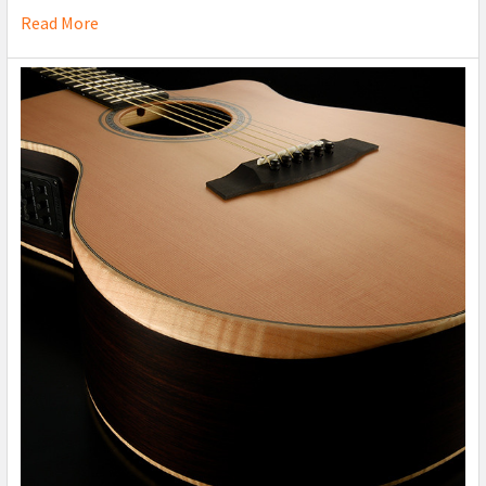
Read More