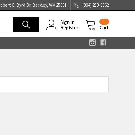
obert C. Byrd Dr. Beckley, WV 25801
(304) 253-6362
0
Sign in
Register
Cart