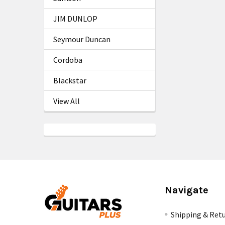
JIM DUNLOP
Seymour Duncan
Cordoba
Blackstar
View All
Navigate
Shipping & Ret