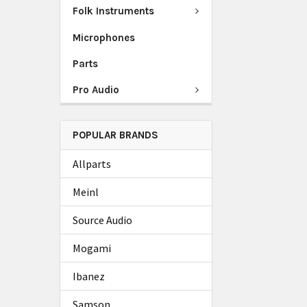
Folk Instruments
Microphones
Parts
Pro Audio
POPULAR BRANDS
Allparts
Meinl
Source Audio
Mogami
Ibanez
Samson