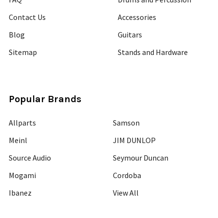
Contact Us
Accessories
Blog
Guitars
Sitemap
Stands and Hardware
Popular Brands
Allparts
Samson
Meinl
JIM DUNLOP
Source Audio
Seymour Duncan
Mogami
Cordoba
Ibanez
View All