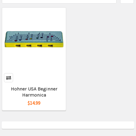
Hohner USA Beginner
Harmonica
$14.99