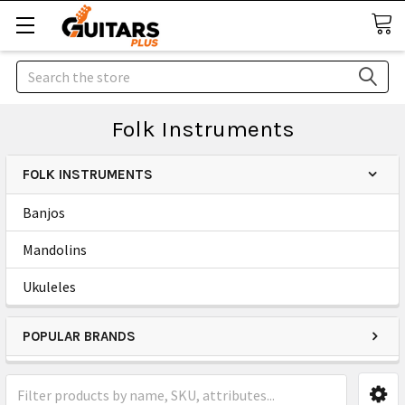
Search
Folk Instruments
FOLK INSTRUMENTS
Banjos
Mandolins
Ukuleles
POPULAR BRANDS