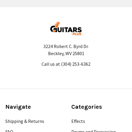
3224 Robert C. Byrd Dr.
Beckley, WV 25801
Call us at (304) 253-6362
Navigate
Categories
Shipping & Returns
Effects
FAQ
Drums and Percussion