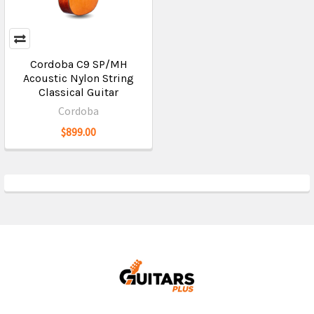
Cordoba C9 SP/MH
Acoustic Nylon String
Classical Guitar
Cordoba
$899.00