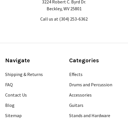
3224 Robert C. Byrd Dr.
Beckley, WV 25801
Call us at (304) 253-6362
Navigate
Categories
Shipping & Returns
Effects
FAQ
Drums and Percussion
Contact Us
Accessories
Blog
Guitars
Sitemap
Stands and Hardware