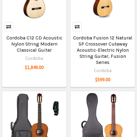
Cordoba C12 CD Acoustic
Cordoba Fusion 12 Natural
Nylon String Modern
SP Crossover Cutaway
Classical Guitar
Acoustic-Electric Nylon
String Guitar, Fusion
Cordoba
Series
$1,849.00
Cordoba
$599.00