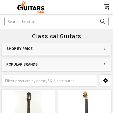
Search
Classical Guitars
SHOP BY PRICE
POPULAR BRANDS