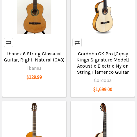
Ibanez 6 String Classical
Cordoba GK Pro [Gipsy
Guitar, Right, Natural (GA3)
Kings Signature Model]
Acoustic Electric Nylon
Ibanez
String Flamenco Guitar
$129.99
Cordoba
$1,699.00