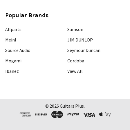
Popular Brands
Allparts
Samson
Meinl
JIM DUNLOP
Source Audio
Seymour Duncan
Mogami
Cordoba
Ibanez
View All
©
2026
Guitars Plus.