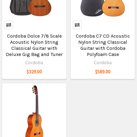
Cordoba Dolce 7/8 Scale
Cordoba C7 CD Acoustic
Acoustic Nylon String
Nylon String Classical
Classical Guitar with
Guitar with Cordoba
Deluxe Gig Bag and Tuner
Polyfoam Case
Cordoba
Cordoba
$329.00
$589.00