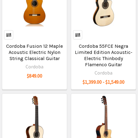
Cordoba Fusion 12 Maple
Cordoba 55FCE Negra
Acoustic Electric Nylon
Limited Edition Acoustic-
String Classical Guitar
Electric Thinbody
Flamenco Guitar
Cordoba
Cordoba
$849.00
$1,399.00 - $1,549.00