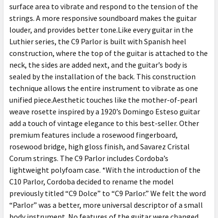
surface area to vibrate and respond to the tension of the
strings. A more responsive soundboard makes the guitar
louder, and provides better tone.Like every guitar in the
Luthier series, the C9 Parlor is built with Spanish heel
construction, where the top of the guitar is attached to the
neck, the sides are added next, and the guitar’s body is
sealed by the installation of the back. This construction
technique allows the entire instrument to vibrate as one
unified piece.Aesthetic touches like the mother-of-pearl
weave rosette inspired by a 1920’s Domingo Esteso guitar
add a touch of vintage elegance to this best-seller. Other
premium features include a rosewood fingerboard,
rosewood bridge, high gloss finish, and Savarez Cristal
Corum strings. The C9 Parlor includes Cordoba’s
lightweight polyfoam case. *With the introduction of the
C10 Parlor, Cordoba decided to rename the model
previously titled “C9 Dolce” to “C9 Parlor.” We felt the word
“Parlor” was a better, more universal descriptor of a small
body instrument. No features of the guitar were changed