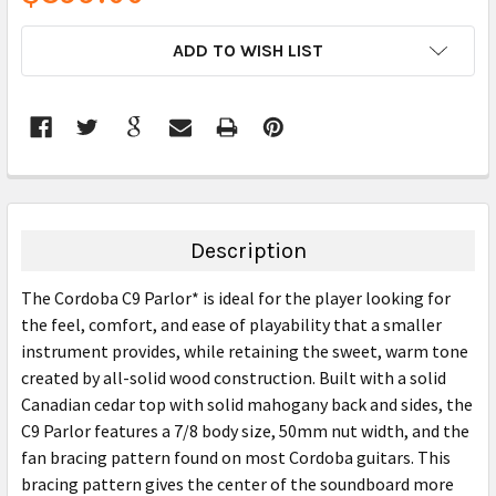
CURRENT
ADD TO WISH LIST
STOCK:
FREQUENTLY
BOUGHT
TOGETHER:
Description
SELECT
The Cordoba C9 Parlor* is ideal for the player looking for
ALL
the feel, comfort, and ease of playability that a smaller
instrument provides, while retaining the sweet, warm tone
ADD
SELECTED
created by all-solid wood construction. Built with a solid
TO CART
Canadian cedar top with solid mahogany back and sides, the
C9 Parlor features a 7/8 body size, 50mm nut width, and the
fan bracing pattern found on most Cordoba guitars. This
bracing pattern gives the center of the soundboard more