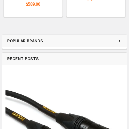
$589.00
POPULAR BRANDS
RECENT POSTS