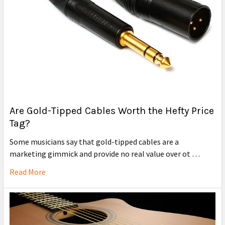
Are Gold-Tipped Cables Worth the Hefty Price
Tag?
Some musicians say that gold-tipped cables are a
marketing gimmick and provide no real value over ot …
Read More