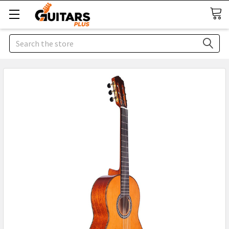
Search