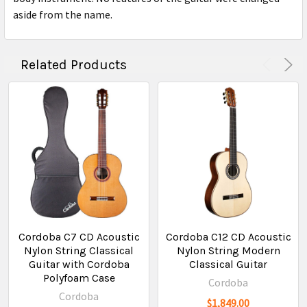
aside from the name.
Related Products
Cordoba C7 CD Acoustic
Cordoba C12 CD Acoustic
Nylon String Classical
Nylon String Modern
Guitar with Cordoba
Classical Guitar
Polyfoam Case
Cordoba
Cordoba
$1,849.00