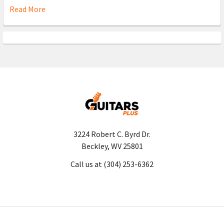
Read More
3224 Robert C. Byrd Dr.
Beckley, WV 25801
Call us at (304) 253-6362