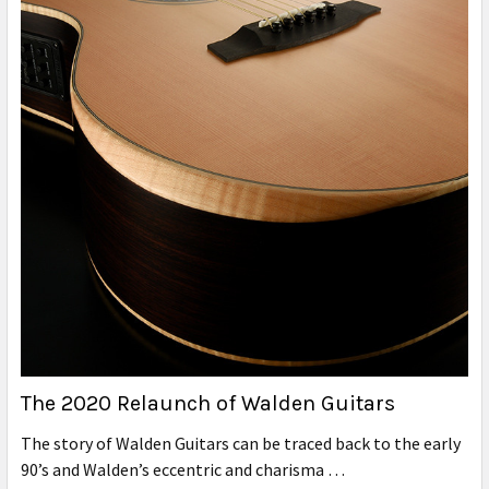
The 2020 Relaunch of Walden Guitars
The story of Walden Guitars can be traced back to the early
90’s and Walden’s eccentric and charisma …