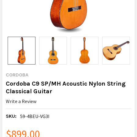
CORDOBA
Cordoba C9 SP/MH Acoustic Nylon String
Classical Guitar
Write a Review
SKU:
59-4BEU-VG3I
$899.00