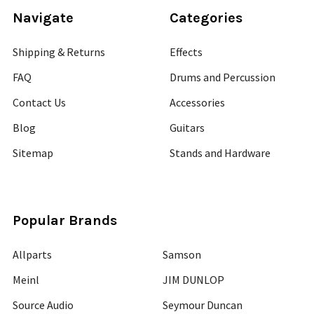
Navigate
Categories
Shipping & Returns
Effects
FAQ
Drums and Percussion
Contact Us
Accessories
Blog
Guitars
Sitemap
Stands and Hardware
Popular Brands
Allparts
Samson
Meinl
JIM DUNLOP
Source Audio
Seymour Duncan