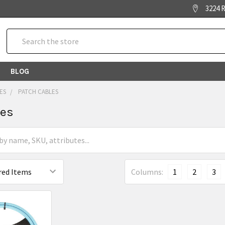
3224 R
Search
BLOG
ES
PATCH CABLES
les
Columns:
1
2
3