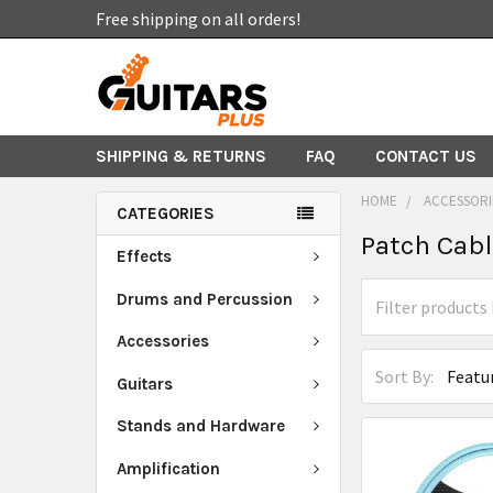
Free shipping on all orders!
SHIPPING & RETURNS
FAQ
CONTACT US
HOME
ACCESSORI
CATEGORIES
Patch Cab
Effects
Drums and Percussion
Accessories
Sort By:
Guitars
Stands and Hardware
Amplification