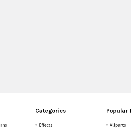
Categories
Popular 
urns
Effects
Allparts