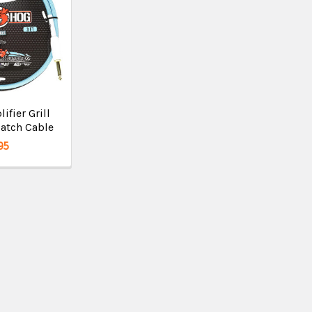
fier Grill
atch Cable
95