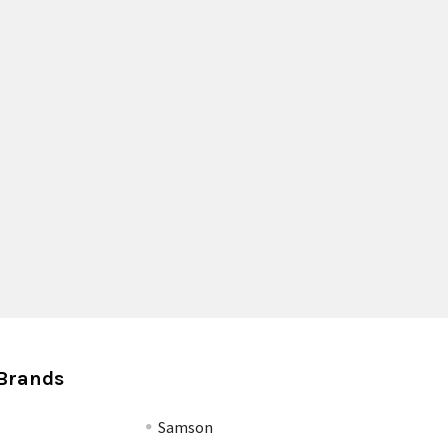
Brands
Samson