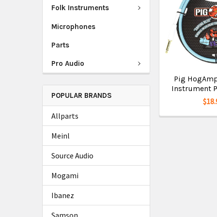
Folk Instruments
Microphones
Parts
Pro Audio
Pig HogAmpli
Instrument P
POPULAR BRANDS
$18.
Allparts
Meinl
Source Audio
Mogami
Ibanez
Samson