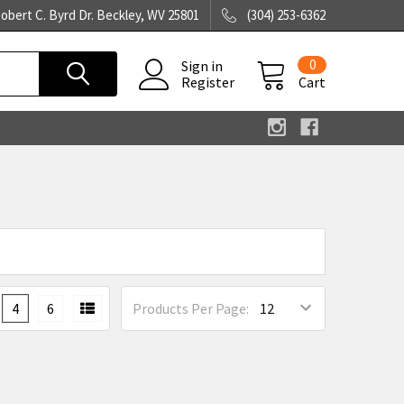
obert C. Byrd Dr. Beckley, WV 25801
(304) 253-6362
0
Sign in
Register
Cart
4
6
Products Per Page: