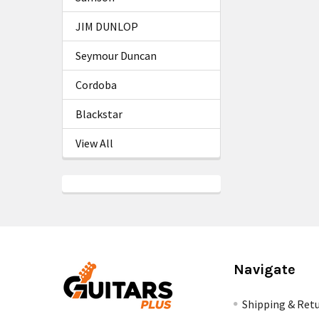
JIM DUNLOP
Seymour Duncan
Cordoba
Blackstar
View All
Navigate
Shipping & Ret