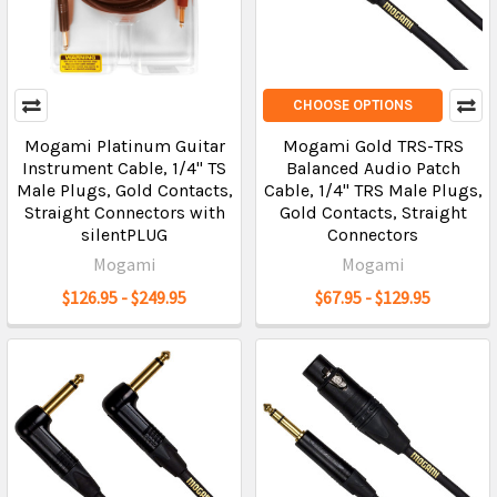
CHOOSE OPTIONS
Mogami Platinum Guitar
Mogami Gold TRS-TRS
Instrument Cable, 1/4" TS
Balanced Audio Patch
Male Plugs, Gold Contacts,
Cable, 1/4" TRS Male Plugs,
Straight Connectors with
Gold Contacts, Straight
silentPLUG
Connectors
Mogami
Mogami
$126.95 - $249.95
$67.95 - $129.95