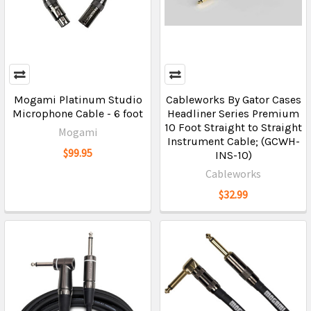
Mogami Platinum Studio
Cableworks By Gator Cases
Microphone Cable - 6 foot
Headliner Series Premium
10 Foot Straight to Straight
Mogami
Instrument Cable; (GCWH-
$99.95
INS-10)
Cableworks
$32.99