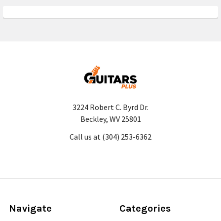
3224 Robert C. Byrd Dr.
Beckley, WV 25801
Call us at (304) 253-6362
Navigate
Categories