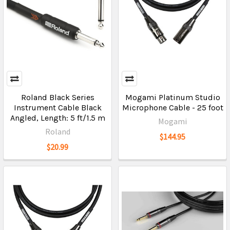
Roland Black Series
Mogami Platinum Studio
Instrument Cable Black
Microphone Cable - 25 foot
Angled, Length: 5 ft/1.5 m
Mogami
Roland
$144.95
$20.99