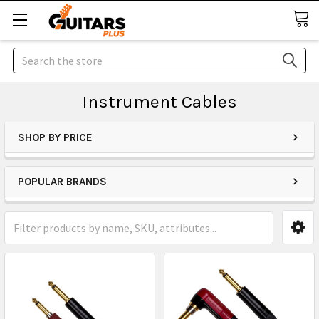
Search
Instrument Cables
SHOP BY PRICE
POPULAR BRANDS