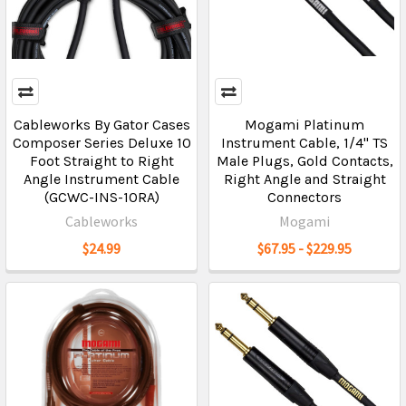
Cableworks By Gator Cases
Mogami Platinum
Composer Series Deluxe 10
Instrument Cable, 1/4" TS
Foot Straight to Right
Male Plugs, Gold Contacts,
Angle Instrument Cable
Right Angle and Straight
(GCWC-INS-10RA)
Connectors
Cableworks
Mogami
$24.99
$67.95 - $229.95