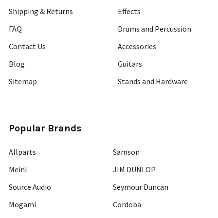
Shipping & Returns
Effects
FAQ
Drums and Percussion
Contact Us
Accessories
Blog
Guitars
Sitemap
Stands and Hardware
Popular Brands
Allparts
Samson
Meinl
JIM DUNLOP
Source Audio
Seymour Duncan
Mogami
Cordoba