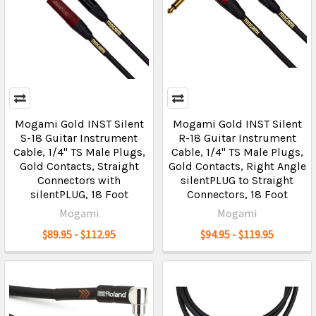
Mogami Gold INST Silent
Mogami Gold INST Silent
S-18 Guitar Instrument
R-18 Guitar Instrument
Cable, 1/4" TS Male Plugs,
Cable, 1/4" TS Male Plugs,
Gold Contacts, Straight
Gold Contacts, Right Angle
Connectors with
silentPLUG to Straight
silentPLUG, 18 Foot
Connectors, 18 Foot
Mogami
Mogami
$89.95 - $112.95
$94.95 - $119.95