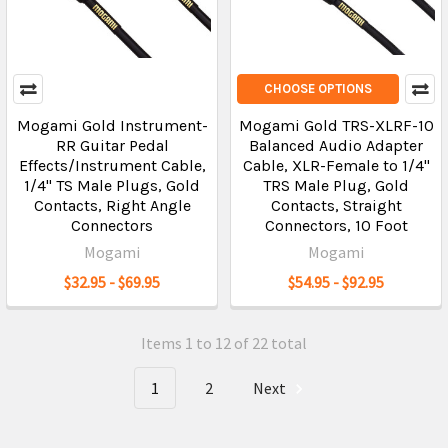
CHOOSE OPTIONS
Mogami Gold Instrument-
Mogami Gold TRS-XLRF-10
RR Guitar Pedal
Balanced Audio Adapter
Effects/Instrument Cable,
Cable, XLR-Female to 1/4"
1/4" TS Male Plugs, Gold
TRS Male Plug, Gold
Contacts, Right Angle
Contacts, Straight
Connectors
Connectors, 10 Foot
Mogami
Mogami
$32.95 - $69.95
$54.95 - $92.95
Items 1 to 12 of 22 total
1
2
Next