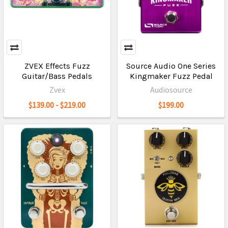
ZVEX Effects Fuzz
Source Audio One Series
Guitar/Bass Pedals
Kingmaker Fuzz Pedal
Zvex
Audiosource
$139.00 - $219.00
$199.00