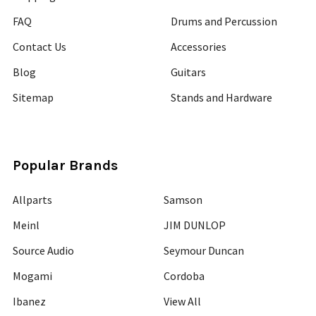
FAQ
Drums and Percussion
Contact Us
Accessories
Blog
Guitars
Sitemap
Stands and Hardware
Popular Brands
Allparts
Samson
Meinl
JIM DUNLOP
Source Audio
Seymour Duncan
Mogami
Cordoba
Ibanez
View All