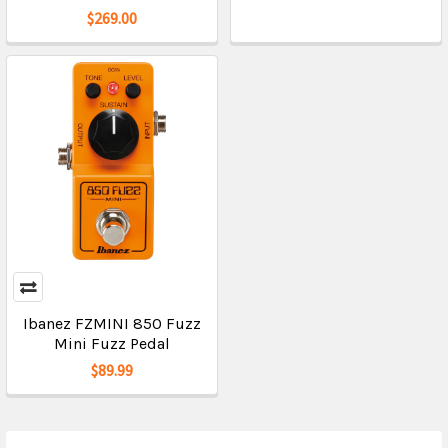
$269.00
Ibanez FZMINI 850 Fuzz
Mini Fuzz Pedal
$89.99