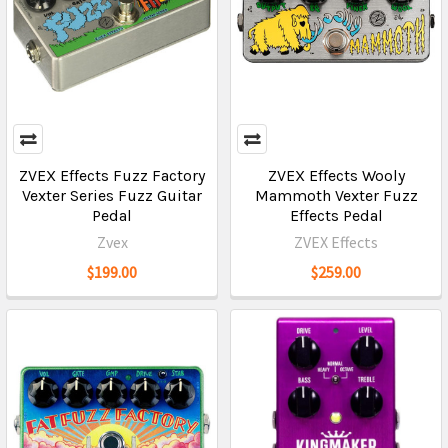
ZVEX Effects Fuzz Factory
ZVEX Effects Wooly
Vexter Series Fuzz Guitar
Mammoth Vexter Fuzz
Pedal
Effects Pedal
Zvex
ZVEX Effects
$199.00
$259.00