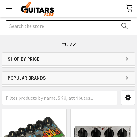
Search
Fuzz
SHOP BY PRICE
POPULAR BRANDS