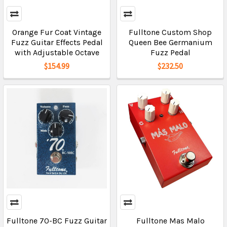
Orange Fur Coat Vintage
Fulltone Custom Shop
Fuzz Guitar Effects Pedal
Queen Bee Germanium
with Adjustable Octave
Fuzz Pedal
$154.99
$232.50
Fulltone 70-BC Fuzz Guitar
Fulltone Mas Malo