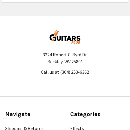
3224 Robert C. Byrd Dr.
Beckley, WV 25801
Call us at (304) 253-6362
Navigate
Categories
Shipping & Returns
Effects