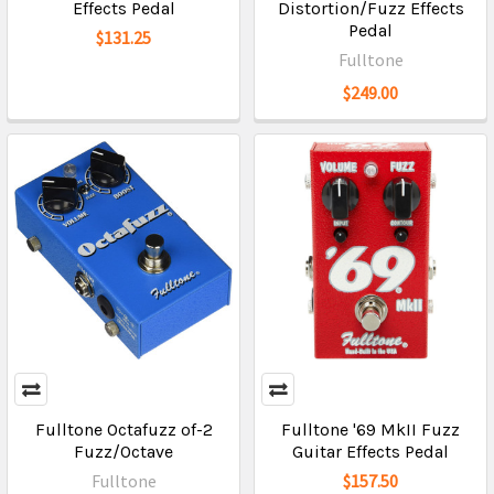
Effects Pedal
Distortion/Fuzz Effects
Pedal
$131.25
Fulltone
$249.00
Fulltone Octafuzz of-2
Fulltone '69 MkII Fuzz
Fuzz/Octave
Guitar Effects Pedal
Fulltone
$157.50