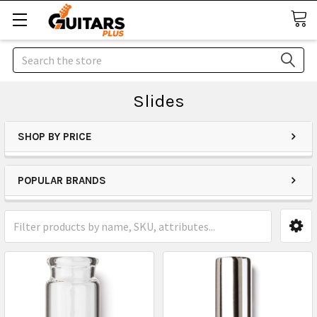
Search
Slides
SHOP BY PRICE
POPULAR BRANDS