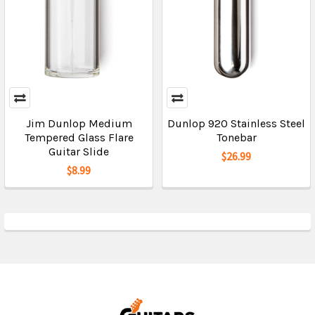
Jim Dunlop Medium
Dunlop 920 Stainless Steel
Tempered Glass Flare
Tonebar
Guitar Slide
$26.99
$8.99