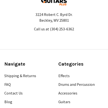
3224 Robert C. Byrd Dr.
Beckley, WV 25801
Call us at (304) 253-6362
Navigate
Categories
Shipping & Returns
Effects
FAQ
Drums and Percussion
Contact Us
Accessories
Blog
Guitars