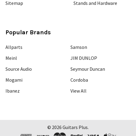
Sitemap
Stands and Hardware
Popular Brands
Allparts
Samson
Meinl
JIM DUNLOP
Source Audio
Seymour Duncan
Mogami
Cordoba
Ibanez
View All
©
2026
Guitars Plus.