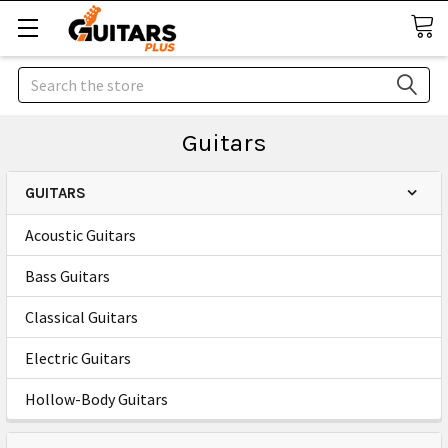
Search
Guitars
GUITARS
Acoustic Guitars
Bass Guitars
Classical Guitars
Electric Guitars
Hollow-Body Guitars