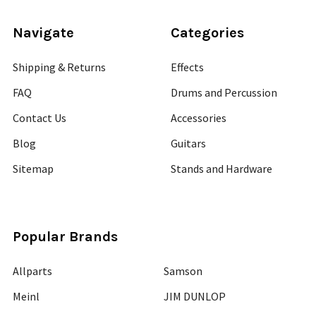
Navigate
Categories
Shipping & Returns
Effects
FAQ
Drums and Percussion
Contact Us
Accessories
Blog
Guitars
Sitemap
Stands and Hardware
Popular Brands
Allparts
Samson
Meinl
JIM DUNLOP