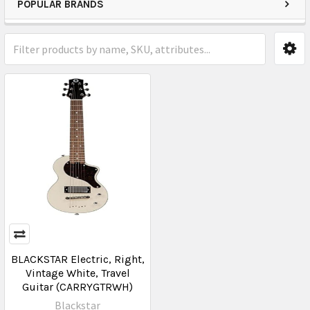
POPULAR BRANDS
BLACKSTAR Electric, Right,
Vintage White, Travel
Guitar (CARRYGTRWH)
Blackstar