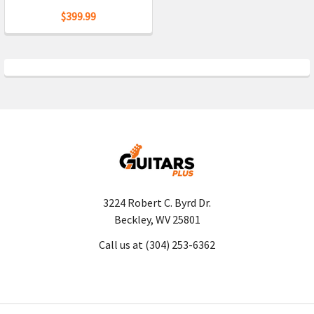
$399.99
3224 Robert C. Byrd Dr.
Beckley, WV 25801
Call us at (304) 253-6362