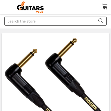
Search