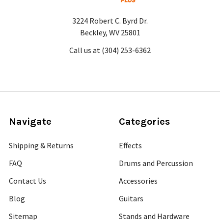
3224 Robert C. Byrd Dr.
Beckley, WV 25801
Call us at (304) 253-6362
Navigate
Categories
Shipping & Returns
Effects
FAQ
Drums and Percussion
Contact Us
Accessories
Blog
Guitars
Sitemap
Stands and Hardware