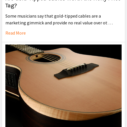
Tag?
Some musicians say that gold-tipped cables are a
marketing gimmick and provide no real value over ot …
Read More