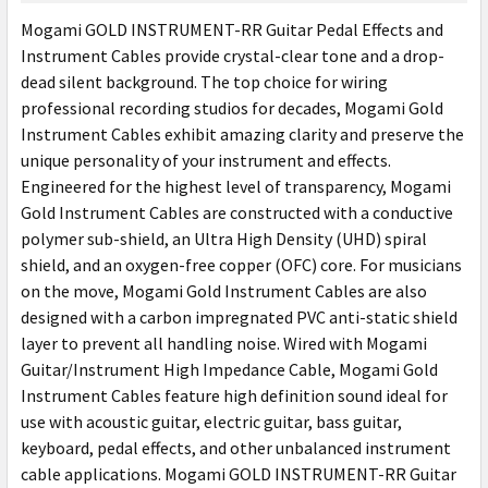
SELECT
Mogami GOLD INSTRUMENT-RR Guitar Pedal Effects and
ALL
Instrument Cables provide crystal-clear tone and a drop-
dead silent background. The top choice for wiring
ADD
SELECTED
professional recording studios for decades, Mogami Gold
TO CART
Instrument Cables exhibit amazing clarity and preserve the
unique personality of your instrument and effects.
Engineered for the highest level of transparency, Mogami
Gold Instrument Cables are constructed with a conductive
polymer sub-shield, an Ultra High Density (UHD) spiral
shield, and an oxygen-free copper (OFC) core. For musicians
on the move, Mogami Gold Instrument Cables are also
designed with a carbon impregnated PVC anti-static shield
layer to prevent all handling noise. Wired with Mogami
Guitar/Instrument High Impedance Cable, Mogami Gold
Instrument Cables feature high definition sound ideal for
use with acoustic guitar, electric guitar, bass guitar,
keyboard, pedal effects, and other unbalanced instrument
cable applications. Mogami GOLD INSTRUMENT-RR Guitar