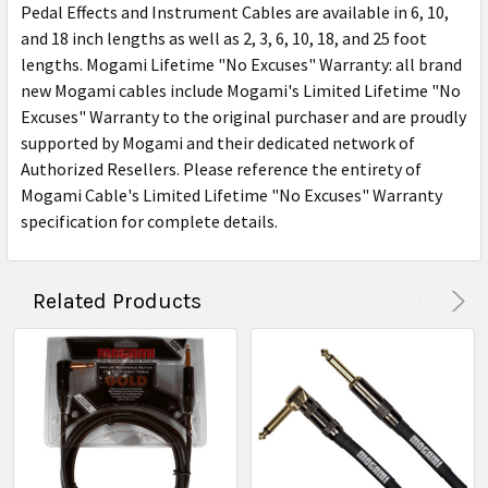
Pedal Effects and Instrument Cables are available in 6, 10,
and 18 inch lengths as well as 2, 3, 6, 10, 18, and 25 foot
lengths. Mogami Lifetime "No Excuses" Warranty: all brand
new Mogami cables include Mogami's Limited Lifetime "No
Excuses" Warranty to the original purchaser and are proudly
supported by Mogami and their dedicated network of
Authorized Resellers. Please reference the entirety of
Mogami Cable's Limited Lifetime "No Excuses" Warranty
specification for complete details.
Related Products