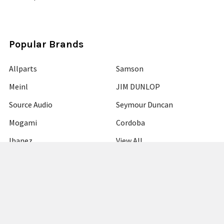
Popular Brands
Allparts
Samson
Meinl
JIM DUNLOP
Source Audio
Seymour Duncan
Mogami
Cordoba
Ibanez
View All
©
2026
Guitars Plus.