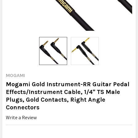
MOGAMI
Mogami Gold Instrument-RR Guitar Pedal
Effects/Instrument Cable, 1/4" TS Male
Plugs, Gold Contacts, Right Angle
Connectors
Write a Review