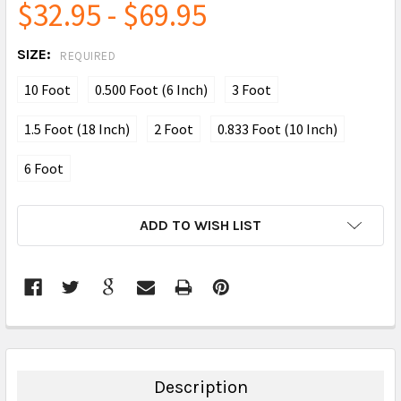
$32.95 - $69.95
SIZE:
REQUIRED
10 Foot
0.500 Foot (6 Inch)
3 Foot
1.5 Foot (18 Inch)
2 Foot
0.833 Foot (10 Inch)
6 Foot
CURRENT
ADD TO WISH LIST
STOCK:
FREQUENTLY
BOUGHT
TOGETHER:
Description