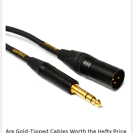
Are Gold-Tipped Cables Worth the Hefty Price