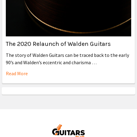
The 2020 Relaunch of Walden Guitars
The story of Walden Guitars can be traced back to the early
90’s and Walden’s eccentric and charisma …
Read More