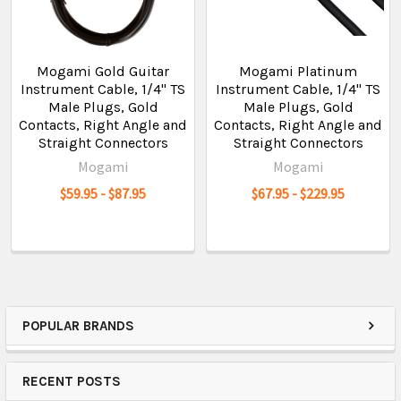
Mogami Gold Guitar
Mogami Platinum
Instrument Cable, 1/4" TS
Instrument Cable, 1/4" TS
Male Plugs, Gold
Male Plugs, Gold
Contacts, Right Angle and
Contacts, Right Angle and
Straight Connectors
Straight Connectors
Mogami
Mogami
$59.95 - $87.95
$67.95 - $229.95
POPULAR BRANDS
RECENT POSTS