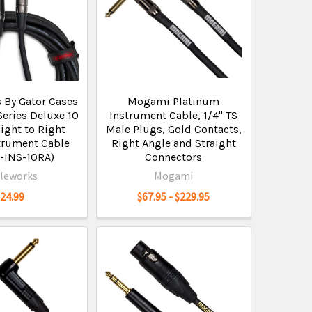
 By Gator Cases
Mogami Platinum
eries Deluxe 10
Instrument Cable, 1/4" TS
ight to Right
Male Plugs, Gold Contacts,
trument Cable
Right Angle and Straight
-INS-10RA)
Connectors
leworks
Mogami
$24.99
$67.95 - $229.95