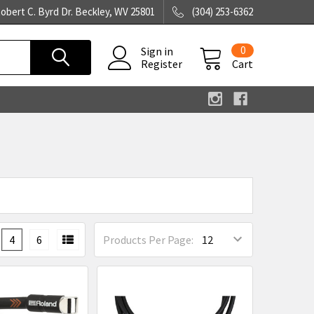
obert C. Byrd Dr. Beckley, WV 25801
(304) 253-6362
0
Sign in
Register
Cart
4
6
Products Per Page: