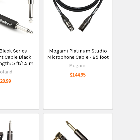
Black Series
Mogami Platinum Studio
t Cable Black
Microphone Cable - 25 foot
gth: 5 ft/1.5 m
Mogami
oland
$144.95
$20.99