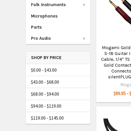
Folk Instruments
Microphones
Parts
Pro Audio
Mogami Gold 
S-18 Guitar 
SHOP BY PRICE
Cable, 1/4" TS
Gold Contact
$0.00 - $43.00
Connecto
silentPLUG
$43.00 - $68.00
Mog
$89.95 - 
$68.00 - $94.00
$94.00 - $119.00
$119.00 - $145.00