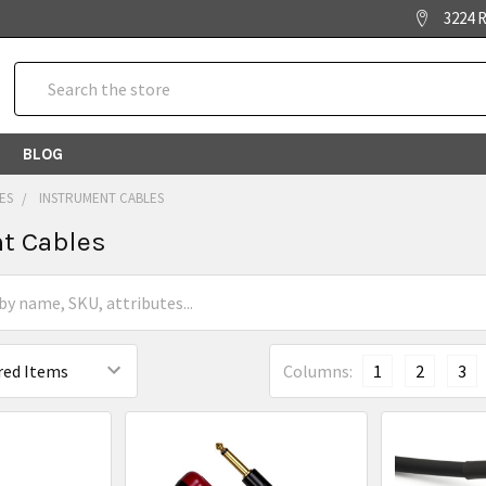
3224 R
Search
BLOG
ES
INSTRUMENT CABLES
t Cables
Columns:
1
2
3