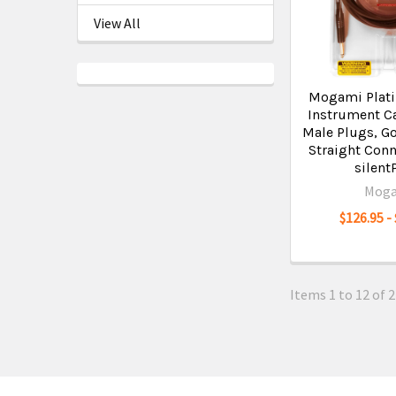
View All
Mogami Plat
Instrument Ca
Male Plugs, Go
Straight Conn
silent
Mog
$126.95 -
Items 1 to 12 of 2