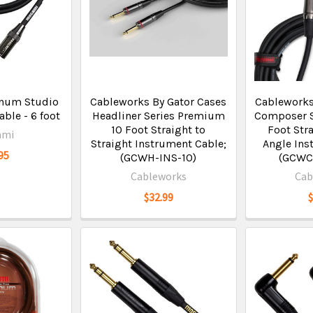
inum Studio
Cableworks By Gator Cases
Cableworks
ble - 6 foot
Headliner Series Premium
Composer S
10 Foot Straight to
Foot Stra
ami
Straight Instrument Cable;
Angle Ins
95
(GCWH-INS-10)
(GCWC
Cableworks
Cab
$32.99