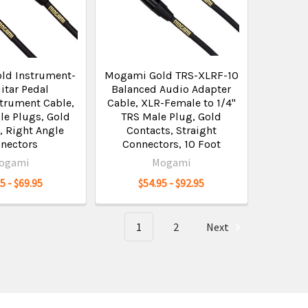
ld Instrument-
Mogami Gold TRS-XLRF-10
itar Pedal
Balanced Audio Adapter
strument Cable,
Cable, XLR-Female to 1/4"
le Plugs, Gold
TRS Male Plug, Gold
, Right Angle
Contacts, Straight
nectors
Connectors, 10 Foot
ogami
Mogami
5 - $69.95
$54.95 - $92.95
1
2
Next