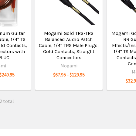
inum Guitar
Mogami Gold TRS-TRS
Mogami Go
ble, 1/4" TS
Balanced Audio Patch
RR Gu
ld Contacts,
Cable, 1/4" TRS Male Plugs,
Effects/In
ectors with
Gold Contacts, Straight
1/4" TS Ma
PLUG
Connectors
Contacts
Con
ami
Mogami
M
 $249.95
$67.95 - $129.95
$32.9
2 total