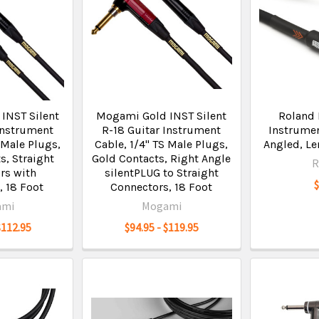
INST Silent
Mogami Gold INST Silent
Roland 
Instrument
R-18 Guitar Instrument
Instrumen
 Male Plugs,
Cable, 1/4" TS Male Plugs,
Angled, Len
s, Straight
Gold Contacts, Right Angle
R
rs with
silentPLUG to Straight
, 18 Foot
Connectors, 18 Foot
ami
Mogami
$112.95
$94.95 - $119.95