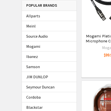
POPULAR BRANDS
Allparts
Meinl
Source Audio
Mogami Plat
Microphone Ca
Mogami
Mog
$99.
Ibanez
Samson
JIM DUNLOP
Seymour Duncan
Cordoba
Blackstar