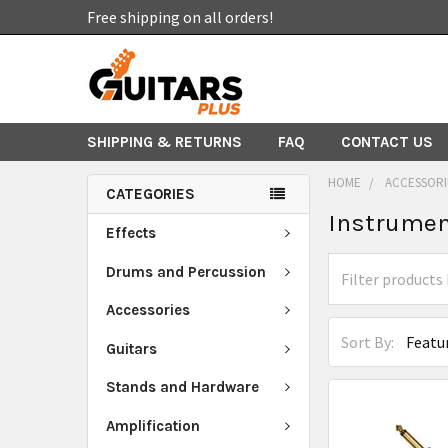
Free shipping on all orders!
SHIPPING & RETURNS
FAQ
CONTACT US
HOME
ACCESSORI
CATEGORIES
Instrumen
Effects
Drums and Percussion
Accessories
Sort By:
Guitars
Stands and Hardware
Amplification