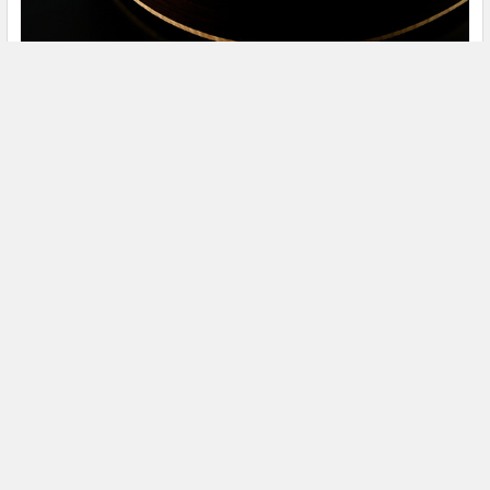
The 2020 Relaunch of Walden Guitars
The story of Walden Guitars can be traced back to the early
90’s and Walden’s eccentric and charisma …
Read More
3224 Robert C. Byrd Dr.