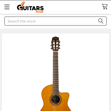
Search