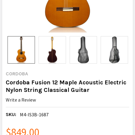
CORDOBA
Cordoba Fusion 12 Maple Acoustic Electric
Nylon String Classical Guitar
Write a Review
SKU:
M4-IS3B-1687
$849.00