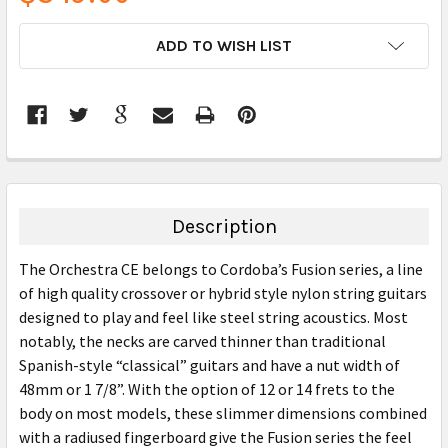
CURRENT
ADD TO WISH LIST
STOCK:
FREQUENTLY
BOUGHT
TOGETHER:
Description
SELECT
The Orchestra CE belongs to Cordoba’s Fusion series, a line
ALL
of high quality crossover or hybrid style nylon string guitars
designed to play and feel like steel string acoustics. Most
ADD
SELECTED
notably, the necks are carved thinner than traditional
TO CART
Spanish-style “classical” guitars and have a nut width of
48mm or 1 7/8”. With the option of 12 or 14 frets to the
body on most models, these slimmer dimensions combined
with a radiused fingerboard give the Fusion series the feel