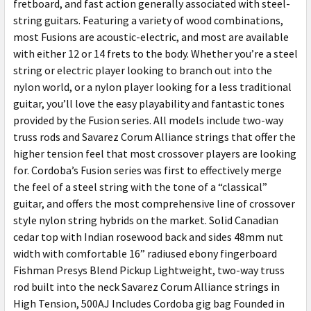
fretboard, and fast action generally associated with steel-
string guitars. Featuring a variety of wood combinations,
most Fusions are acoustic-electric, and most are available
with either 12 or 14 frets to the body. Whether you’re a steel
string or electric player looking to branch out into the
nylon world, or a nylon player looking for a less traditional
guitar, you’ll love the easy playability and fantastic tones
provided by the Fusion series. All models include two-way
truss rods and Savarez Corum Alliance strings that offer the
higher tension feel that most crossover players are looking
for. Cordoba’s Fusion series was first to effectively merge
the feel of a steel string with the tone of a “classical”
guitar, and offers the most comprehensive line of crossover
style nylon string hybrids on the market. Solid Canadian
cedar top with Indian rosewood back and sides 48mm nut
width with comfortable 16” radiused ebony fingerboard
Fishman Presys Blend Pickup Lightweight, two-way truss
rod built into the neck Savarez Corum Alliance strings in
High Tension, 500AJ Includes Cordoba gig bag Founded in