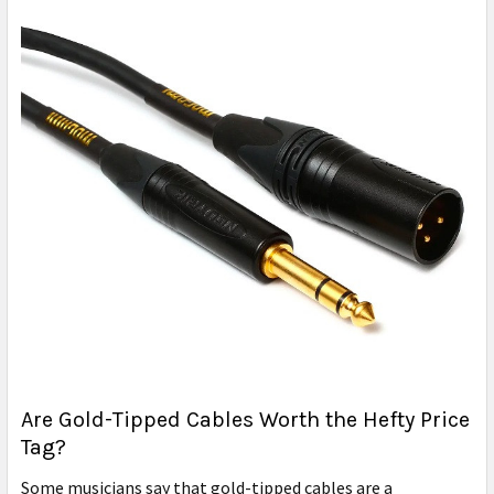
Are Gold-Tipped Cables Worth the Hefty Price
Tag?
Some musicians say that gold-tipped cables are a