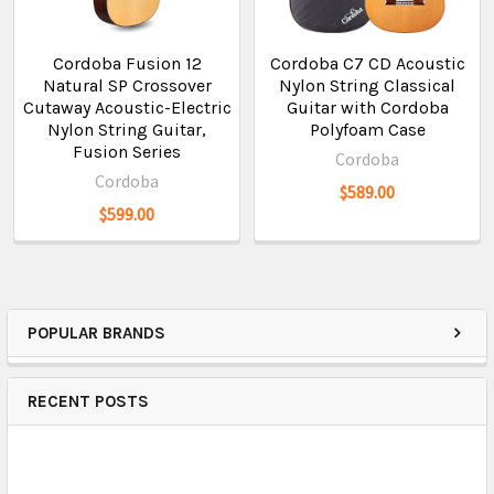
Cordoba Fusion 12
Cordoba C7 CD Acoustic
Natural SP Crossover
Nylon String Classical
Cutaway Acoustic-Electric
Guitar with Cordoba
Nylon String Guitar,
Polyfoam Case
Fusion Series
Cordoba
Cordoba
$589.00
$599.00
POPULAR BRANDS
RECENT POSTS