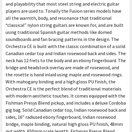
and playability that most steel string and electric guitar
players are used to. Tonally the Fusion series models have
all the warmth, body, and resonance that traditional
“classical” nylon string guitars are known for, and are built
using traditional Spanish guitar methods like domed
soundboards and fan bracing patterns in the design. The
Orchestra CE is built with the classic combination of a solid
Canadian cedar top and Indian rosewood back and sides. The
neck has 12 frets to the body and an ebony fingerboard. The
bridge and headstock overlay are made of rosewood, and
the rosette is hand inlaid using maple and rosewood rings.
With mahogany binding and a high gloss PU finish, the
Orchestra CE is the perfect blend of traditional materials
with modern aesthetic touches. It comes equipped with the
Fishman Presys Blend pickup, and includes a deluxe Cordoba
gig bag. Solid Canadian cedar top, Indian rosewood back and
sides, 16” radiused ebony fingerboard, Indian rosewood
bridge, maple binding, natural high gloss PU finish, 48mm
nut width, 650mm scale length, Fishman Presys Blend