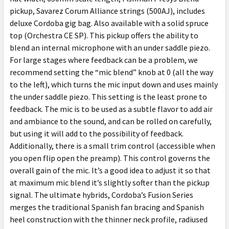
pickup, Savarez Corum Alliance strings (500AJ), includes
deluxe Cordoba gig bag. Also available with a solid spruce
top (Orchestra CE SP). This pickup offers the ability to
blend an internal microphone with an under saddle piezo.
For large stages where feedback can be a problem, we
recommend setting the “mic blend” knob at 0 (all the way
to the left), which turns the mic input down and uses mainly
the under saddle piezo. This setting is the least prone to
feedback. The mic is to be used as a subtle flavor to add air
and ambiance to the sound, and can be rolled on carefully,
but using it will add to the possibility of feedback.
Additionally, there is a small trim control (accessible when
you open flip open the preamp). This control governs the
overall gain of the mic. It’s a good idea to adjust it so that
at maximum mic blend it’s slightly softer than the pickup
signal. The ultimate hybrids, Cordoba’s Fusion Series
merges the traditional Spanish fan bracing and Spanish
heel construction with the thinner neck profile, radiused