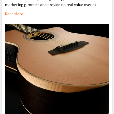
marketing gimmick and provide no real value over ot …
Read More