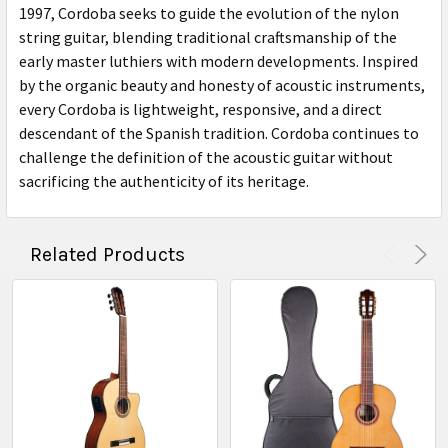
1997, Cordoba seeks to guide the evolution of the nylon
string guitar, blending traditional craftsmanship of the
early master luthiers with modern developments. Inspired
by the organic beauty and honesty of acoustic instruments,
every Cordoba is lightweight, responsive, and a direct
descendant of the Spanish tradition. Cordoba continues to
challenge the definition of the acoustic guitar without
sacrificing the authenticity of its heritage.
Related Products