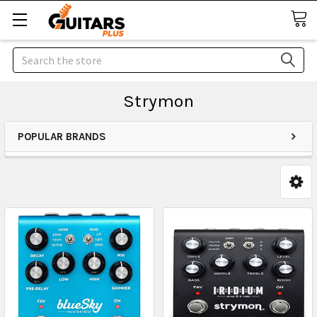
Search
Strymon
POPULAR BRANDS