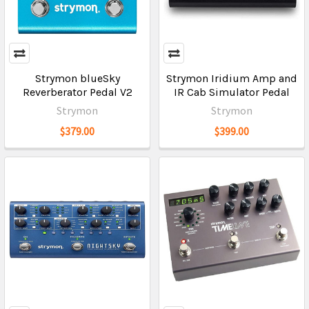
Strymon blueSky
Strymon Iridium Amp and
Reverberator Pedal V2
IR Cab Simulator Pedal
Strymon
Strymon
$379.00
$399.00