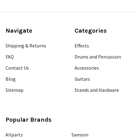
Navigate
Categories
Shipping & Returns
Effects
FAQ
Drums and Percussion
Contact Us
Accessories
Blog
Guitars
Sitemap
Stands and Hardware
Popular Brands
Allparts
Samson