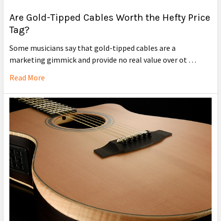
Are Gold-Tipped Cables Worth the Hefty Price
Tag?
Some musicians say that gold-tipped cables are a
marketing gimmick and provide no real value over ot …
Read More