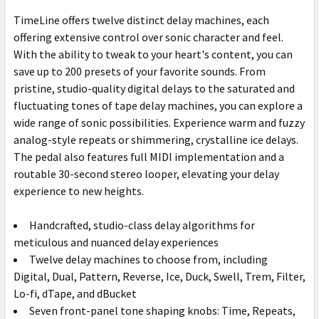
TimeLine offers twelve distinct delay machines, each
offering extensive control over sonic character and feel.
With the ability to tweak to your heart's content, you can
save up to 200 presets of your favorite sounds. From
pristine, studio-quality digital delays to the saturated and
fluctuating tones of tape delay machines, you can explore a
wide range of sonic possibilities. Experience warm and fuzzy
analog-style repeats or shimmering, crystalline ice delays.
The pedal also features full MIDI implementation and a
routable 30-second stereo looper, elevating your delay
experience to new heights.
Handcrafted, studio-class delay algorithms for
meticulous and nuanced delay experiences
Twelve delay machines to choose from, including
Digital, Dual, Pattern, Reverse, Ice, Duck, Swell, Trem, Filter,
Lo-fi, dTape, and dBucket
Seven front-panel tone shaping knobs: Time, Repeats,