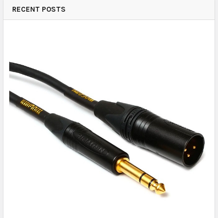
RECENT POSTS