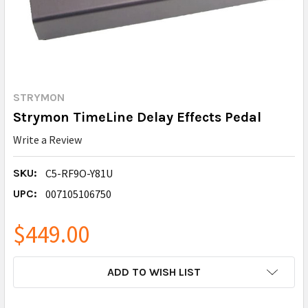
STRYMON
Strymon TimeLine Delay Effects Pedal
Write a Review
SKU:
C5-RF9O-Y81U
UPC:
007105106750
$449.00
CURRENT
ADD TO WISH LIST
STOCK: