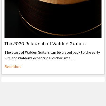
The 2020 Relaunch of Walden Guitars
The story of Walden Guitars can be traced back to the early
90’s and Walden’s eccentric and charisma …
Read More