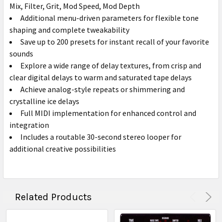
Mix, Filter, Grit, Mod Speed, Mod Depth
Additional menu-driven parameters for flexible tone
shaping and complete tweakability
Save up to 200 presets for instant recall of your favorite
sounds
Explore a wide range of delay textures, from crisp and
clear digital delays to warm and saturated tape delays
Achieve analog-style repeats or shimmering and
crystalline ice delays
Full MIDI implementation for enhanced control and
integration
Includes a routable 30-second stereo looper for
additional creative possibilities
Related Products