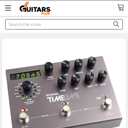
Search