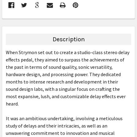
FREQUENTLY
BOUGHT
TOGETHER:
Description
SELECT
When Strymon set out to create a studio-class stereo delay
ALL
effects pedal, they aimed to surpass the achievements of
the past in terms of sound quality, sonic versatility,
ADD
SELECTED
hardware design, and processing power. They dedicated
TO CART
months to intense research and development in their
sound design labs, with a singular focus on crafting the
most expansive, lush, and customizable delay effects ever
heard.
It was an ambitious undertaking, involving a meticulous
study of delays and their intricacies, as well as an
unwavering commitment to innovation and musical