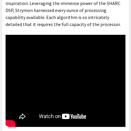
inspiration. Leveraging the immense power of the SHARC
DSP, Strymon harnessed every ounce of processing
capability available. Each algorithm is so intricately
detailed that it requires the full capacity of the processor.