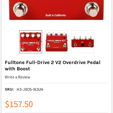
Fulltone Full-Drive 2 V2 Overdrive Pedal
with Boost
Write a Review
SKU:
H3-JXO5-N2UH
$157.50