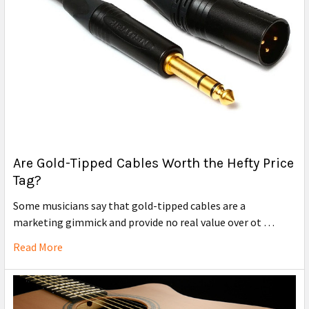
Are Gold-Tipped Cables Worth the Hefty Price
Tag?
Some musicians say that gold-tipped cables are a
marketing gimmick and provide no real value over ot …
Read More