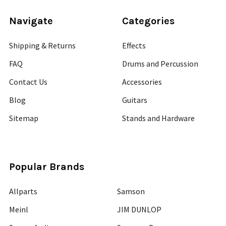
Navigate
Categories
Shipping & Returns
Effects
FAQ
Drums and Percussion
Contact Us
Accessories
Blog
Guitars
Sitemap
Stands and Hardware
Popular Brands
Allparts
Samson
Meinl
JIM DUNLOP