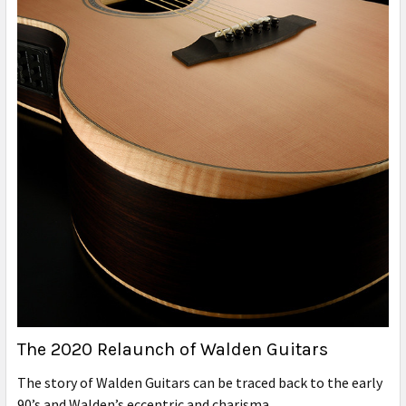
The 2020 Relaunch of Walden Guitars
The story of Walden Guitars can be traced back to the early
90’s and Walden’s eccentric and charisma …