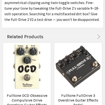
asymmetrical clipping using twin toggle switches. Fine-
tune your tone by tweaking the Full-Drive 2's variable 9–18-
volt operation. Searching for a multifaceted dirt box? Give
the Full-Drive 2 V2 a test drive — you won't be disappointed.
Related Products
Fulltone OCD Obsessive
Fulltone FullDrive 3
Compulsive Drive
Overdrive Guitar Effects
Overdrive Guitar Effects
Pedal