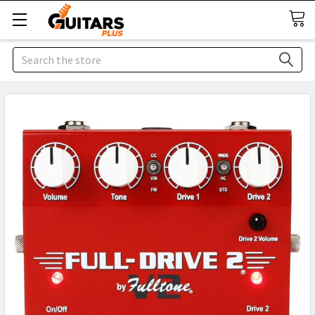
Search