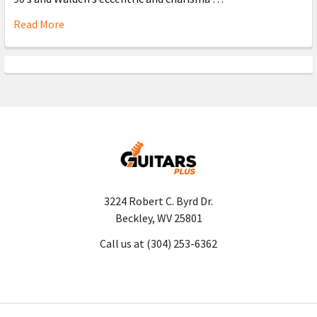
Read More
3224 Robert C. Byrd Dr.
Beckley, WV 25801
Call us at (304) 253-6362