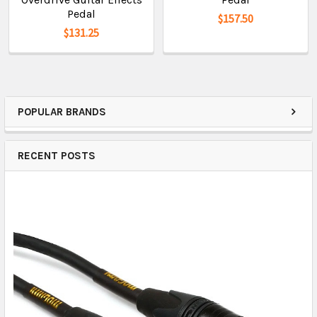
Pedal
$157.50
$131.25
POPULAR BRANDS
RECENT POSTS