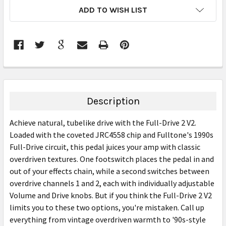
CURRENT
ADD TO WISH LIST
STOCK:
FREQUENTLY
BOUGHT
TOGETHER:
Description
SELECT
Achieve natural, tubelike drive with the Full-Drive 2 V2.
ALL
Loaded with the coveted JRC4558 chip and Fulltone's 1990s
Full-Drive circuit, this pedal juices your amp with classic
ADD
SELECTED
overdriven textures. One footswitch places the pedal in and
TO CART
out of your effects chain, while a second switches between
overdrive channels 1 and 2, each with individually adjustable
Volume and Drive knobs. But if you think the Full-Drive 2 V2
limits you to these two options, you're mistaken. Call up
everything from vintage overdriven warmth to '90s-style