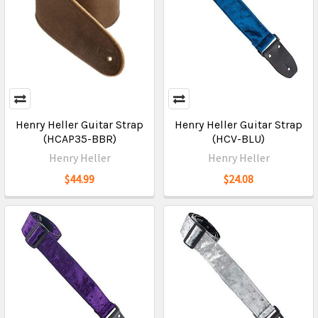
Henry Heller Guitar Strap
Henry Heller Guitar Strap
(HCAP35-BBR)
(HCV-BLU)
Henry Heller
Henry Heller
$44.99
$24.08