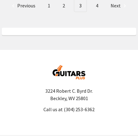
Previous
1
2
3
4
Next
3224 Robert C. Byrd Dr.
Beckley, WV 25801
Call us at (304) 253-6362