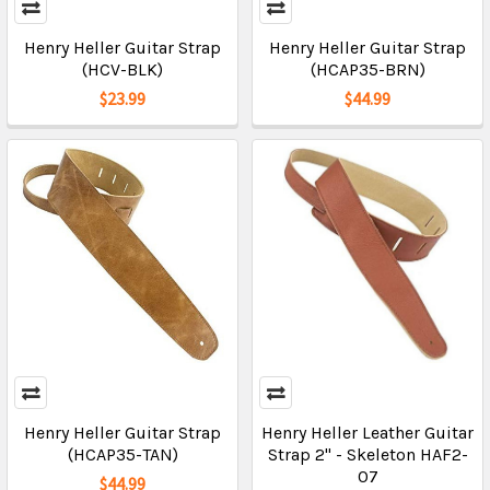
Henry Heller Guitar Strap
Henry Heller Guitar Strap
(HCV-BLK)
(HCAP35-BRN)
$23.99
$44.99
Henry Heller Guitar Strap
Henry Heller Leather Guitar
(HCAP35-TAN)
Strap 2" - Skeleton HAF2-
07
$44.99