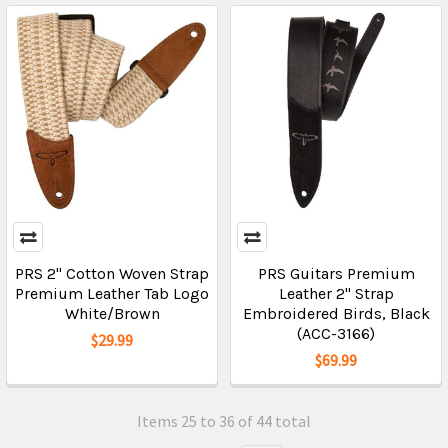
PRS 2" Cotton Woven Strap
PRS Guitars Premium
Premium Leather Tab Logo
Leather 2" Strap
White/Brown
Embroidered Birds, Black
(ACC-3166)
$29.99
$69.99
Items 25 to 36 of 44 total