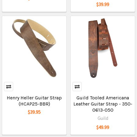
$39.99
Henry Heller Guitar Strap
Guild Tooled Americana
(HCAP25-BBR)
Leather Guitar Strap - 350-
0613-050
$39.95
Guild
$49.99