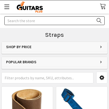
Search
Straps
SHOP BY PRICE
POPULAR BRANDS