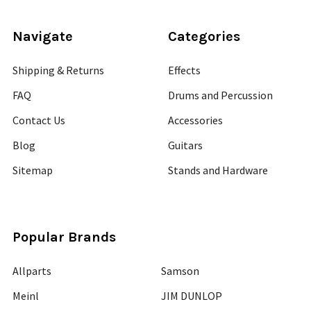
Navigate
Categories
Shipping & Returns
Effects
FAQ
Drums and Percussion
Contact Us
Accessories
Blog
Guitars
Sitemap
Stands and Hardware
Popular Brands
Allparts
Samson
Meinl
JIM DUNLOP