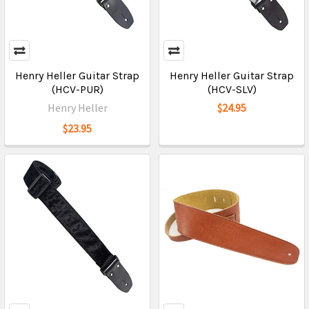
Henry Heller Guitar Strap
Henry Heller Guitar Strap
(HCV-PUR)
(HCV-SLV)
Henry Heller
$24.95
$23.95