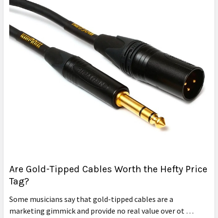
Are Gold-Tipped Cables Worth the Hefty Price
Tag?
Some musicians say that gold-tipped cables are a
marketing gimmick and provide no real value over ot …