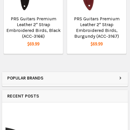
PRS Guitars Premium
PRS Guitars Premium
Leather 2" Strap
Leather 2" Strap
Embroidered Birds, Black
Embroidered Birds,
(ACC-3166)
Burgundy (ACC-3167)
$69.99
$69.99
POPULAR BRANDS
RECENT POSTS