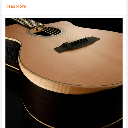
Read More