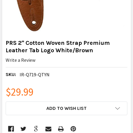
PRS 2" Cotton Woven Strap Premium
Leather Tab Logo White/Brown
Write a Review
SKU:
IR-Q719-QTYN
$29.99
CURRENT
ADD TO WISH LIST
STOCK: