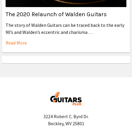
The 2020 Relaunch of Walden Guitars
The story of Walden Guitars can be traced back to the early
90’s and Walden’s eccentric and charisma …
Read More
3224 Robert C. Byrd Dr.
Beckley, WV 25801