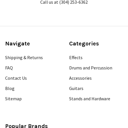
Call us at (304) 253-6362
Navigate
Categories
Shipping & Returns
Effects
FAQ
Drums and Percussion
Contact Us
Accessories
Blog
Guitars
Sitemap
Stands and Hardware
Popular Brands