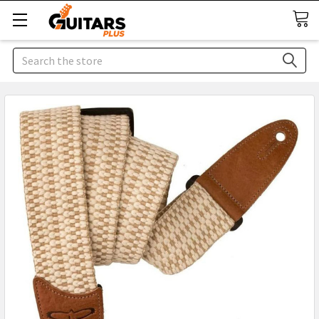
Search