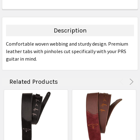
FREQUENTLY
BOUGHT
TOGETHER:
Description
SELECT
Comfortable woven webbing and sturdy design. Premium
ALL
leather tabs with pinholes cut specifically with your PRS
guitar in mind.
ADD
SELECTED
TO CART
Related Products