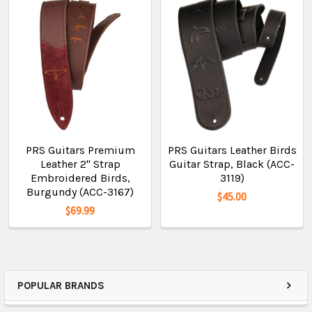
PRS Guitars Premium
PRS Guitars Leather Birds
Leather 2" Strap
Guitar Strap, Black (ACC-
Embroidered Birds,
3119)
Burgundy (ACC-3167)
$45.00
$69.99
POPULAR BRANDS