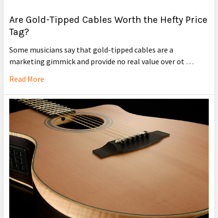
Are Gold-Tipped Cables Worth the Hefty Price
Tag?
Some musicians say that gold-tipped cables are a
marketing gimmick and provide no real value over ot …
Read More