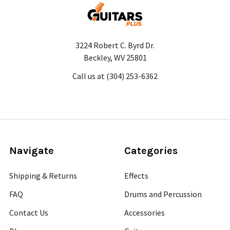
3224 Robert C. Byrd Dr.
Beckley, WV 25801
Call us at (304) 253-6362
Navigate
Categories
Shipping & Returns
Effects
FAQ
Drums and Percussion
Contact Us
Accessories