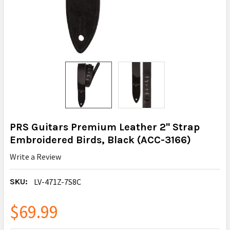
PRS Guitars Premium Leather 2" Strap
Embroidered Birds, Black (ACC-3166)
Write a Review
SKU:
LV-471Z-7S8C
$69.99