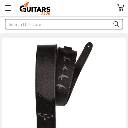
Search