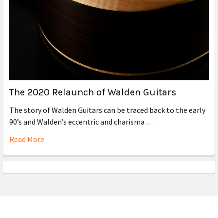
The 2020 Relaunch of Walden Guitars
The story of Walden Guitars can be traced back to the early
90’s and Walden’s eccentric and charisma …
Read More