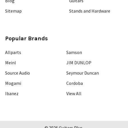
Blog
Guitars
Sitemap
Stands and Hardware
Popular Brands
Allparts
Samson
Meinl
JIM DUNLOP
Source Audio
Seymour Duncan
Mogami
Cordoba
Ibanez
View All
©
2026
Guitars Plus.