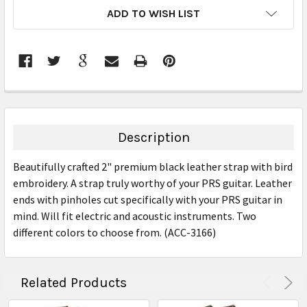
CURRENT
ADD TO WISH LIST
STOCK:
FREQUENTLY
BOUGHT
TOGETHER:
Description
SELECT
Beautifully crafted 2" premium black leather strap with bird
ALL
embroidery. A strap truly worthy of your PRS guitar. Leather
ends with pinholes cut specifically with your PRS guitar in
ADD
SELECTED
mind. Will fit electric and acoustic instruments. Two
TO CART
different colors to choose from. (ACC-3166)
Related Products