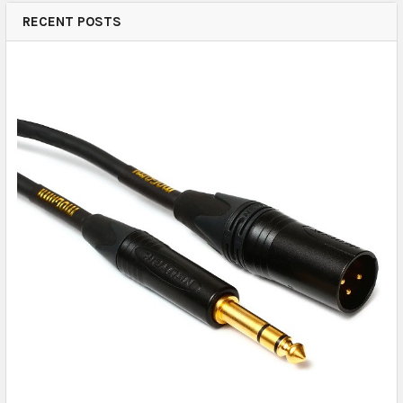
RECENT POSTS