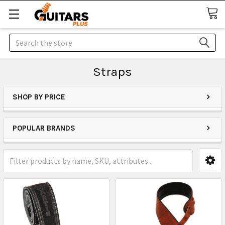
Search
Straps
SHOP BY PRICE
POPULAR BRANDS