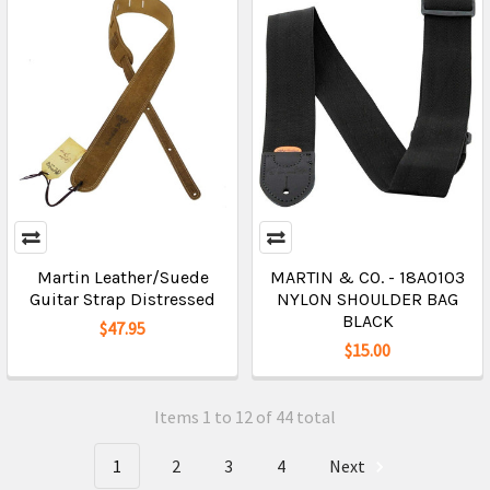
Martin Leather/Suede
MARTIN & CO. - 18A0103
Guitar Strap Distressed
NYLON SHOULDER BAG
BLACK
$47.95
$15.00
Items 1 to 12 of 44 total
1
2
3
4
Next