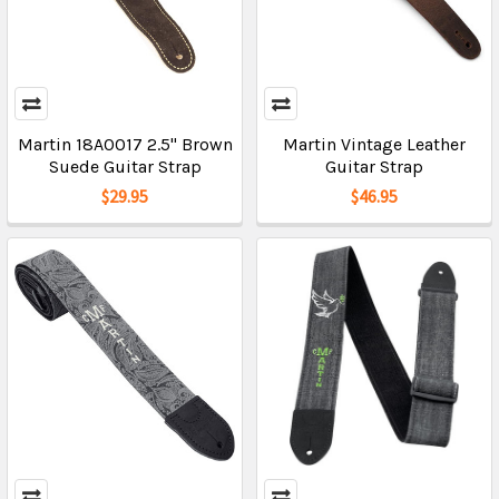
Martin 18A0017 2.5" Brown
Martin Vintage Leather
Suede Guitar Strap
Guitar Strap
$29.95
$46.95