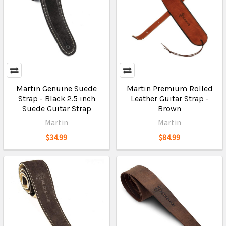
Martin Genuine Suede
Martin Premium Rolled
Strap - Black 2.5 inch
Leather Guitar Strap -
Suede Guitar Strap
Brown
Martin
Martin
$34.99
$84.99