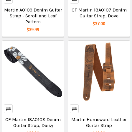
Martin A0109 Denim Guitar
CF Martin 18A0107 Denim
Strap - Scroll and Leaf
Guitar Strap, Dove
Pattern
$37.00
$39.99
CF Martin 18A0108 Denim
Martin Homeward Leather
Guitar Strap, Daisy
Guitar Strap