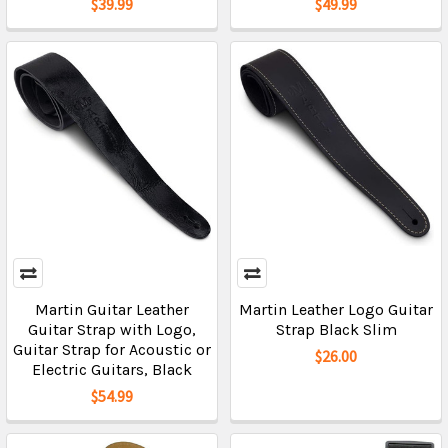
$39.99
$49.99
Martin Guitar Leather
Martin Leather Logo Guitar
Guitar Strap with Logo,
Strap Black Slim
Guitar Strap for Acoustic or
$26.00
Electric Guitars, Black
$54.99