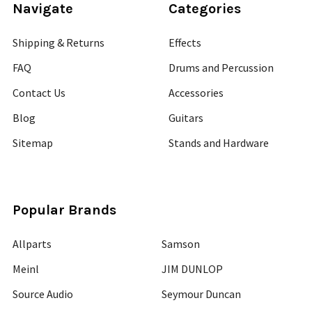
Navigate
Categories
Shipping & Returns
Effects
FAQ
Drums and Percussion
Contact Us
Accessories
Blog
Guitars
Sitemap
Stands and Hardware
Popular Brands
Allparts
Samson
Meinl
JIM DUNLOP
Source Audio
Seymour Duncan