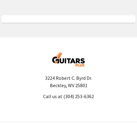
3224 Robert C. Byrd Dr.
Beckley, WV 25801
Call us at (304) 253-6362