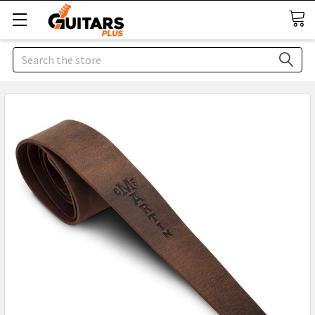
Search