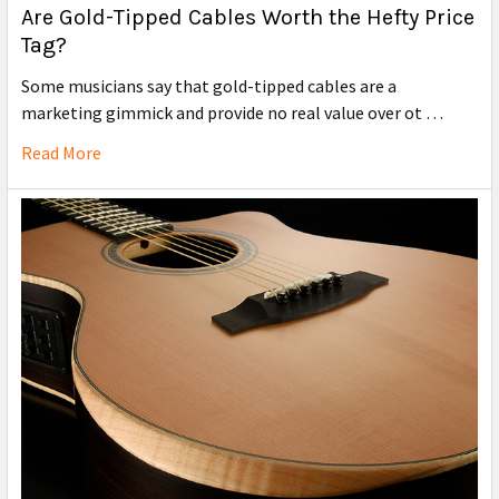
Are Gold-Tipped Cables Worth the Hefty Price
Tag?
Some musicians say that gold-tipped cables are a
marketing gimmick and provide no real value over ot …
Read More