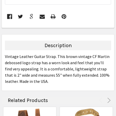
STOCK:
FREQUENTLY
BOUGHT
TOGETHER:
Description
SELECT
Vintage Leather Guitar Strap. This brown vintage CF Martin
ALL
debossed logo strap has a worn look and feel that you'll
find very appealing. It is a comfortable, lightweight strap
ADD
SELECTED
that is 2" wide and measures 55" when fully extended. 100%
TO CART
leather. Made in the USA.
Related Products