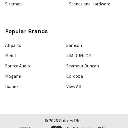
Sitemap
Stands and Hardware
Popular Brands
Allparts
Samson
Meinl
JIM DUNLOP
Source Audio
Seymour Duncan
Mogami
Cordoba
Ibanez
View All
©
2026
Guitars Plus.