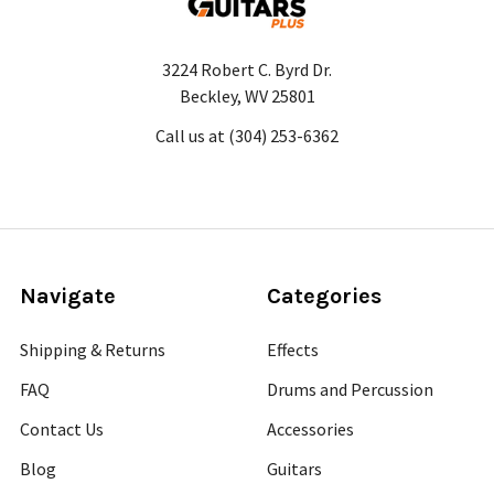
3224 Robert C. Byrd Dr.
Beckley, WV 25801
Call us at (304) 253-6362
Navigate
Categories
Shipping & Returns
Effects
FAQ
Drums and Percussion
Contact Us
Accessories
Blog
Guitars