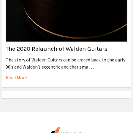
The 2020 Relaunch of Walden Guitars
The story of Walden Guitars can be traced back to the early
90’s and Walden’s eccentric and charisma …
Read More