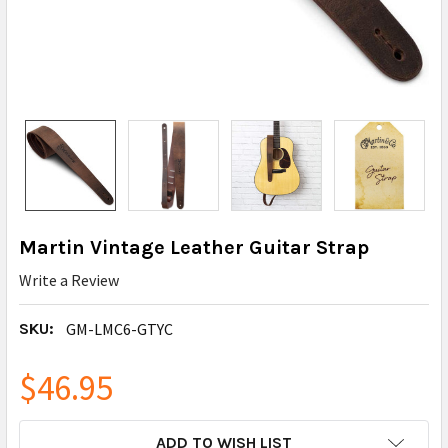
Martin Vintage Leather Guitar Strap
Write a Review
SKU:
GM-LMC6-GTYC
$46.95
CURRENT
ADD TO WISH LIST