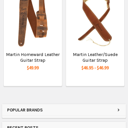
Martin Homeward Leather
Martin Leather/Suede
Guitar Strap
Guitar Strap
$49.99
$46.95 - $46.99
POPULAR BRANDS
RECENT POSTS