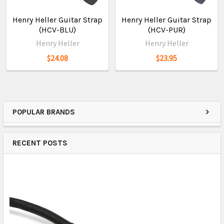
Henry Heller Guitar Strap
Henry Heller Guitar Strap
(HCV-BLU)
(HCV-PUR)
Henry Heller
Henry Heller
$24.08
$23.95
POPULAR BRANDS
RECENT POSTS