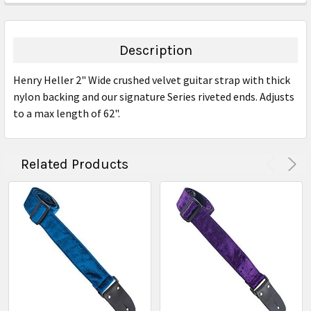
FREQUENTLY
BOUGHT
TOGETHER:
Description
SELECT
Henry Heller 2" Wide crushed velvet guitar strap with thick
ALL
nylon backing and our signature Series riveted ends. Adjusts
to a max length of 62".
ADD
SELECTED
TO CART
Related Products