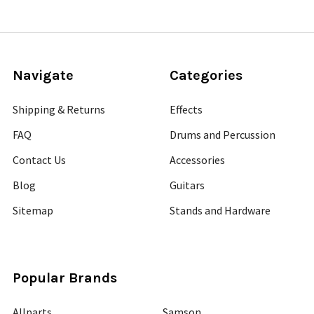
Navigate
Categories
Shipping & Returns
Effects
FAQ
Drums and Percussion
Contact Us
Accessories
Blog
Guitars
Sitemap
Stands and Hardware
Popular Brands
Allparts
Samson