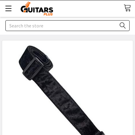
Search