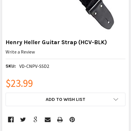
Henry Heller Guitar Strap (HCV-BLK)
Write a Review
SKU:
VD-CNPV-SSD2
$23.99
CURRENT
ADD TO WISH LIST
STOCK: