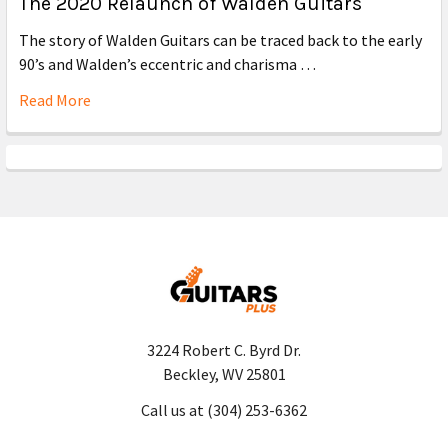
The 2020 Relaunch of Walden Guitars
The story of Walden Guitars can be traced back to the early
90’s and Walden’s eccentric and charisma …
Read More
3224 Robert C. Byrd Dr.
Beckley, WV 25801
Call us at (304) 253-6362