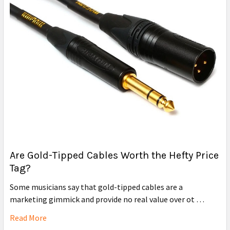
Are Gold-Tipped Cables Worth the Hefty Price
Tag?
Some musicians say that gold-tipped cables are a
marketing gimmick and provide no real value over ot …
Read More