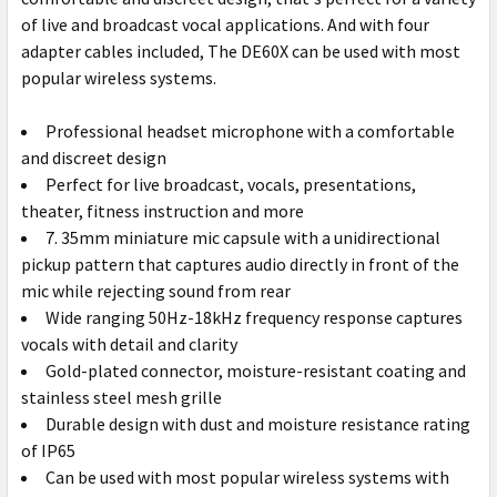
TO CART
of live and broadcast vocal applications. And with four
adapter cables included, The DE60X can be used with most
popular wireless systems.
Professional headset microphone with a comfortable
and discreet design
Perfect for live broadcast, vocals, presentations,
theater, fitness instruction and more
7. 35mm miniature mic capsule with a unidirectional
pickup pattern that captures audio directly in front of the
mic while rejecting sound from rear
Wide ranging 50Hz-18kHz frequency response captures
vocals with detail and clarity
Gold-plated connector, moisture-resistant coating and
stainless steel mesh grille
Durable design with dust and moisture resistance rating
of IP65
Can be used with most popular wireless systems with