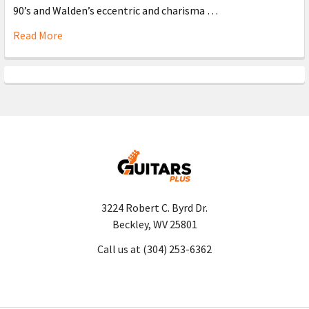
90’s and Walden’s eccentric and charisma …
Read More
3224 Robert C. Byrd Dr.
Beckley, WV 25801
Call us at (304) 253-6362