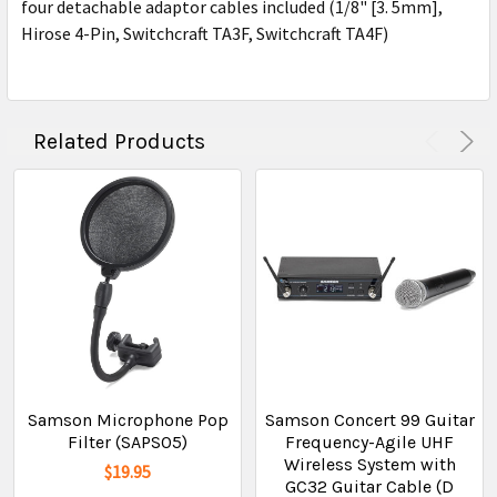
four detachable adaptor cables included (1/8" [3. 5mm],
Hirose 4-Pin, Switchcraft TA3F, Switchcraft TA4F)
Related Products
Samson Microphone Pop
Samson Concert 99 Guitar
Filter (SAPS05)
Frequency-Agile UHF
Wireless System with
$19.95
GC32 Guitar Cable (D