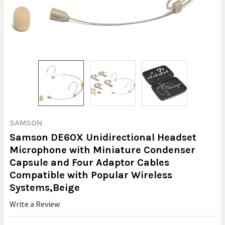
SAMSON
Samson DE60X Unidirectional Headset
Microphone with Miniature Condenser
Capsule and Four Adaptor Cables
Compatible with Popular Wireless
Systems,Beige
Write a Review