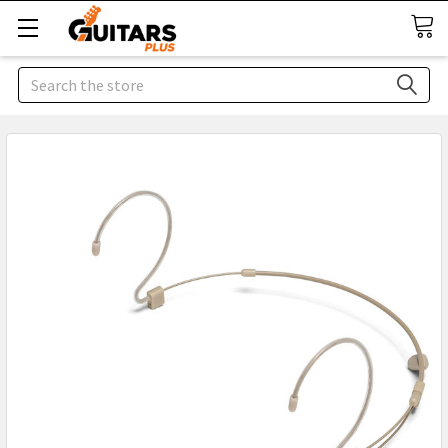
Search