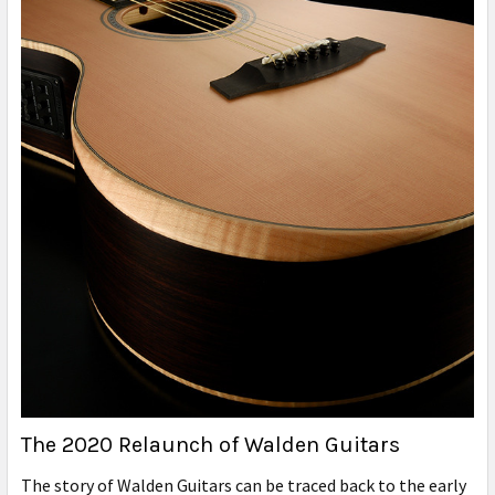
The 2020 Relaunch of Walden Guitars
The story of Walden Guitars can be traced back to the early