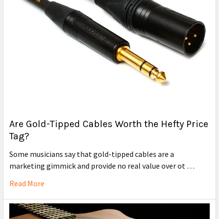
Are Gold-Tipped Cables Worth the Hefty Price
Tag?
Some musicians say that gold-tipped cables are a
marketing gimmick and provide no real value over ot …
Read More