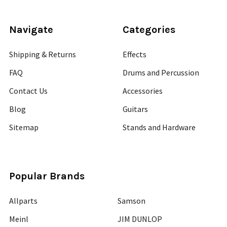
Navigate
Categories
Shipping & Returns
Effects
FAQ
Drums and Percussion
Contact Us
Accessories
Blog
Guitars
Sitemap
Stands and Hardware
Popular Brands
Allparts
Samson
Meinl
JIM DUNLOP