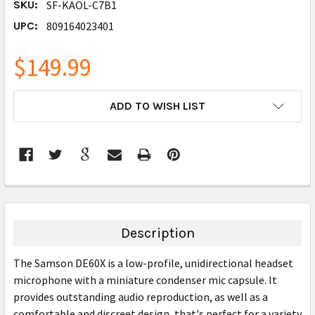
SKU:
SF-KAOL-C7B1
UPC:
809164023401
$149.99
CURRENT
ADD TO WISH LIST
STOCK:
FREQUENTLY
BOUGHT
TOGETHER:
Description
SELECT
The Samson DE60X is a low-profile, unidirectional headset
ALL
microphone with a miniature condenser mic capsule. It
provides outstanding audio reproduction, as well as a
ADD
SELECTED
comfortable and discreet design, that's perfect for a variety