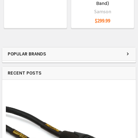
Band)
Samson
$299.99
POPULAR BRANDS
RECENT POSTS