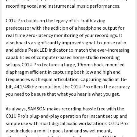
recording vocal and instrumental music performances.
C01U Pro builds on the legacy of its trailblazing
predecessor with the addition of a headphone output for
real time zero-latency monitoring of your recordings. It
also boasts a significantly improved signal-to-noise ratio
and adds a Peak LED indicator to match the ever-increasing
capabilities of computer-based home studio recording
setups. C01U Pro features a large, 19mm shock-mounted
diaphragm efficient in capturing both low and high end
frequencies with equal articulation. Capturing audio at 16-
bit, 44.1/48kHz resolution, the C01U Pro offers the accuracy
you need to be sure that what you hear is what you get.
As always, SAMSON makes recording hassle free with the
C01U Pro's plug-and-play operation for instant set up and
simple use with most digital audio workstations. C01U Pro
also includes a mini tripod stand and swivel mount,