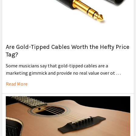
Are Gold-Tipped Cables Worth the Hefty Price
Tag?
Some musicians say that gold-tipped cables are a
marketing gimmick and provide no real value over ot …
Read More