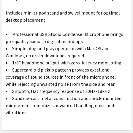
Includes mini tripod stand and swivel mount for optimal
desktop placement
Professional USB Studio Condenser Microphone brings
pro-quality audio to digital recordings
Simple plug and play operation with Mac OS and
Windows, no driver downloads required
1/8” headphone output with zero-latency monitoring
Supercardioid pickup pattern provides excellent
coverage of sound sources in front of the microphone,
while rejecting unwanted noise from the side and rear
Smooth, flat frequency response of 20Hz-18kHz
Solid die-cast metal construction and shock-mounted
mic element minimizes unwanted handling noise and
vibrations