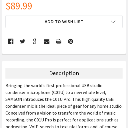
$89.99
CURRENT
ADD TO WISH LIST
STOCK:
FREQUENTLY
BOUGHT
TOGETHER:
Description
SELECT
Bringing the world's first professional USB studio
ALL
condenser microphone (C01U) to a new whole level,
SAMSON introduces the C01U Pro. This high quality USB
ADD
SELECTED
condenser mic is the ideal piece of gear for any home studio.
TO CART
Conceived from a vision to transform the world of music
recording, the C01U Pro is perfect for applications such as
podcasting, VoIP, speech to text platforms and, of course,