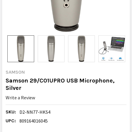
SAMSON
Samson 29/C01UPRO USB Microphone,
Silver
Write a Review
SKU:
D2-NN77-HKS4
UPC:
809164016045