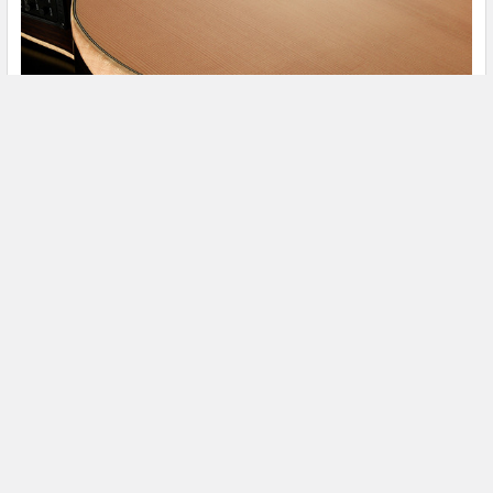
The 2020 Relaunch of Walden Guitars
The story of Walden Guitars can be traced back to the early
90’s and Walden’s eccentric and charisma …
Read More