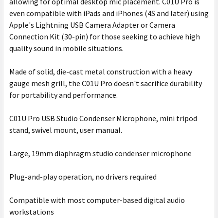
allowing for optimal desktop mic placement. C01U Pro is
even compatible with iPads and iPhones (4S and later) using
Apple's Lightning USB Camera Adapter or Camera
Connection Kit (30-pin) for those seeking to achieve high
quality sound in mobile situations.
Made of solid, die-cast metal construction with a heavy
gauge mesh grill, the C01U Pro doesn't sacrifice durability
for portability and performance.
C01U Pro USB Studio Condenser Microphone, mini tripod
stand, swivel mount, user manual.
Large, 19mm diaphragm studio condenser microphone
Plug-and-play operation, no drivers required
Compatible with most computer-based digital audio
workstations