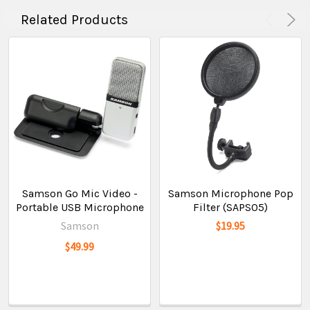
Related Products
Samson Go Mic Video -
Samson Microphone Pop
Portable USB Microphone
Filter (SAPS05)
Samson
$19.95
$49.99