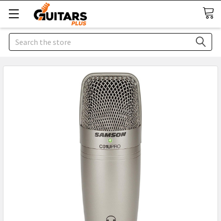
Search