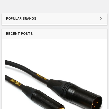
POPULAR BRANDS
RECENT POSTS