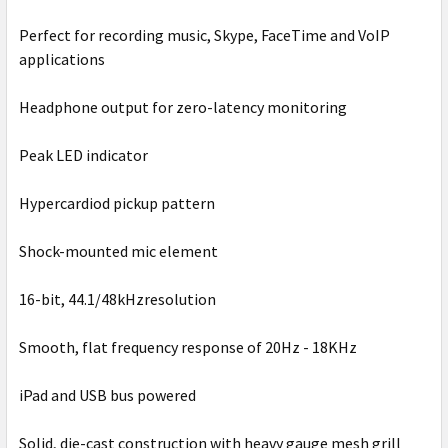
Perfect for recording music, Skype, FaceTime and VoIP
applications
Headphone output for zero-latency monitoring
Peak LED indicator
Hypercardiod pickup pattern
Shock-mounted mic element
16-bit, 44.1/48kHzresolution
Smooth, flat frequency response of 20Hz - 18KHz
iPad and USB bus powered
Solid, die-cast construction with heavy gauge mesh grill