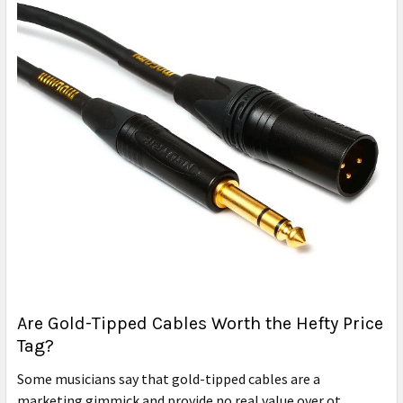
Are Gold-Tipped Cables Worth the Hefty Price
Tag?
Some musicians say that gold-tipped cables are a
marketing gimmick and provide no real value over ot …