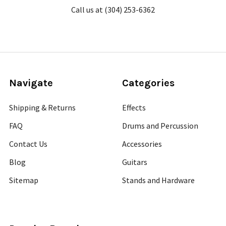
Call us at (304) 253-6362
Navigate
Categories
Shipping & Returns
Effects
FAQ
Drums and Percussion
Contact Us
Accessories
Blog
Guitars
Sitemap
Stands and Hardware