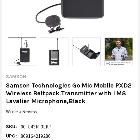
SAMSON
Samson Technologies Go Mic Mobile PXD2
Wireless Beltpack Transmitter with LM8
Lavalier Microphone,Black
Write a Review
SKU:
00-U43R-3LK7
UPC:
809164219286