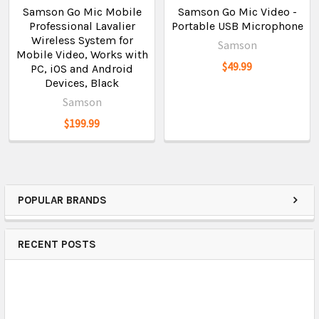
Samson Go Mic Mobile
Samson Go Mic Video -
Professional Lavalier
Portable USB Microphone
Wireless System for
Samson
Mobile Video, Works with
$49.99
PC, iOS and Android
Devices, Black
Samson
$199.99
POPULAR BRANDS
RECENT POSTS