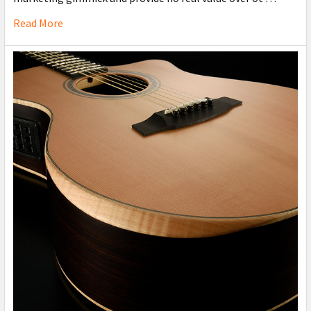
Read More