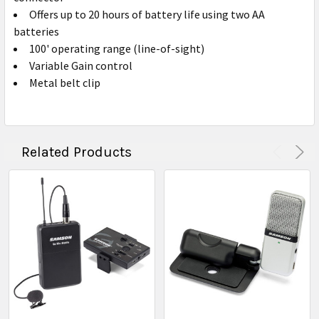
Offers up to 20 hours of battery life using two AA
batteries
100' operating range (line-of-sight)
Variable Gain control
Metal belt clip
Related Products