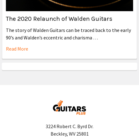
The 2020 Relaunch of Walden Guitars
The story of Walden Guitars can be traced back to the early
90’s and Walden’s eccentric and charisma …
Read More
3224 Robert C. Byrd Dr.
Beckley, WV 25801