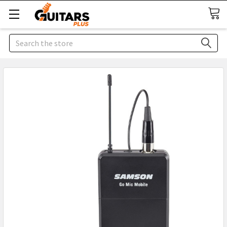
Search