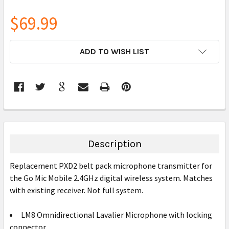
$69.99
CURRENT
ADD TO WISH LIST
STOCK:
FREQUENTLY
BOUGHT
TOGETHER:
Description
SELECT
Replacement PXD2 belt pack microphone transmitter for
ALL
the Go Mic Mobile 2.4GHz digital wireless system. Matches
with existing receiver. Not full system.
ADD
SELECTED
TO CART
LM8 Omnidirectional Lavalier Microphone with locking
connector