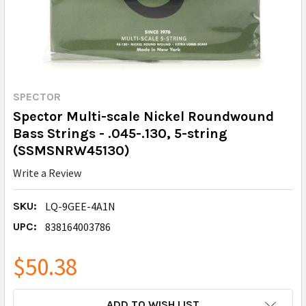
SPECTOR
Spector Multi-scale Nickel Roundwound
Bass Strings - .045-.130, 5-string
(SSMSNRW45130)
Write a Review
SKU:
LQ-9GEE-4A1N
UPC:
838164003786
$50.38
CURRENT
ADD TO WISH LIST