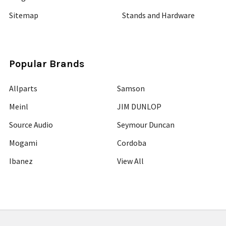
Sitemap
Stands and Hardware
Popular Brands
Allparts
Samson
Meinl
JIM DUNLOP
Source Audio
Seymour Duncan
Mogami
Cordoba
Ibanez
View All
©
2026
Guitars Plus.