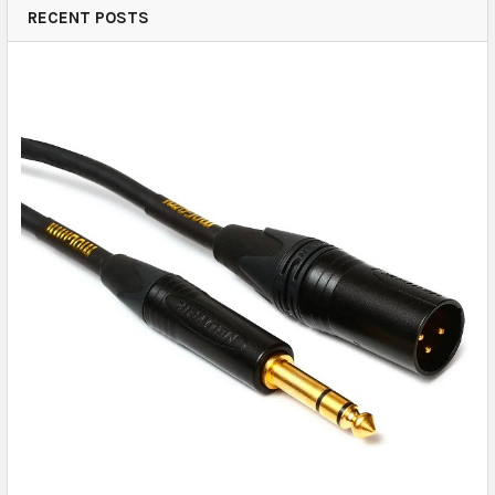
RECENT POSTS