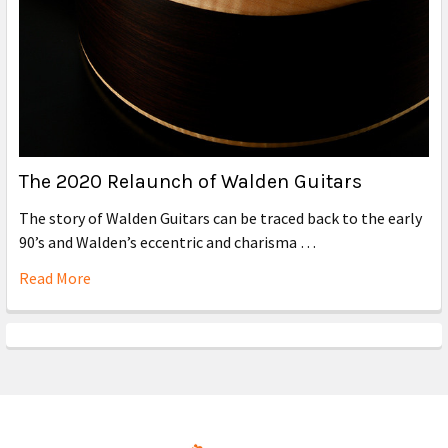
The 2020 Relaunch of Walden Guitars
The story of Walden Guitars can be traced back to the early
90’s and Walden’s eccentric and charisma …
Read More