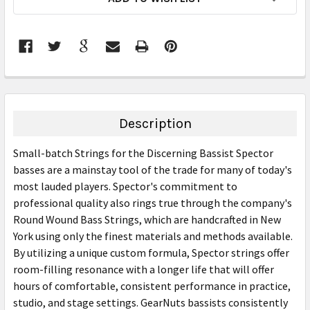
STOCK:
FREQUENTLY
BOUGHT
TOGETHER:
Description
SELECT
Small-batch Strings for the Discerning Bassist Spector
ALL
basses are a mainstay tool of the trade for many of today's
most lauded players. Spector's commitment to
ADD
SELECTED
professional quality also rings true through the company's
TO CART
Round Wound Bass Strings, which are handcrafted in New
York using only the finest materials and methods available.
By utilizing a unique custom formula, Spector strings offer
room-filling resonance with a longer life that will offer
hours of comfortable, consistent performance in practice,
studio, and stage settings. GearNuts bassists consistently