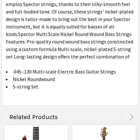
employ Spector strings, thanks to their silky-smooth feel
and full-bodied tone. Of course, these strings' nickel-plated
design is tailor-made to bring out the best in your Spector
instrument, but it is equally suited for basses of all
kinds.Spector Multi Scale Nickel Round Wound Bass Strings
Features: Pro-quality round wound bass strings constructed
using a custom formula Multi-scale, nickel-plated 5-string
set Long-lasting design offers the perfect combination of
.045-.130 Multi-scale Electric Bass Guitar Strings
Nickel Roundwound
5-string Set
Related Products