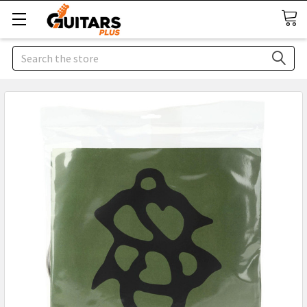
Search