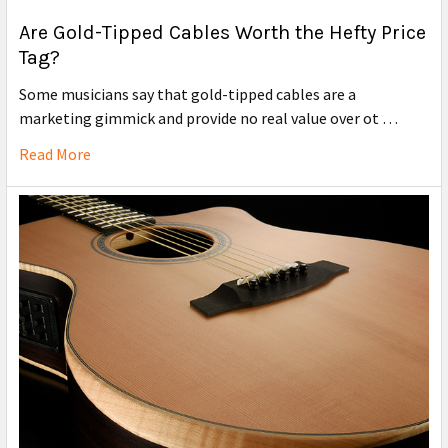
Are Gold-Tipped Cables Worth the Hefty Price
Tag?
Some musicians say that gold-tipped cables are a
marketing gimmick and provide no real value over ot …
Read More