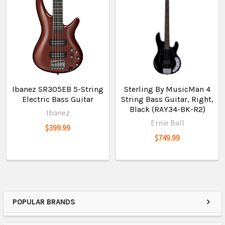
Ibanez SR305EB 5-String
Sterling By MusicMan 4
Electric Bass Guitar
String Bass Guitar, Right,
Black (RAY34-BK-R2)
Ibanez
Ernie Ball
$399.99
$749.99
POPULAR BRANDS