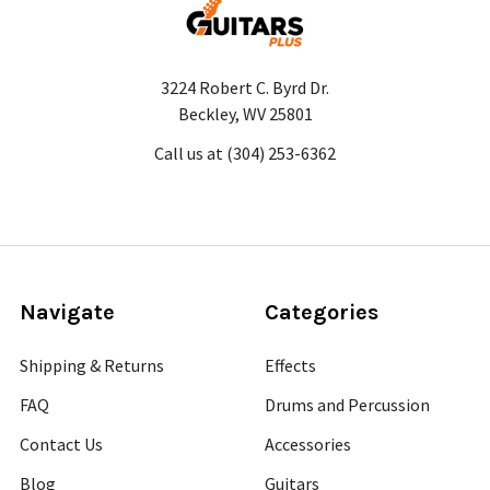
3224 Robert C. Byrd Dr.
Beckley, WV 25801
Call us at (304) 253-6362
Navigate
Categories
Shipping & Returns
Effects
FAQ
Drums and Percussion
Contact Us
Accessories
Blog
Guitars