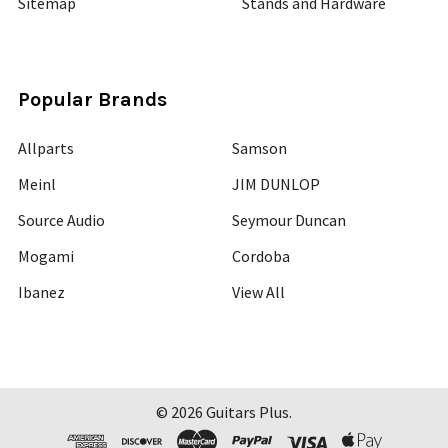
Sitemap
Stands and Hardware
Popular Brands
Allparts
Samson
Meinl
JIM DUNLOP
Source Audio
Seymour Duncan
Mogami
Cordoba
Ibanez
View All
©
2026
Guitars Plus.