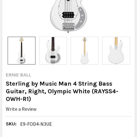
ERNIE BALL
Sterling by Music Man 4 String Bass
Guitar, Right, Olympic White (RAYSS4-
OWH-R1)
Write a Review
SKU:
E9-FOD4-N3UE