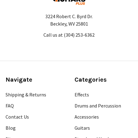
3224 Robert C. Byrd Dr.
Beckley, WV 25801
Call us at (304) 253-6362
Navigate
Categories
Shipping & Returns
Effects
FAQ
Drums and Percussion
Contact Us
Accessories
Blog
Guitars