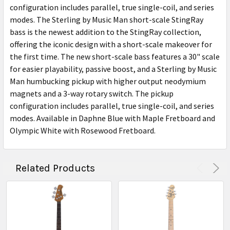
configuration includes parallel, true single-coil, and series
modes. The Sterling by Music Man short-scale StingRay
bass is the newest addition to the StingRay collection,
offering the iconic design with a short-scale makeover for
the first time. The new short-scale bass features a 30" scale
for easier playability, passive boost, and a Sterling by Music
Man humbucking pickup with higher output neodymium
magnets and a 3-way rotary switch. The pickup
configuration includes parallel, true single-coil, and series
modes. Available in Daphne Blue with Maple Fretboard and
Olympic White with Rosewood Fretboard.
Related Products