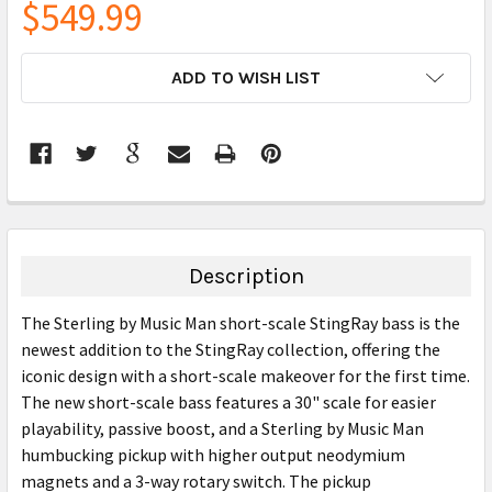
$549.99
CURRENT
ADD TO WISH LIST
STOCK:
FREQUENTLY
BOUGHT
TOGETHER:
Description
SELECT
The Sterling by Music Man short-scale StingRay bass is the
ALL
newest addition to the StingRay collection, offering the
iconic design with a short-scale makeover for the first time.
ADD
SELECTED
The new short-scale bass features a 30" scale for easier
TO CART
playability, passive boost, and a Sterling by Music Man
humbucking pickup with higher output neodymium
magnets and a 3-way rotary switch. The pickup