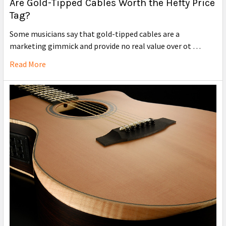
Are Gold-Tipped Cables Worth the Hefty Price
Tag?
Some musicians say that gold-tipped cables are a
marketing gimmick and provide no real value over ot …
Read More