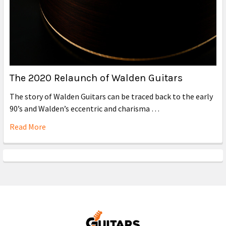
The 2020 Relaunch of Walden Guitars
The story of Walden Guitars can be traced back to the early
90’s and Walden’s eccentric and charisma …
Read More