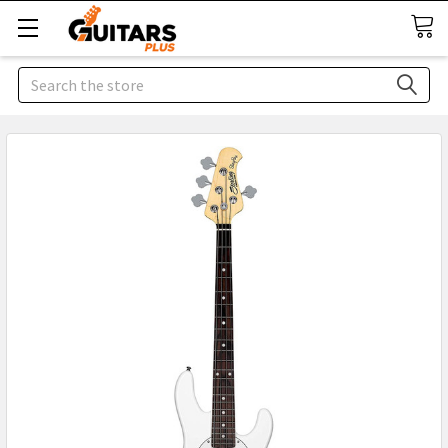
Search