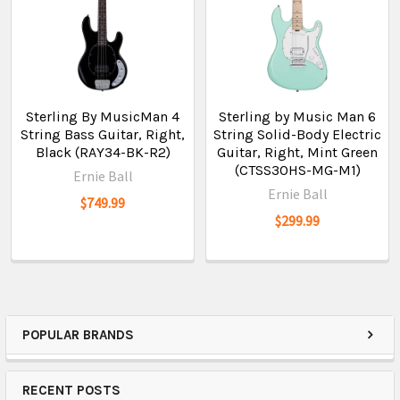
Sterling By MusicMan 4
Sterling by Music Man 6
String Bass Guitar, Right,
String Solid-Body Electric
Black (RAY34-BK-R2)
Guitar, Right, Mint Green
(CTSS30HS-MG-M1)
Ernie Ball
Ernie Ball
$749.99
$299.99
POPULAR BRANDS
RECENT POSTS