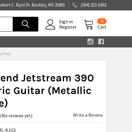
obert C. Byrd Dr. Beckley, WV 25801
(304) 253-6362
0
Sign in
Register
Cart
ALPINE)
rend Jetstream 390
ric Guitar (Metallic
e)
Write a Review
(No reviews yet)
RL-KJGS