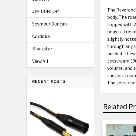
The Reverend 
JIM DUNLOP
body. The roa
Seymour Duncan
topped with 2
boast a trio o
Cordoba
slightly hotte
through any s
Blackstar
needed. These
Jetstream 390
View All
volume, and a
the Jetstream
RECENT POSTS
The Jetstream
Related P