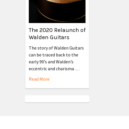
The 2020 Relaunch of
Walden Guitars
The story of Walden Guitars
can be traced back to the
early 90’s and Walden’s
eccentric and charisma …
Read More