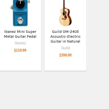
Ibanez Mini Super
Guild OM-240E
Metal Guitar Pedal
Acoustic-Electric
Guitar in Natural
Ibanez
Guild
$119.99
$399.00