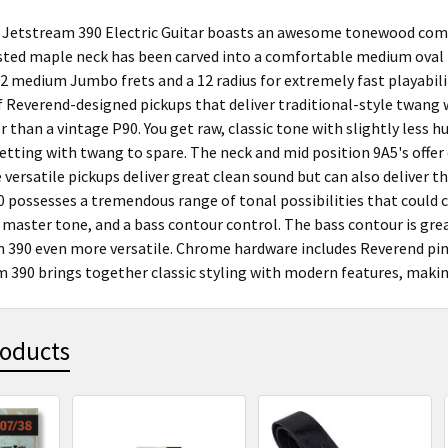
Jetstream 390 Electric Guitar boasts an awesome tonewood comb
sted maple neck has been carved into a comfortable medium oval pr
2 medium Jumbo frets and a 12 radius for extremely fast playabili
f Reverend-designed pickups that deliver traditional-style twang wi
r than a vintage P90. You get raw, classic tone with slightly less
etting with twang to spare. The neck and mid position 9A5's offer
 versatile pickups deliver great clean sound but can also deliver 
 possesses a tremendous range of tonal possibilities that could c
 master tone, and a bass contour control. The bass contour is gr
 390 even more versatile. Chrome hardware includes Reverend pin
 390 brings together classic styling with modern features, making
roducts