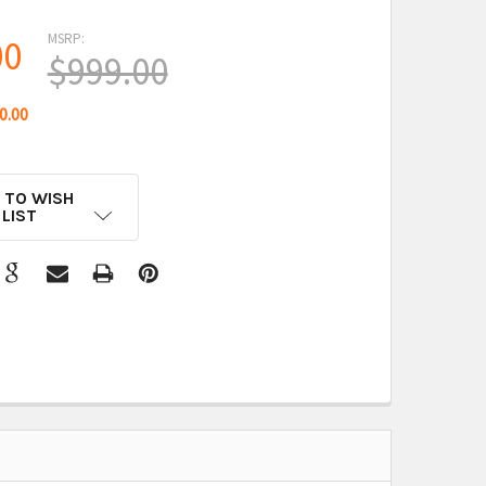
MSRP:
00
$999.00
0.00
 TO WISH
LIST