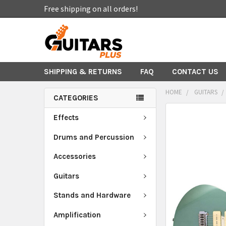
Free shipping on all orders!
SHIPPING & RETURNS
FAQ
CONTACT US
HOME
GUITARS
CATEGORIES
FREQUENTLY
Effects
BOUGHT
TOGETHER:
Drums and Percussion
Accessories
SELECT
ALL
Guitars
ADD
Stands and Hardware
SELECTED
TO CART
Amplification