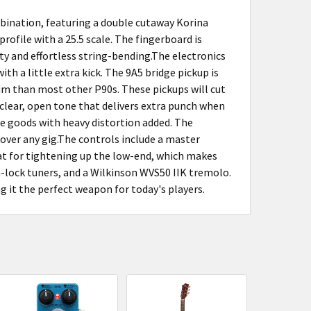
ination, featuring a double cutaway Korina
ofile with a 25.5 scale. The fingerboard is
ty and effortless string-bending.The electronics
th a little extra kick. The 9A5 bridge pickup is
 hum than most other P90s. These pickups will cut
 clear, open tone that delivers extra punch when
the goods with heavy distortion added. The
over any gig.The controls include a master
eat for tightening up the low-end, which makes
-lock tuners, and a Wilkinson WVS50 IIK tremolo.
 it the perfect weapon for today's players.