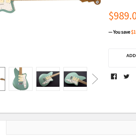
$989.
— You save
$1
CURRENT
ADD
STOCK: