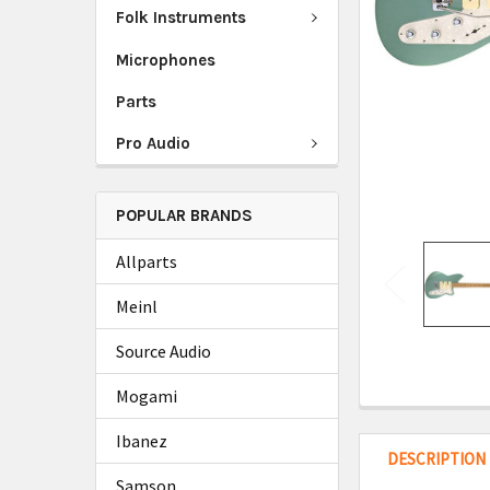
Folk Instruments
Microphones
Parts
Pro Audio
POPULAR BRANDS
Allparts
Meinl
Source Audio
Mogami
Ibanez
DESCRIPTION
Samson