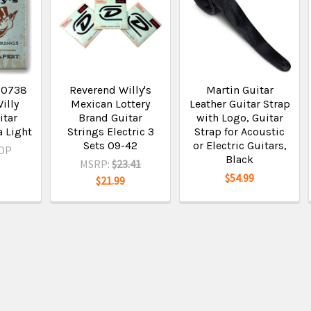
N0738
Reverend Willy's
Martin Guitar
illy
Mexican Lottery
Leather Guitar Strap
itar
Brand Guitar
with Logo, Guitar
a Light
Strings Electric 3
Strap for Acoustic
Sets 09-42
or Electric Guitars,
OP
Black
MSRP:
$23.41
$54.99
$21.99