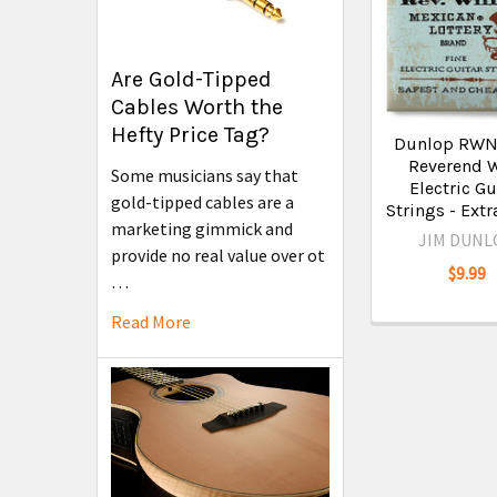
Are Gold-Tipped
Cables Worth the
Hefty Price Tag?
Dunlop RW
Reverend W
Some musicians say that
Electric Gu
gold-tipped cables are a
Strings - Extr
marketing gimmick and
JIM DUNL
provide no real value over ot
$9.99
…
Read More