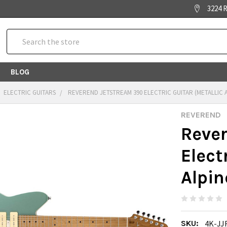
3224 R
Search
BLOG
ELECTRIC GUITARS
REVEREND JETSTREAM 390 ELECTRIC GUITAR (METALLIC 
REVEREND
Reve
Elect
Alpin
SKU:
4K-JJ