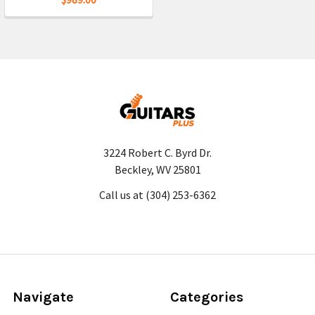
3224 Robert C. Byrd Dr.
Beckley, WV 25801
Call us at (304) 253-6362
Navigate
Categories