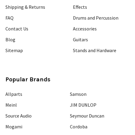
Shipping & Returns
Effects
FAQ
Drums and Percussion
Contact Us
Accessories
Blog
Guitars
Sitemap
Stands and Hardware
Popular Brands
Allparts
Samson
Meinl
JIM DUNLOP
Source Audio
Seymour Duncan
Mogami
Cordoba