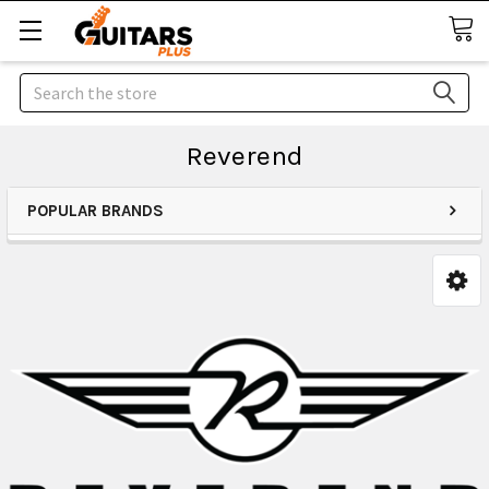
Search
Reverend
POPULAR BRANDS