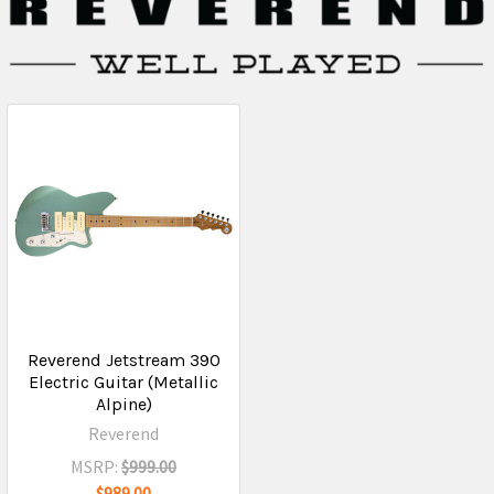
Reverend Jetstream 390
Electric Guitar (Metallic
Alpine)
Reverend
MSRP:
$999.00
$989.00