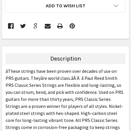
CURRENT
ADD TO WISH LIST
STOCK:
FREQUENTLY
BOUGHT
TOGETHER:
Description
SELECT
âThese strings have been proven over decades of use on
ALL
PRS guitars. Theyâre world class.âÂ Â â Paul Reed Smith
PRS Classic Series Strings are flexible and long-lasting, so
ADD
SELECTED
you can strum, bend, and pick with confidence. Used on PRS
TO CART
guitars for more than thirty years, PRS Classic Series
Strings are a proven winner for players of all styles. Nickel-
plated steel strings with hex-shaped. High-carbon steel
core for long-lasting vibrant tone. All PRS Classic Series
Strings come in corrosion-free packaging to keep strings