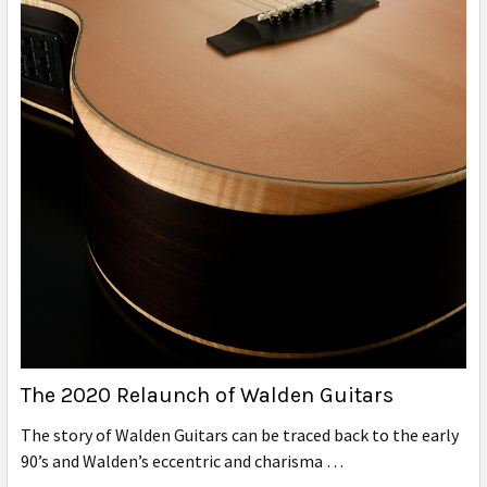
The 2020 Relaunch of Walden Guitars
The story of Walden Guitars can be traced back to the early
90’s and Walden’s eccentric and charisma …