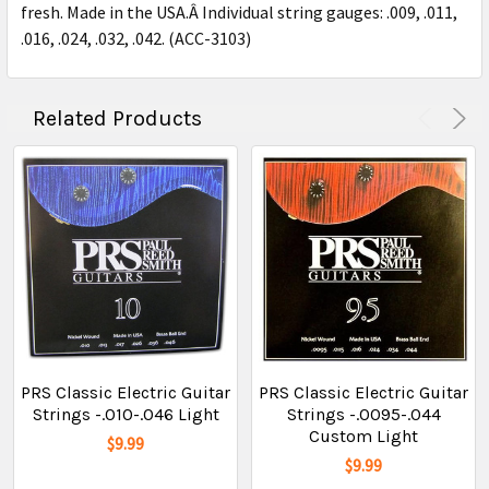
fresh. Made in the USA.Â Individual string gauges: .009, .011,
.016, .024, .032, .042. (ACC-3103)
Related Products
PRS Classic Electric Guitar
PRS Classic Electric Guitar
Strings -.010-.046 Light
Strings -.0095-.044
Custom Light
$9.99
$9.99