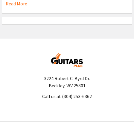
Read More
3224 Robert C. Byrd Dr.
Beckley, WV 25801
Call us at (304) 253-6362