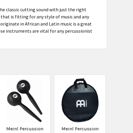
 classic cutting sound with just the right
hat is fitting for any style of music and any
riginate in African and Latin music is a great
se instruments are vital for any percussionist
Meinl Percussion
Meinl Percussion