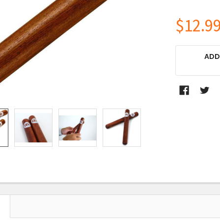
$12.9
CURRENT
ADD
STOCK: