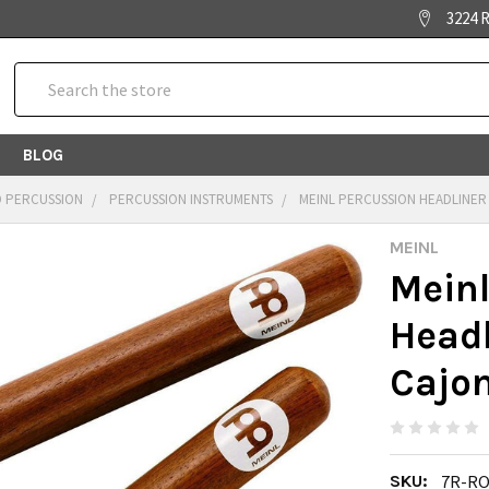
3224 R
Search
BLOG
 PERCUSSION
PERCUSSION INSTRUMENTS
MEINL PERCUSSION HEADLINER 
MEINL
Meinl
Headl
Cajon
SKU:
7R-R