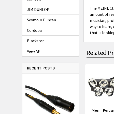
The MEINL Cla
JIM DUNLOP
amount of reso
Seymour Duncan
musician, prof
way to learn,
Cordoba
that is looki
Blackstar
View All
Related P
RECENT POSTS
Meinl Percu