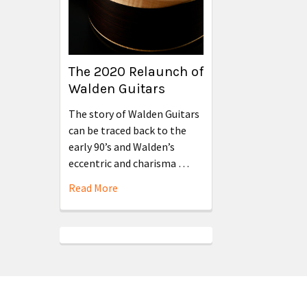
The 2020 Relaunch of
Walden Guitars
The story of Walden Guitars
can be traced back to the
early 90’s and Walden’s
eccentric and charisma …
Read More