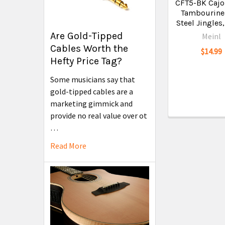
CFT5-BK Cajo
Tambourine
Steel Jingles
Are Gold-Tipped
Meinl
Cables Worth the
$14.99
Hefty Price Tag?
Some musicians say that
gold-tipped cables are a
marketing gimmick and
provide no real value over ot
…
Read More