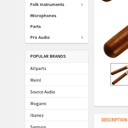
Folk Instruments
Microphones
Parts
Pro Audio
POPULAR BRANDS
Allparts
Meinl
Source Audio
Mogami
Ibanez
DESCRIPTION
Samson