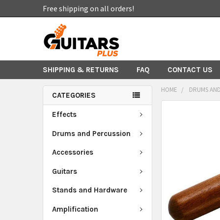
Free shipping on all orders!
SHIPPING & RETURNS
FAQ
CONTACT US
HOME
DRUMS AND
CATEGORIES
FREQUENTLY
Effects
BOUGHT
TOGETHER:
Drums and Percussion
Accessories
SELECT
ALL
Guitars
ADD
Stands and Hardware
SELECTED
TO CART
Amplification