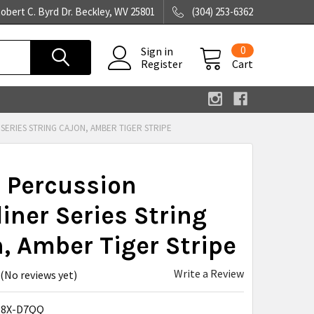
obert C. Byrd Dr. Beckley, WV 25801
(304) 253-6362
0
Sign in
Register
Cart
SERIES STRING CAJON, AMBER TIGER STRIPE
 Percussion
iner Series String
, Amber Tiger Stripe
Write a Review
(No reviews yet)
O8X-D7QQ