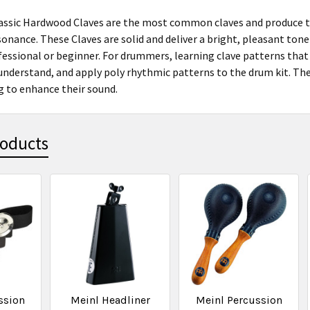
ssic Hardwood Claves are the most common claves and produce the
nance. These Claves are solid and deliver a bright, pleasant tone t
essional or beginner. For drummers, learning clave patterns that o
 understand, and apply poly rhythmic patterns to the drum kit. The
ng to enhance their sound.
roducts
ssion
Meinl Headliner
Meinl Percussion