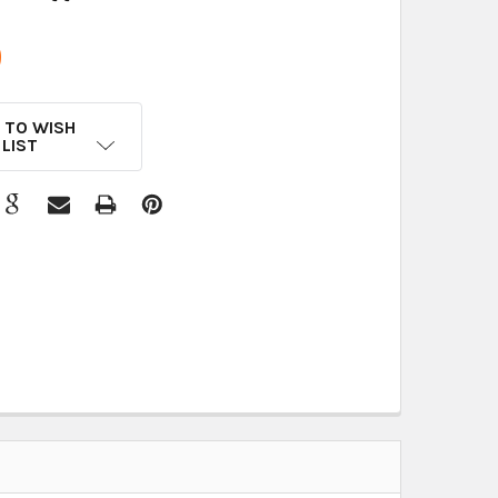
9
 TO WISH
LIST