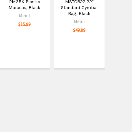
PM3BK Plastic
MSTCB22 22"
Maracas, Black
Standard Cymbal
Bag, Black
Meinl
Meinl
$15.99
$49.99