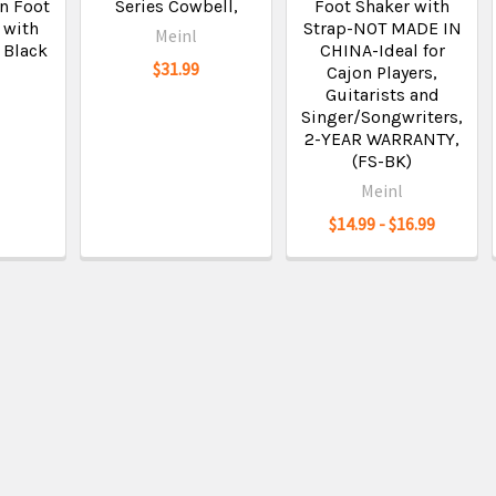
n Foot
Series Cowbell,
Foot Shaker with
 with
Strap-NOT MADE IN
Meinl
, Black
CHINA-Ideal for
$31.99
Cajon Players,
Guitarists and
Singer/Songwriters,
2-YEAR WARRANTY,
(FS-BK)
Meinl
$14.99 - $16.99