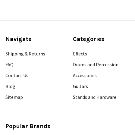
Navigate
Categories
Shipping & Returns
Effects
FAQ
Drums and Percussion
Contact Us
Accessories
Blog
Guitars
Sitemap
Stands and Hardware
Popular Brands