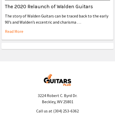
The 2020 Relaunch of Walden Guitars
The story of Walden Guitars can be traced back to the early
90’s and Walden’s eccentric and charisma …
Read More
3224 Robert C. Byrd Dr.
Beckley, WV 25801
Call us at (304) 253-6362