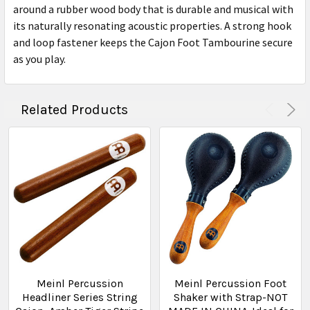
around a rubber wood body that is durable and musical with
its naturally resonating acoustic properties. A strong hook
and loop fastener keeps the Cajon Foot Tambourine secure
as you play.
Related Products
Meinl Percussion
Meinl Percussion Foot
Headliner Series String
Shaker with Strap-NOT