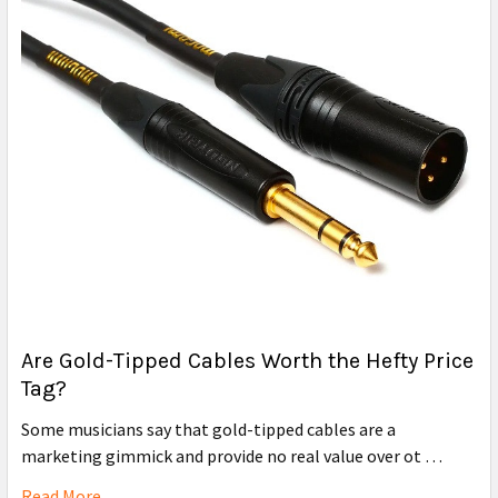
Are Gold-Tipped Cables Worth the Hefty Price
Tag?
Some musicians say that gold-tipped cables are a
marketing gimmick and provide no real value over ot …
Read More