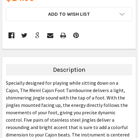
CURRENT
ADD TO WISH LIST
STOCK:
FREQUENTLY
BOUGHT
TOGETHER:
Description
SELECT
Specially designed for playing while sitting down on a
ALL
Cajon, The Meinl Cajon Foot Tambourine delivers a light,
shimmering jingle sound with the tap of a foot. With the
ADD
SELECTED
jingles mounted facing up, the energy directly follows the
TO CART
movements of your foot, giving you precise dynamic
control. Five pairs of stainless steel jingles deliver a
resounding and bright accent that is sure to add a colorful
dimension to your Cajon beats. The instrument is centered