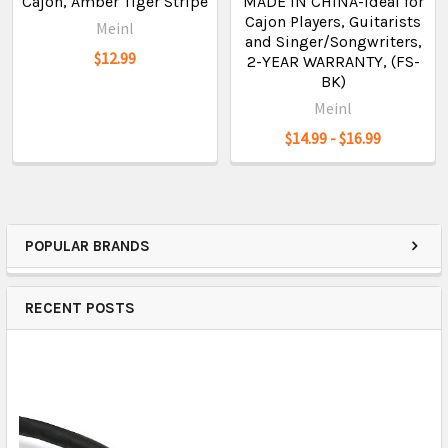
Cajon, Amber Tiger Stripe
MADE IN CHINA-Ideal for
Cajon Players, Guitarists
Meinl
and Singer/Songwriters,
$12.99
2-YEAR WARRANTY, (FS-
BK)
Meinl
$14.99 - $16.99
POPULAR BRANDS
RECENT POSTS