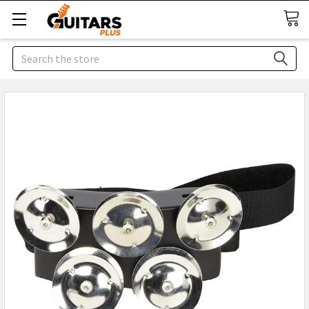
Search