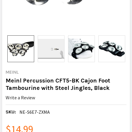
MEINL
Meinl Percussion CFT5-BK Cajon Foot
Tambourine with Steel Jingles, Black
Write a Review
SKU:
NE-S6E7-ZXMA
$14.99