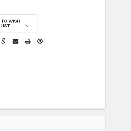
9
 TO WISH
LIST