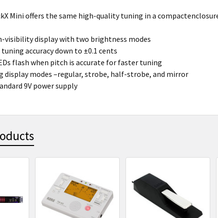
kX Mini offers the same high-quality tuning in a compactenclosur
h-visibility display with two brightness modes
 tuning accuracy down to ±0.1 cents
EDs flash when pitch is accurate for faster tuning
g display modes –regular, strobe, half-strobe, and mirror
andard 9V power supply
roducts