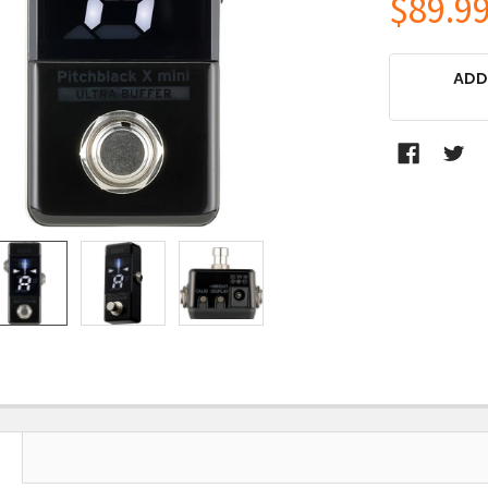
$89.9
CURRENT
ADD
STOCK: