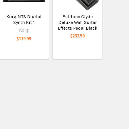
Korg NTS Digital
Fulltone Clyde
Synth Kit 1
Deluxe Wah Guitar
Effects Pedal Black
Korg
$232.50
$119.99