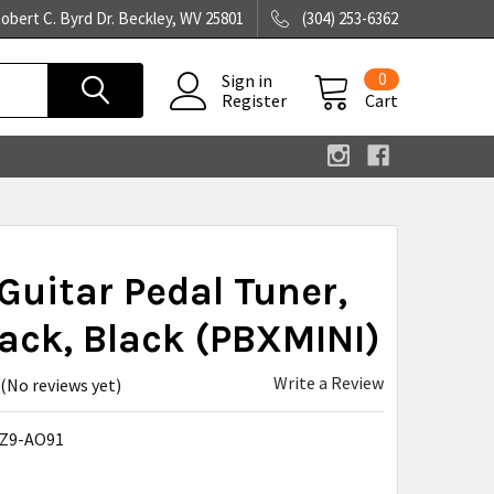
obert C. Byrd Dr. Beckley, WV 25801
(304) 253-6362
0
Sign in
Register
Cart
Guitar Pedal Tuner,
Jack, Black (PBXMINI)
Write a Review
(No reviews yet)
Z9-AO91