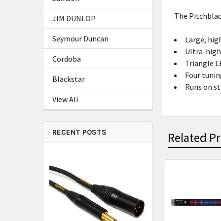
The Pitchblac
JIM DUNLOP
Seymour Duncan
Large, hig
Ultra-high
Cordoba
Triangle L
Four tunin
Blackstar
Runs on st
View All
RECENT POSTS
Related P