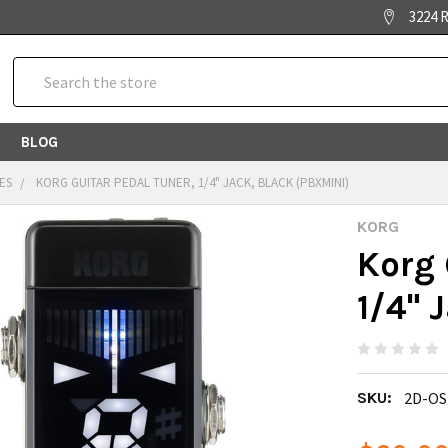
3224 R
Search
BLOG
ES
KORG GUITAR PEDAL TUNER, 1/4" JACK, BLACK (PBXMINI)
KORG
Korg 
1/4" 
SKU:
2D-OS