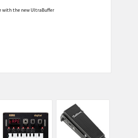
e with the new UltraBuffer