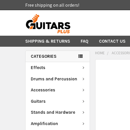
Free shipping on all orders!
SHIPPING & RETURNS
FAQ
CONTACT US
HOME
ACCESSORI
CATEGORIES
FREQUENTLY
Effects
BOUGHT
TOGETHER:
Drums and Percussion
Accessories
SELECT
ALL
Guitars
ADD
Stands and Hardware
SELECTED
TO CART
Amplification