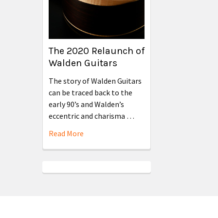
The 2020 Relaunch of
Walden Guitars
The story of Walden Guitars
can be traced back to the
early 90’s and Walden’s
eccentric and charisma …
Read More