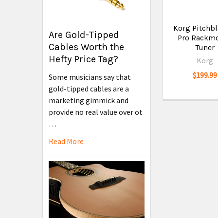
Korg Pitchbl
Are Gold-Tipped
Pro Rackm
Cables Worth the
Tuner
Hefty Price Tag?
Korg
$199.99
Some musicians say that
gold-tipped cables are a
marketing gimmick and
provide no real value over ot
…
Read More