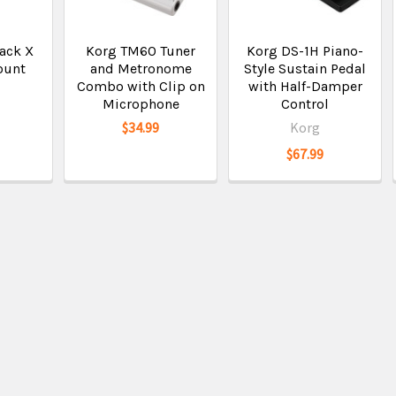
ack X
Korg TM60 Tuner
Korg DS-1H Piano-
ount
and Metronome
Style Sustain Pedal
Combo with Clip on
with Half-Damper
Microphone
Control
$34.99
Korg
$67.99