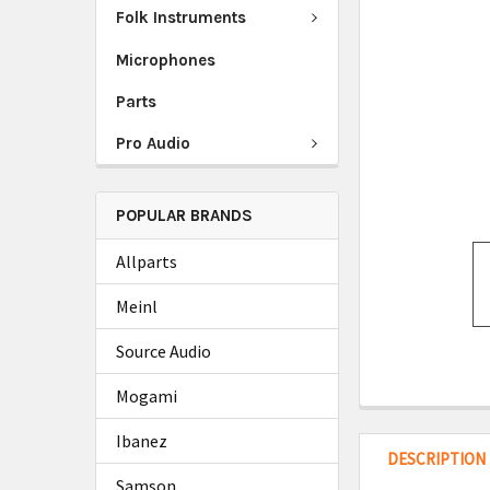
Folk Instruments
Microphones
Parts
Pro Audio
POPULAR BRANDS
Allparts
Meinl
Source Audio
Mogami
Ibanez
DESCRIPTION
Samson