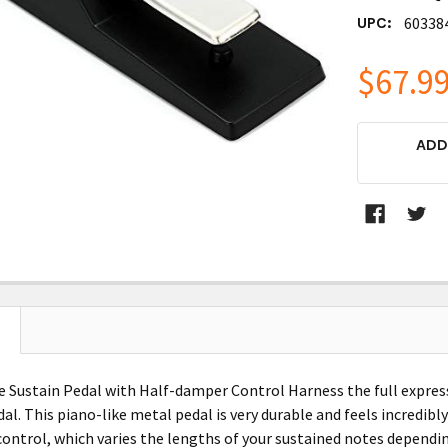
UPC:
60338
$67.9
CURRENT
ADD
STOCK:
e Sustain Pedal with Half-damper Control Harness the full expres
al. This piano-like metal pedal is very durable and feels incredibl
ontrol, which varies the lengths of your sustained notes dependin