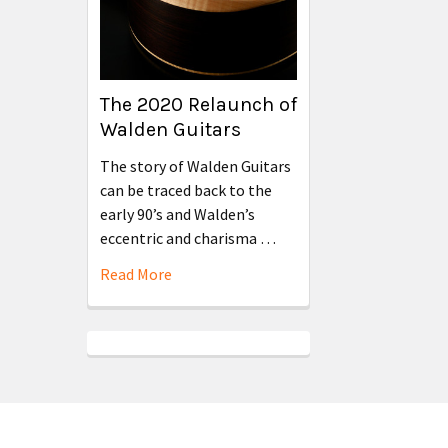
The 2020 Relaunch of
Walden Guitars
The story of Walden Guitars
can be traced back to the
early 90’s and Walden’s
eccentric and charisma …
Read More