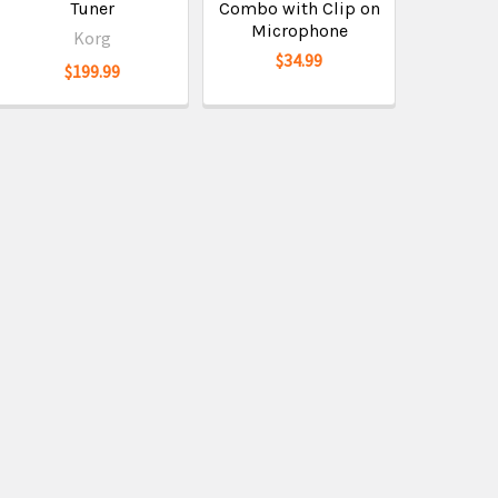
Tuner
Combo with Clip on
Microphone
Korg
$34.99
$199.99