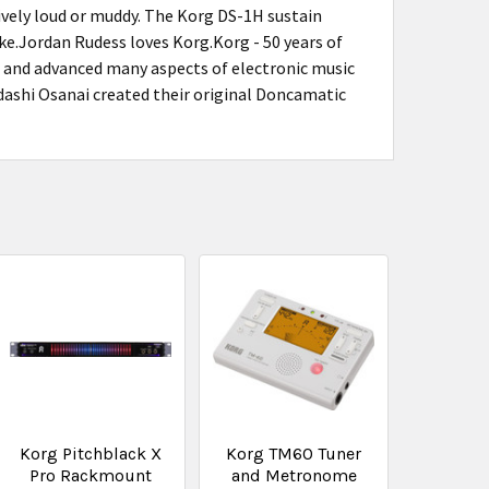
sively loud or muddy. The Korg DS-1H sustain
cake.Jordan Rudess loves Korg.Korg - 50 years of
d and advanced many aspects of electronic music
ashi Osanai created their original Doncamatic
Korg Pitchblack X
Korg TM60 Tuner
Pro Rackmount
and Metronome