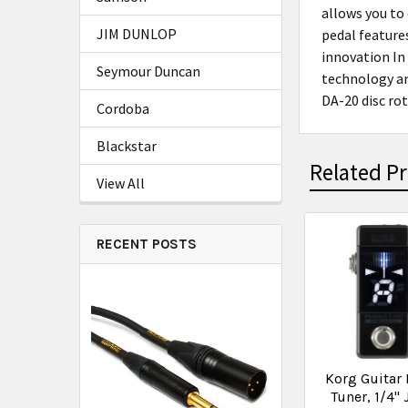
allows you to
JIM DUNLOP
pedal features
innovation In
Seymour Duncan
technology an
DA-20 disc ro
Cordoba
Blackstar
Related P
View All
RECENT POSTS
Korg Guitar 
Tuner, 1/4" 