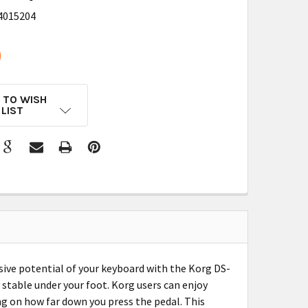
4015204
9
 TO WISH
LIST
sive potential of your keyboard with the Korg DS-
y stable under your foot. Korg users can enjoy
g on how far down you press the pedal. This