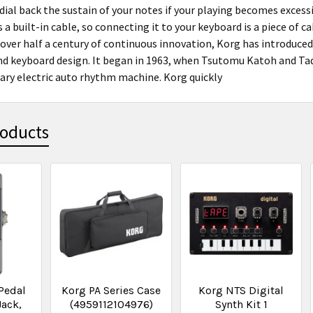
 dial back the sustain of your notes if your playing becomes exces
 a built-in cable, so connecting it to your keyboard is a piece of 
 over half a century of continuous innovation, Korg has introduce
d keyboard design. It began in 1963, when Tsutomu Katoh and Tad
tary electric auto rhythm machine. Korg quickly
roducts
Pedal
Korg PA Series Case
Korg NTS Digital
Jack,
(4959112104976)
Synth Kit 1