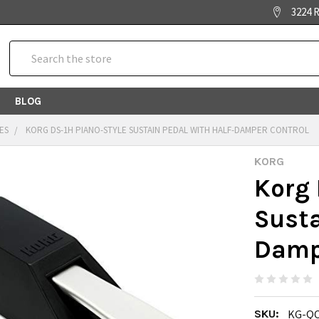
3224 R
Search
BLOG
ES
KORG DS-1H PIANO-STYLE SUSTAIN PEDAL WITH HALF-DAMPER CONTROL
KORG
Korg 
Susta
Damp
SKU:
KG-QC