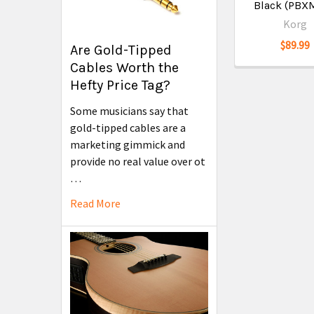
Black (PBX
Korg
$89.99
Are Gold-Tipped
Cables Worth the
Hefty Price Tag?
Some musicians say that
gold-tipped cables are a
marketing gimmick and
provide no real value over ot
…
Read More