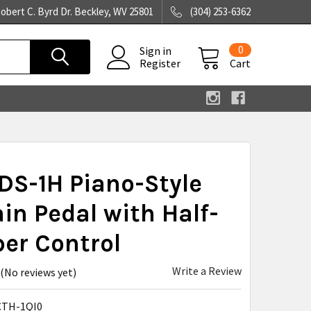
obert C. Byrd Dr. Beckley, WV 25801
(304) 253-6362
0
Sign in
Register
Cart
DS-1H Piano-Style
in Pedal with Half-
er Control
Write a Review
(No reviews yet)
TH-1QI0