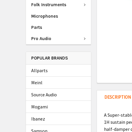
Folk Instruments
Microphones
Parts
Pro Audio
POPULAR BRANDS
Allparts
Meinl
Source Audio
DESCRIPTION
Mogami
A Super-stabl
Ibanez
1H sustain ped
half-damper c
Samson