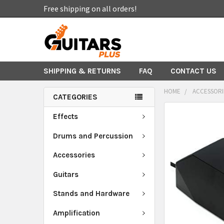
Free shipping on all orders!
SHIPPING & RETURNS
FAQ
CONTACT US
HOME
ACCESSORI
CATEGORIES
FREQUENTLY
Effects
BOUGHT
TOGETHER:
Drums and Percussion
Accessories
SELECT
ALL
Guitars
ADD
Stands and Hardware
SELECTED
TO CART
Amplification