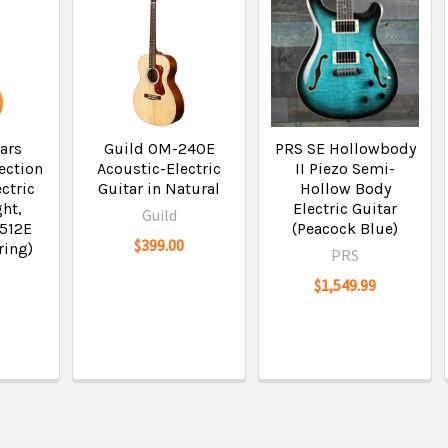
ars
Guild OM-240E
PRS SE Hollowbody
ection
Acoustic-Electric
II Piezo Semi-
ctric
Guitar in Natural
Hollow Body
ght,
Electric Guitar
Guild
2512E
(Peacock Blue)
$399.00
ring)
PRS
$1,549.99