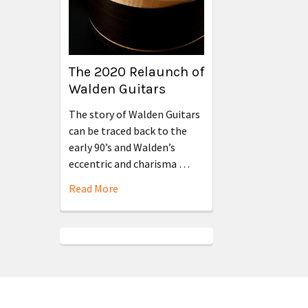
The 2020 Relaunch of
Walden Guitars
The story of Walden Guitars
can be traced back to the
early 90’s and Walden’s
eccentric and charisma …
Read More