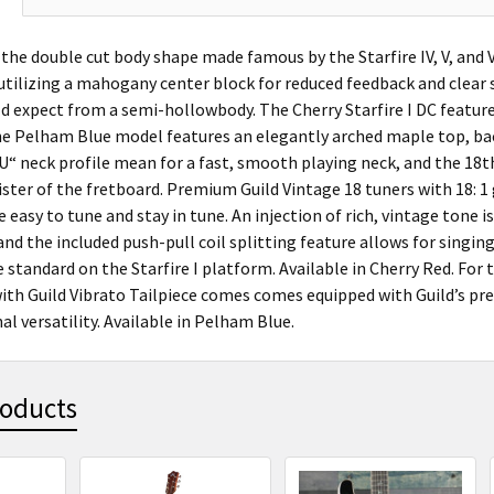
the double cut body shape made famous by the Starfire IV, V, and V
tilizing a mahogany center block for reduced feedback and clear sus
d expect from a semi-hollowbody. The Cherry Starfire I DC featur
the Pelham Blue model features an elegantly arched maple top, bac
“ neck profile mean for a fast, smooth playing neck, and the 18th 
ister of the fretboard. Premium Guild Vintage 18 tuners with 18: 1
e easy to tune and stay in tune. An injection of rich, vintage tone i
d the included push-pull coil splitting feature allows for singing 
standard on the Starfire I platform. Available in Cherry Red. For 
with Guild Vibrato Tailpiece comes comes equipped with Guild’s pre
al versatility. Available in Pelham Blue.
roducts