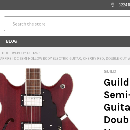
3224 R
Search
BLOG
HOLLOW-BODY GUITARS
TARFIRE I DC SEMI-HOLLOW BODY ELECTRIC GUITAR, CHERRY RED, DOUBLE-CUT W
GUILD
Guild
Semi-
Guita
Doubl