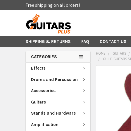
Free shipping on all orders!
SHIPPING & RETURNS
FAQ
CONTACT US
HOME
GUITARS
CATEGORIES
GUILD GUITARS S
Effects
FREQUENTLY
BOUGHT
Drums and Percussion
TOGETHER:
Accessories
SELECT
Guitars
ALL
Stands and Hardware
ADD
SELECTED
Amplification
TO CART