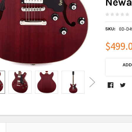
Newar
SKU:
0D-D4
$499.
CURRENT
ADD
STOCK: