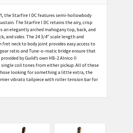
I, the Starfire I DC features semi-hollowbody
tain. The Starfire I DC retains the airy, crisp
es an elegantly arched mahogany top, back, and
k, and sides. The 24 3/4” scale length and
fret neck to body joint provides easy access to
 gear ratio and Tune-o-matic bridge ensure that
s provided by Guild’s own HB-2 Alnico II
single coil tones from either pickup. All of these
those looking for something a little extra, the
mier vibrato tailpiece with roller tension bar for