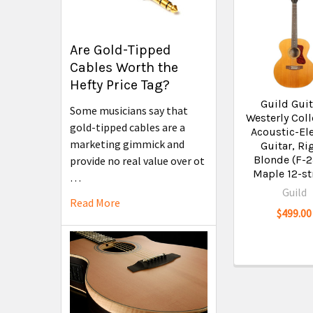
Are Gold-Tipped
Cables Worth the
Hefty Price Tag?
Guild Guit
Some musicians say that
Westerly Coll
gold-tipped cables are a
Acoustic-Ele
marketing gimmick and
Guitar, Ri
Blonde (F-
provide no real value over ot
Maple 12-st
…
Guild
Read More
$499.00