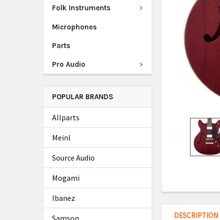
Folk Instruments
Microphones
Parts
Pro Audio
POPULAR BRANDS
Allparts
Meinl
Source Audio
Mogami
Ibanez
DESCRIPTION
Samson