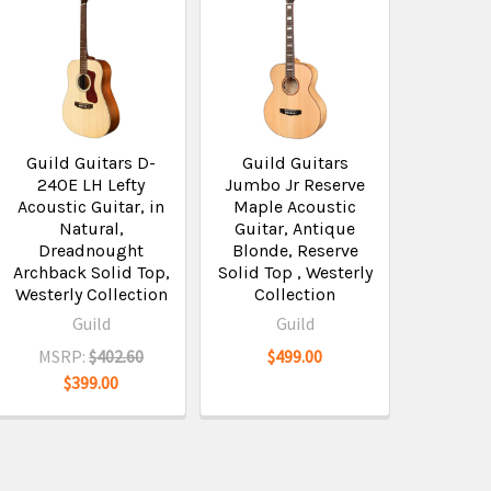
Guild Guitars D-
Guild Guitars
240E LH Lefty
Jumbo Jr Reserve
Acoustic Guitar, in
Maple Acoustic
Natural,
Guitar, Antique
Dreadnought
Blonde, Reserve
Archback Solid Top,
Solid Top , Westerly
Westerly Collection
Collection
Guild
Guild
MSRP:
$402.60
$499.00
$399.00