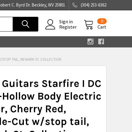
obert C. Byrd Dr. Beckley, WV 25801
(304) 253-6362
0
Sign in
Register
Cart
/STOP TAIL, NEWARK ST. COLLECTION
 Guitars Starfire I DC
Hollow Body Electric
r, Cherry Red,
e-Cut w/stop tail,