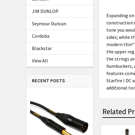
JIM DUNLOP
Expanding on 
construction u
Seymour Duncan
tone you woul
Cordoba
sides; while 
modern thin“U
Blackstar
the upper reg
the strings ar
View All
humbuckers, an
features come 
Starfire I DC 
RECENT POSTS
additional ton
Related P