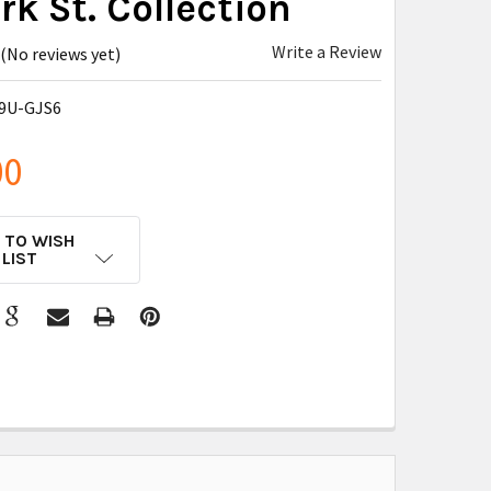
k St. Collection
Write a Review
(No reviews yet)
9U-GJS6
00
 TO WISH
LIST