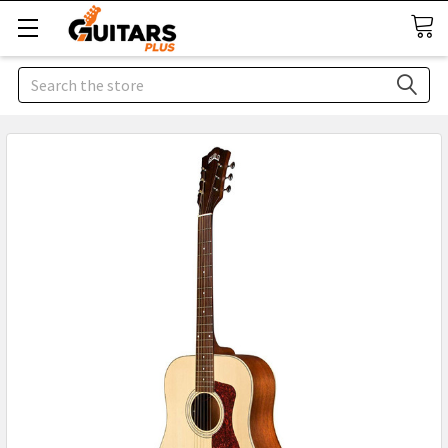
Search