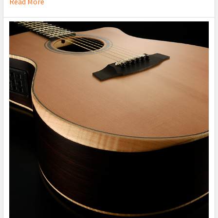
Read More