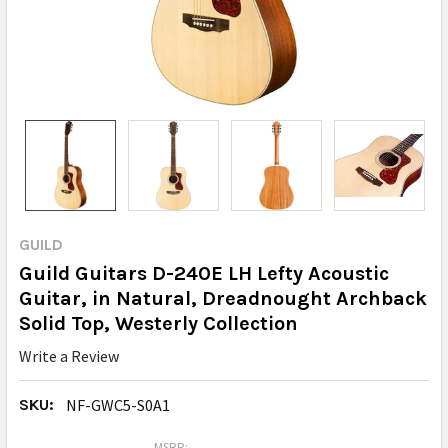
GUILD
Guild Guitars D-240E LH Lefty Acoustic
Guitar, in Natural, Dreadnought Archback
Solid Top, Westerly Collection
Write a Review
SKU:
NF-GWC5-S0A1
MSRP: