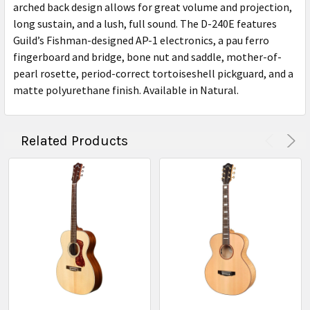
arched back design allows for great volume and projection,
long sustain, and a lush, full sound. The D-240E features
Guild’s Fishman-designed AP-1 electronics, a pau ferro
fingerboard and bridge, bone nut and saddle, mother-of-
pearl rosette, period-correct tortoiseshell pickguard, and a
matte polyurethane finish. Available in Natural.
Related Products