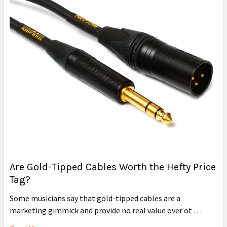
Are Gold-Tipped Cables Worth the Hefty Price
Tag?
Some musicians say that gold-tipped cables are a
marketing gimmick and provide no real value over ot …