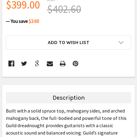
$399.00
$402.60
— You save
$3.60
CURRENT
ADD TO WISH LIST
STOCK:
FREQUENTLY
BOUGHT
TOGETHER:
Description
SELECT
Built with a solid spruce top, mahogany sides, and arched
ALL
mahogany back, the full-bodied and powerful tone of this
Guild dreadnought provides guitarists with a classic
ADD
SELECTED
acoustic sound and balanced voicing. Guild’s signature
TO CART