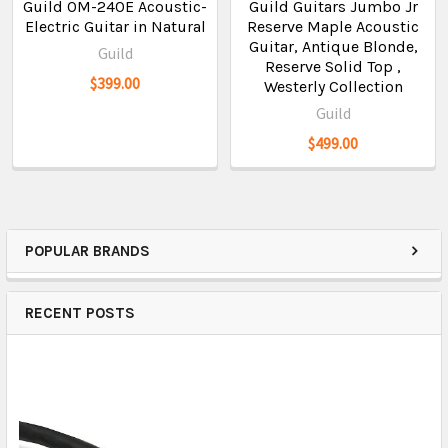
Guild OM-240E Acoustic-
Guild Guitars Jumbo Jr
Electric Guitar in Natural
Reserve Maple Acoustic
Guitar, Antique Blonde,
Guild
Reserve Solid Top ,
$399.00
Westerly Collection
Guild
$499.00
POPULAR BRANDS
RECENT POSTS