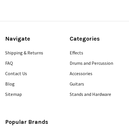
Navigate
Categories
Shipping & Returns
Effects
FAQ
Drums and Percussion
Contact Us
Accessories
Blog
Guitars
Sitemap
Stands and Hardware
Popular Brands