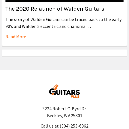
The 2020 Relaunch of Walden Guitars
The story of Walden Guitars can be traced back to the early
90’s and Walden’s eccentric and charisma …
Read More
3224 Robert C. Byrd Dr.
Beckley, WV 25801
Call us at (304) 253-6362