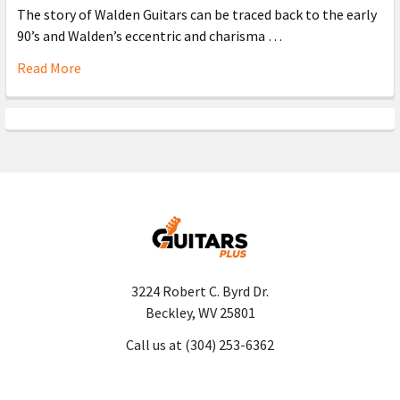
The story of Walden Guitars can be traced back to the early
90’s and Walden’s eccentric and charisma …
Read More
3224 Robert C. Byrd Dr.
Beckley, WV 25801
Call us at (304) 253-6362