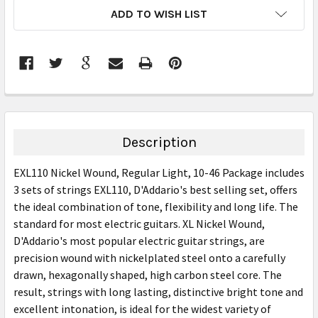
CURRENT
ADD TO WISH LIST
STOCK:
FREQUENTLY
BOUGHT
TOGETHER:
Description
SELECT
EXL110 Nickel Wound, Regular Light, 10-46 Package includes
ALL
3 sets of strings EXL110, D'Addario's best selling set, offers
the ideal combination of tone, flexibility and long life. The
ADD
SELECTED
standard for most electric guitars. XL Nickel Wound,
TO CART
D'Addario's most popular electric guitar strings, are
precision wound with nickelplated steel onto a carefully
drawn, hexagonally shaped, high carbon steel core. The
result, strings with long lasting, distinctive bright tone and
excellent intonation, is ideal for the widest variety of