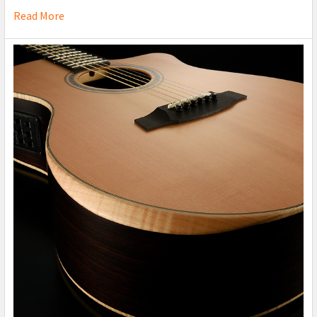
Read More