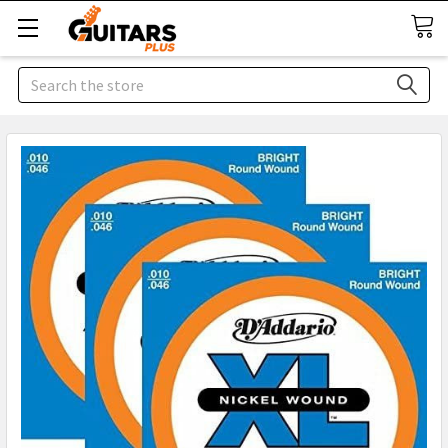
Search