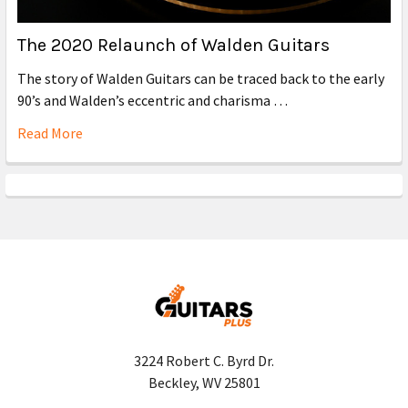
The 2020 Relaunch of Walden Guitars
The story of Walden Guitars can be traced back to the early
90’s and Walden’s eccentric and charisma …
Read More
3224 Robert C. Byrd Dr.
Beckley, WV 25801