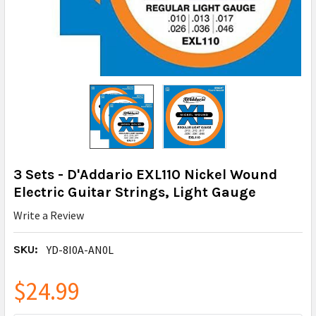
3 Sets - D'Addario EXL110 Nickel Wound
Electric Guitar Strings, Light Gauge
Write a Review
SKU:
YD-8I0A-AN0L
$24.99