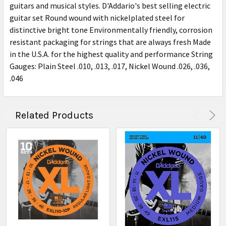
guitars and musical styles. D'Addario's best selling electric
guitar set Round wound with nickelplated steel for
distinctive bright tone Environmentally friendly, corrosion
resistant packaging for strings that are always fresh Made
in the U.S.A. for the highest quality and performance String
Gauges: Plain Steel .010, .013, .017, Nickel Wound .026, .036,
.046
Related Products