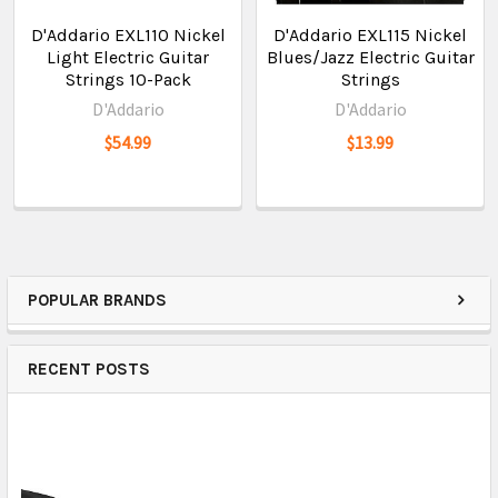
D'Addario EXL110 Nickel
D'Addario EXL115 Nickel
Light Electric Guitar
Blues/Jazz Electric Guitar
Strings 10-Pack
Strings
D'Addario
D'Addario
$54.99
$13.99
POPULAR BRANDS
RECENT POSTS