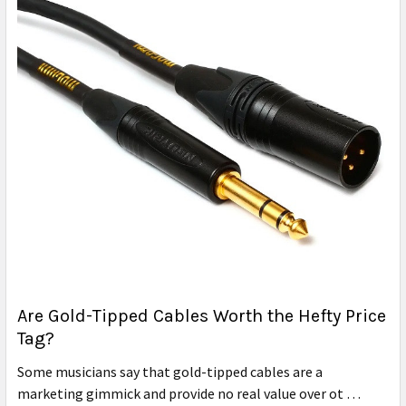
Are Gold-Tipped Cables Worth the Hefty Price
Tag?
Some musicians say that gold-tipped cables are a
marketing gimmick and provide no real value over ot …