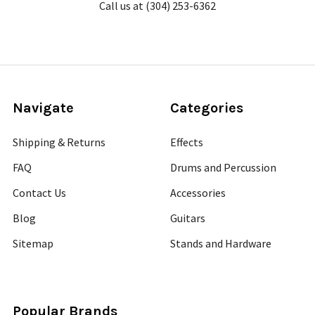
Call us at (304) 253-6362
Navigate
Categories
Shipping & Returns
Effects
FAQ
Drums and Percussion
Contact Us
Accessories
Blog
Guitars
Sitemap
Stands and Hardware
Popular Brands