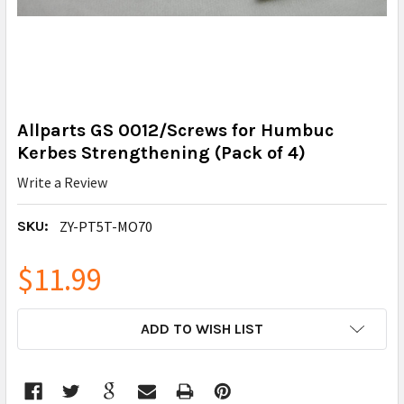
Allparts GS 0012/Screws for Humbuc
Kerbes Strengthening (Pack of 4)
Write a Review
SKU:
ZY-PT5T-MO70
$11.99
CURRENT
ADD TO WISH LIST
STOCK: