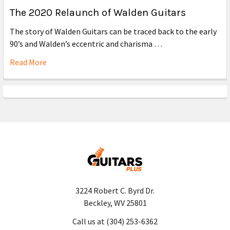
The 2020 Relaunch of Walden Guitars
The story of Walden Guitars can be traced back to the early
90’s and Walden’s eccentric and charisma …
Read More
3224 Robert C. Byrd Dr.
Beckley, WV 25801
Call us at (304) 253-6362