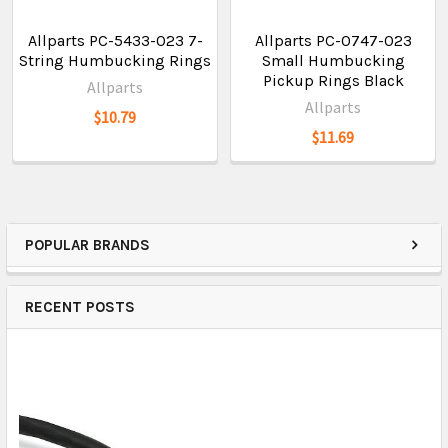
Allparts PC-5433-023 7-
Allparts PC-0747-023
String Humbucking Rings
Small Humbucking
Pickup Rings Black
Allparts
Allparts
$10.79
$11.69
POPULAR BRANDS
RECENT POSTS