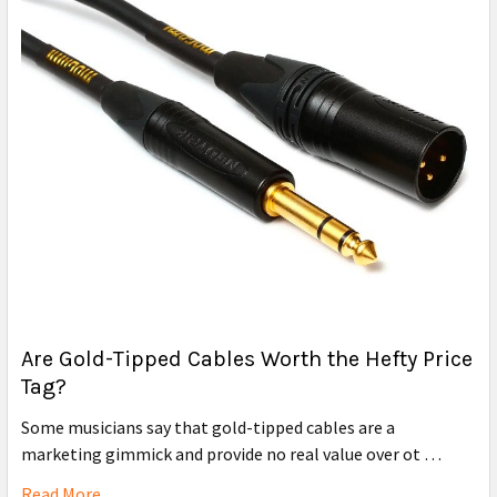
Are Gold-Tipped Cables Worth the Hefty Price
Tag?
Some musicians say that gold-tipped cables are a
marketing gimmick and provide no real value over ot …
Read More