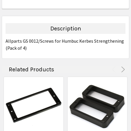
FREQUENTLY
BOUGHT
TOGETHER:
Description
SELECT
Allparts GS 0012/Screws for Humbuc Kerbes Strengthening
ALL
(Pack of 4)
ADD
SELECTED
TO CART
Related Products