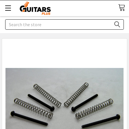
Search