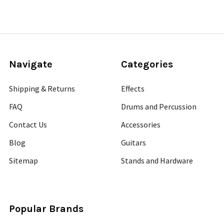
Navigate
Categories
Shipping & Returns
Effects
FAQ
Drums and Percussion
Contact Us
Accessories
Blog
Guitars
Sitemap
Stands and Hardware
Popular Brands