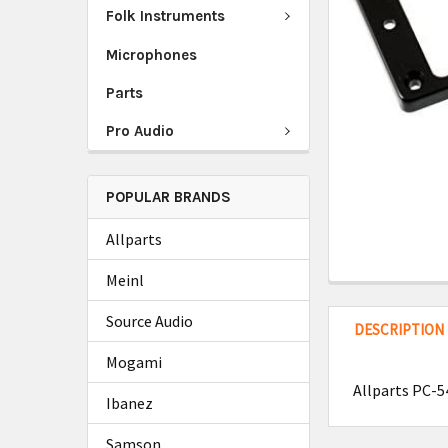
Folk Instruments
Microphones
Parts
Pro Audio
POPULAR BRANDS
Allparts
Meinl
Source Audio
DESCRIPTION
Mogami
Allparts PC-
Ibanez
Samson