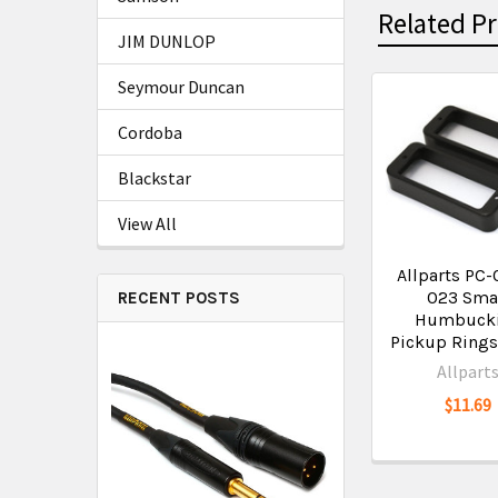
Related P
JIM DUNLOP
Seymour Duncan
Cordoba
Blackstar
View All
Allparts PC-
023 Sma
RECENT POSTS
Humbuck
Pickup Rings
Allpart
$11.69