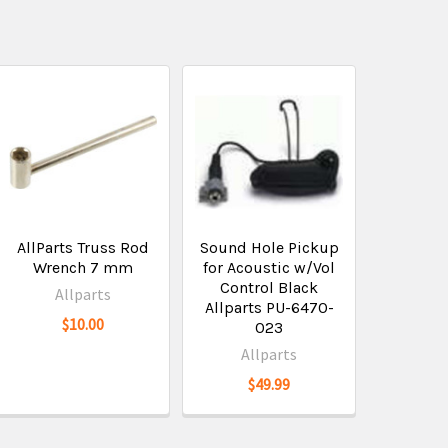
AllParts Truss Rod
Sound Hole Pickup
Wrench 7 mm
for Acoustic w/Vol
Control Black
Allparts
Allparts PU-6470-
$10.00
023
Allparts
$49.99