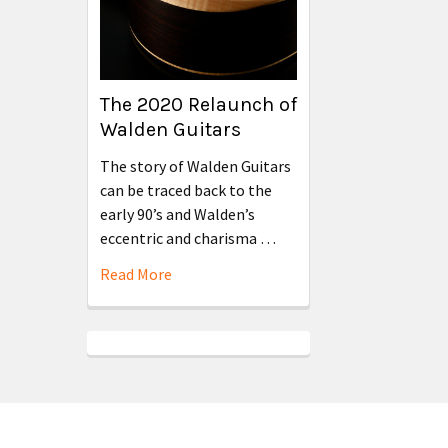
The 2020 Relaunch of
Walden Guitars
The story of Walden Guitars
can be traced back to the
early 90’s and Walden’s
eccentric and charisma …
Read More