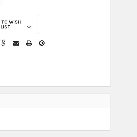
9
 TO WISH
LIST