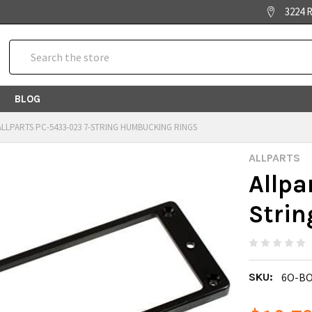
3224 R
Search
BLOG
ALLPARTS PC-5433-023 7-STRING HUMBUCKING RINGS
ALLPARTS
Allpa
Stri
SKU:
6O-BO