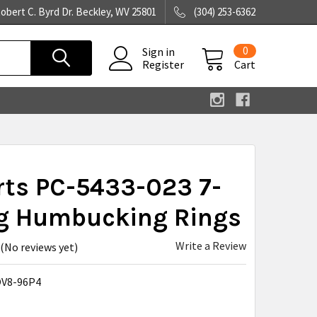
obert C. Byrd Dr. Beckley, WV 25801
(304) 253-6362
0
Sign in
Register
Cart
rts PC-5433-023 7-
ng Humbucking Rings
Write a Review
(No reviews yet)
V8-96P4