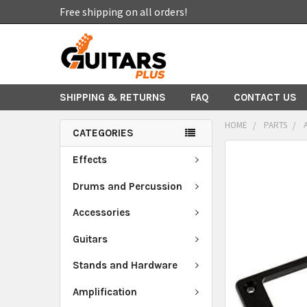
Free shipping on all orders!
SHIPPING & RETURNS
FAQ
CONTACT US
HOME
PARTS
CATEGORIES
FREQUENTLY
Effects
BOUGHT
TOGETHER:
Drums and Percussion
Accessories
SELECT
ALL
Guitars
ADD
Stands and Hardware
SELECTED
TO CART
Amplification