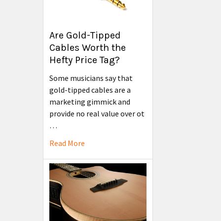
Are Gold-Tipped
Cables Worth the
Hefty Price Tag?
Some musicians say that
gold-tipped cables are a
marketing gimmick and
provide no real value over ot
…
Read More