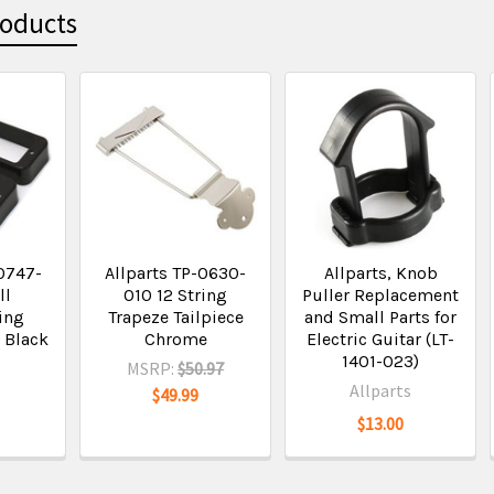
roducts
0747-
Allparts TP-0630-
Allparts, Knob
ll
010 12 String
Puller Replacement
ing
Trapeze Tailpiece
and Small Parts for
 Black
Chrome
Electric Guitar (LT-
1401-023)
s
MSRP:
$50.97
Allparts
$49.99
$13.00