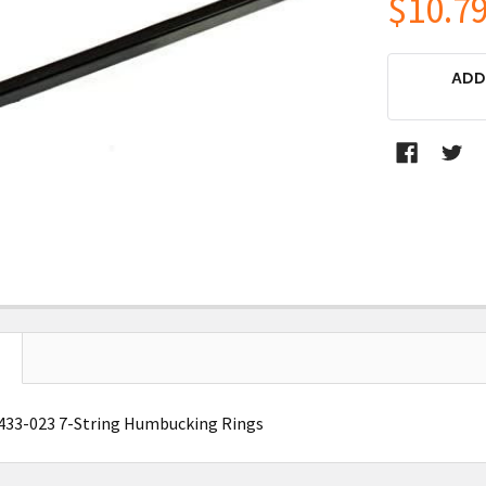
$10.7
CURRENT
ADD
STOCK:
5433-023 7-String Humbucking Rings