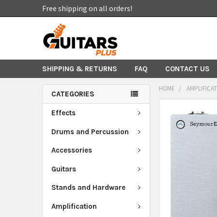
Free shipping on all orders!
SHIPPING & RETURNS
FAQ
CONTACT US
HOME
AMPLIFICA
CATEGORIES
FREQUENTLY
Effects
BOUGHT
TOGETHER:
Drums and Percussion
Accessories
SELECT
ALL
Guitars
ADD
Stands and Hardware
SELECTED
TO CART
Amplification