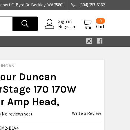
obert C. Byrd Dr. Beckley, WV 25801
(304) 253-6362
0
Sign in
Register
Cart
UNCAN
our Duncan
rStage 170 170W
ar Amp Head,
Write a Review
(No reviews yet)
KM2-B1V4