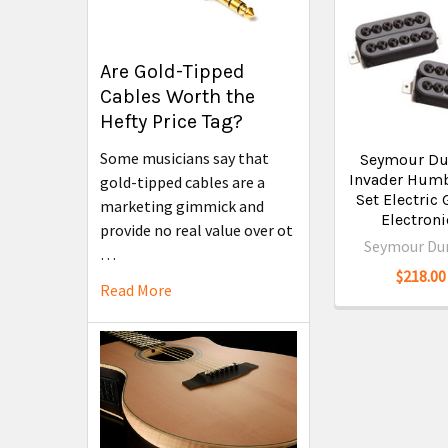
Are Gold-Tipped
Cables Worth the
Hefty Price Tag?
Some musicians say that
Seymour Du
Invader Hum
gold-tipped cables are a
Set Electric 
marketing gimmick and
Electroni
provide no real value over ot
Seymour Du
…
$218.00
Read More