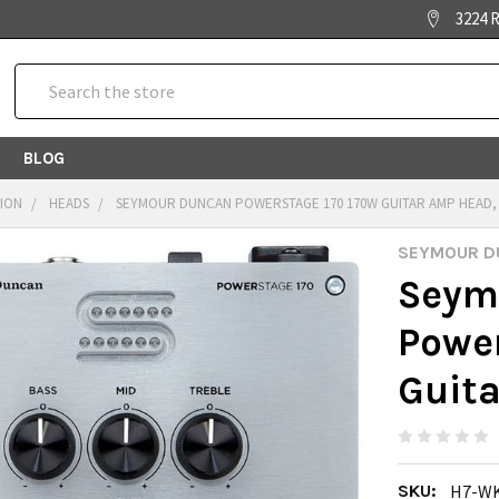
3224 R
Search
BLOG
TION
HEADS
SEYMOUR DUNCAN POWERSTAGE 170 170W GUITAR AMP HEAD,
SEYMOUR D
Seym
Powe
Guit
SKU:
H7-W