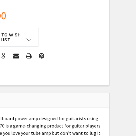
00
 TO WISH
LIST
lboard power amp designed for guitarists using
70 is a game-changing product for guitar players
be you love your tube amp but don't want to lug it