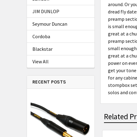
around. Or yo
JIM DUNLOP
dread fly date
preamp sectio
Seymour Duncan
is small enoug
great at a chu
Cordoba
preamp sectio
small enough 
Blackstar
great at a chu
View All
power on ever
get your tone
for any cabin
RECENT POSTS
stompbox sett
solos and cont
Related P