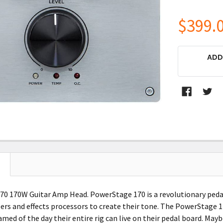
$399.
CURRENT
ADD
STOCK:
0 170W Guitar Amp Head. PowerStage 170 is a revolutionary peda
ers and effects processors to create their tone. The PowerStage 1
med of the day their entire rig can live on their pedal board. May