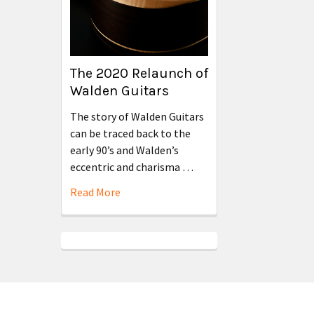
The 2020 Relaunch of
Walden Guitars
The story of Walden Guitars
can be traced back to the
early 90’s and Walden’s
eccentric and charisma …
Read More