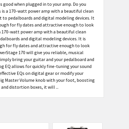
 as good when plugged in to your amp. Do you
is is a 170-watt power amp with a beautiful clean
to pedalboards and digital modeling devices. It
nough for fly dates and attractive enough to look
s a 170-watt power amp with a beautiful clean
lboards and digital modeling devices. It is
gh for fly dates and attractive enough to look
werStage 170 will give you reliable, musical
Simply bring your guitar and your pedalboard and
og EQ allows for quickly fine-tuning your sound
fective EQs on digital gear or modify your
 big Master Volume knob with your foot, boosting
d distortion boxes, it will ...