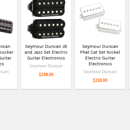
ncan
Seymour Duncan JB
Seymour Duncan
bucker
and Jazz Set Electric
Phat Cat Set Nickel
Guitar
Guitar Electronics
Electric Guitar
cs
Electronics
Seymour Duncan
ncan
Seymour Duncan
$198.00
$218.00