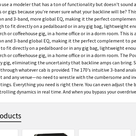
u use a modeler that has a ton of functionality but doesn't sound
s or gigs because you're never sure what your backline will be? Th
n and 3-band, more global EQ, making it the perfect complement 
h to fit directly on a pedalboard or in any gig bag, lightweight e
rch or coffeehouse gig, in a home office or in a dorm room. This i
n and 3-band global EQ, making it the perfect complement to peda
to fit directly on a pedalboard or in any gig bag, lightweight enou
rch or coffeehouse gig, in a home office or in a dorm room. The Po
y gig, eliminating the uncertainty that backline amps can bring. 
 through whatever cab is provided. The 170's intuitive 3-band anal
et and any venue—no need to wrestle with the cumbersome and inef
ings. Everything you need is right there. You can even adjust the
rolling dynamics in real time. And when you bypass your overdrive an
roducts