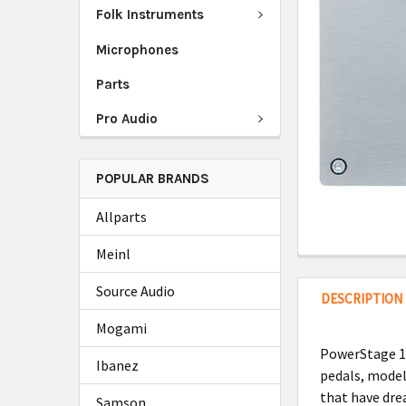
Folk Instruments
Microphones
Parts
Pro Audio
POPULAR BRANDS
Allparts
Meinl
Source Audio
DESCRIPTION
Mogami
PowerStage 17
Ibanez
pedals, model
that have drea
Samson