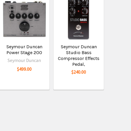
Seymour Duncan
Seymour Duncan
Power Stage 200
Studio Bass
Compressor Effects
Seymour Duncan
Pedal,
$499.00
$240.00