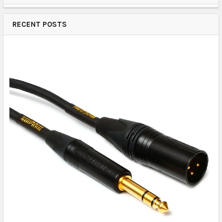
RECENT POSTS