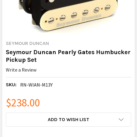
SEYMOUR DUNCAN
Seymour Duncan Pearly Gates Humbucker
Pickup Set
Write a Review
SKU:
RN-WIAN-M13Y
$238.00
CURRENT
ADD TO WISH LIST
STOCK: