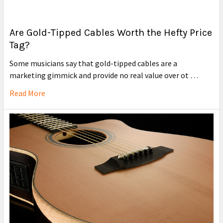
Are Gold-Tipped Cables Worth the Hefty Price
Tag?
Some musicians say that gold-tipped cables are a
marketing gimmick and provide no real value over ot …
Read More