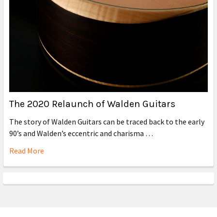
The 2020 Relaunch of Walden Guitars
The story of Walden Guitars can be traced back to the early
90’s and Walden’s eccentric and charisma …
Read More