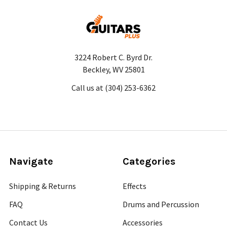
3224 Robert C. Byrd Dr.
Beckley, WV 25801
Call us at (304) 253-6362
Navigate
Categories
Shipping & Returns
Effects
FAQ
Drums and Percussion
Contact Us
Accessories