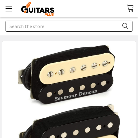
Search