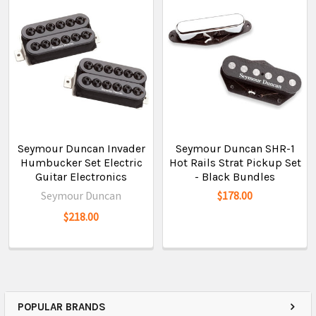
Seymour Duncan Invader
Seymour Duncan SHR-1
Humbucker Set Electric
Hot Rails Strat Pickup Set
Guitar Electronics
- Black Bundles
Seymour Duncan
$178.00
$218.00
POPULAR BRANDS