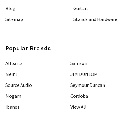
Blog
Guitars
Sitemap
Stands and Hardware
Popular Brands
Allparts
Samson
Meinl
JIM DUNLOP
Source Audio
Seymour Duncan
Mogami
Cordoba
Ibanez
View All