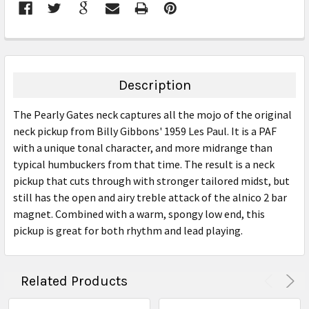
FREQUENTLY
BOUGHT
TOGETHER:
Description
SELECT
The Pearly Gates neck captures all the mojo of the original
ALL
neck pickup from Billy Gibbons' 1959 Les Paul. It is a PAF
with a unique tonal character, and more midrange than
ADD
SELECTED
typical humbuckers from that time. The result is a neck
TO CART
pickup that cuts through with stronger tailored midst, but
still has the open and airy treble attack of the alnico 2 bar
magnet. Combined with a warm, spongy low end, this
pickup is great for both rhythm and lead playing.
Related Products