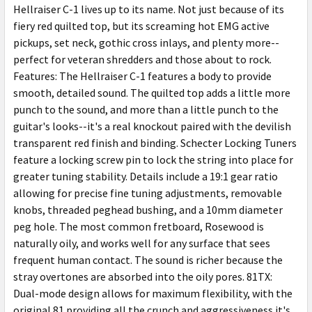
Hellraiser C-1 lives up to its name. Not just because of its
fiery red quilted top, but its screaming hot EMG active
pickups, set neck, gothic cross inlays, and plenty more--
perfect for veteran shredders and those about to rock.
Features: The Hellraiser C-1 features a body to provide
smooth, detailed sound. The quilted top adds a little more
punch to the sound, and more than a little punch to the
guitar's looks--it's a real knockout paired with the devilish
transparent red finish and binding. Schecter Locking Tuners
feature a locking screw pin to lock the string into place for
greater tuning stability. Details include a 19:1 gear ratio
allowing for precise fine tuning adjustments, removable
knobs, threaded peghead bushing, and a 10mm diameter
peg hole. The most common fretboard, Rosewood is
naturally oily, and works well for any surface that sees
frequent human contact. The sound is richer because the
stray overtones are absorbed into the oily pores. 81TX:
Dual-mode design allows for maximum flexibility, with the
original 81 providing all the crunch and aggressiveness it's