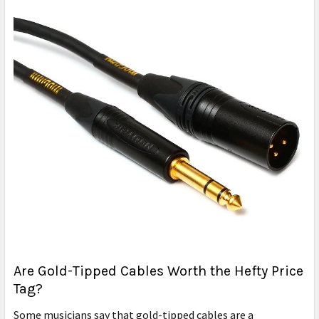
Are Gold-Tipped Cables Worth the Hefty Price
Tag?
Some musicians say that gold-tipped cables are a