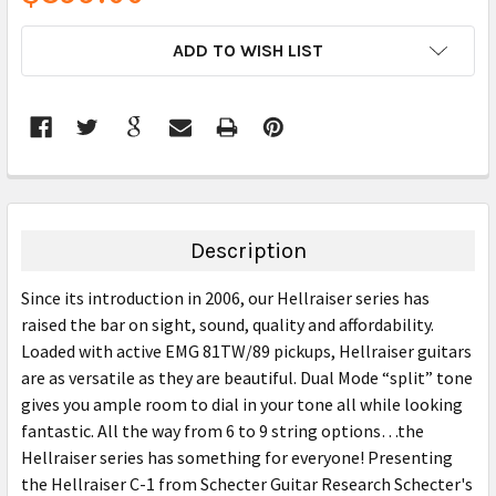
CURRENT
ADD TO WISH LIST
STOCK:
FREQUENTLY
BOUGHT
TOGETHER:
Description
SELECT
Since its introduction in 2006, our Hellraiser series has
ALL
raised the bar on sight, sound, quality and affordability.
Loaded with active EMG 81TW/89 pickups, Hellraiser guitars
ADD
SELECTED
are as versatile as they are beautiful. Dual Mode “split” tone
TO CART
gives you ample room to dial in your tone all while looking
fantastic. All the way from 6 to 9 string options…the
Hellraiser series has something for everyone! Presenting
the Hellraiser C-1 from Schecter Guitar Research Schecter's