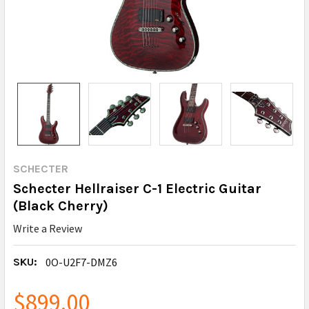
SCHECTER
Schecter Hellraiser C-1 Electric Guitar
(Black Cherry)
Write a Review
SKU:
0O-U2F7-DMZ6
$899.00