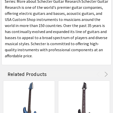
Series: More about Schecter Guitar Research Schecter Guitar
Research is one of the world's premier guitar companies,
offering electric guitars and basses, acoustic guitars, and
USA Custom Shop instruments to musicians around the
world in more than 150 countries. Over the past 35 years is
has continually evolved and expanded its line of guitars and
basses to appeal to a broad spectrum of players and diverse
musical styles. Schecter is committed to offering high-
quality instruments with professional components at an
affordable price.
Related Products