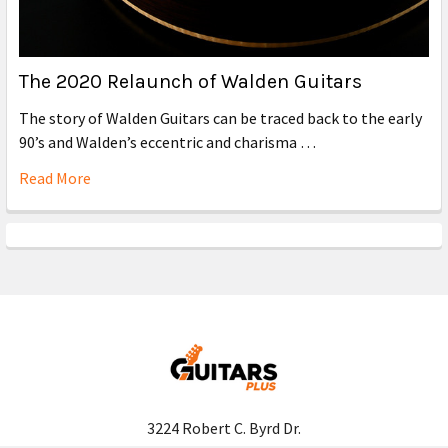
The 2020 Relaunch of Walden Guitars
The story of Walden Guitars can be traced back to the early
90’s and Walden’s eccentric and charisma …
Read More
3224 Robert C. Byrd Dr.