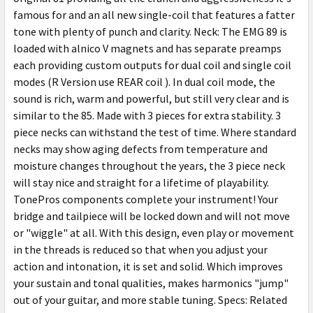
famous for and an all new single-coil that features a fatter
tone with plenty of punch and clarity. Neck: The EMG 89 is
loaded with alnico V magnets and has separate preamps
each providing custom outputs for dual coil and single coil
modes (R Version use REAR coil ). In dual coil mode, the
sound is rich, warm and powerful, but still very clear and is
similar to the 85. Made with 3 pieces for extra stability. 3
piece necks can withstand the test of time. Where standard
necks may show aging defects from temperature and
moisture changes throughout the years, the 3 piece neck
will stay nice and straight for a lifetime of playability.
TonePros components complete your instrument! Your
bridge and tailpiece will be locked down and will not move
or "wiggle" at all. With this design, even play or movement
in the threads is reduced so that when you adjust your
action and intonation, it is set and solid. Which improves
your sustain and tonal qualities, makes harmonics "jump"
out of your guitar, and more stable tuning. Specs: Related