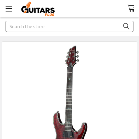
Search