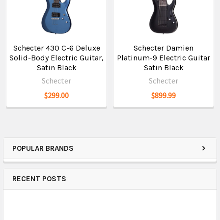
Schecter 430 C-6 Deluxe
Schecter Damien
Solid-Body Electric Guitar,
Platinum-9 Electric Guitar
Satin Black
Satin Black
Schecter
Schecter
$299.00
$899.99
POPULAR BRANDS
RECENT POSTS