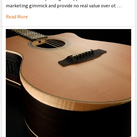
marketing gimmick and provide no real value over ot …
Read More