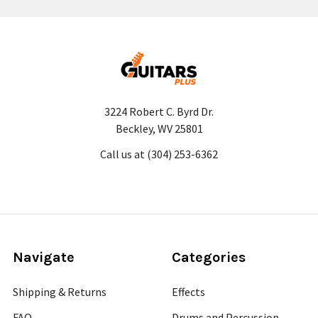
3224 Robert C. Byrd Dr.
Beckley, WV 25801
Call us at (304) 253-6362
Navigate
Categories
Shipping & Returns
Effects
FAQ
Drums and Percussion