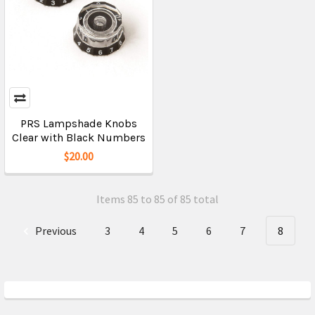
PRS Lampshade Knobs
Clear with Black Numbers
$20.00
Items 85 to 85 of 85 total
Previous
3
4
5
6
7
8