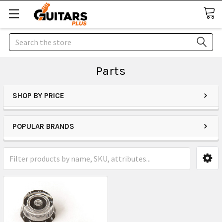
Search
Parts
SHOP BY PRICE
POPULAR BRANDS