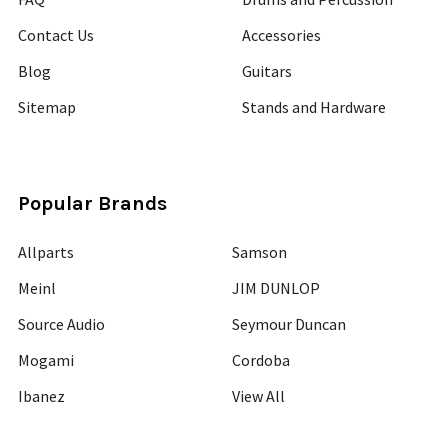
Contact Us
Accessories
Blog
Guitars
Sitemap
Stands and Hardware
Popular Brands
Allparts
Samson
Meinl
JIM DUNLOP
Source Audio
Seymour Duncan
Mogami
Cordoba
Ibanez
View All