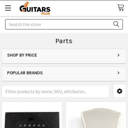
Search
Parts
SHOP BY PRICE
POPULAR BRANDS