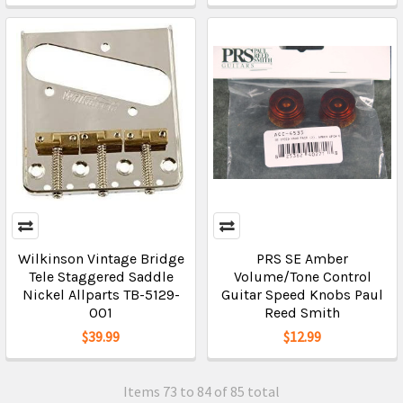
Wilkinson Vintage Bridge
PRS SE Amber
Tele Staggered Saddle
Volume/Tone Control
Nickel Allparts TB-5129-
Guitar Speed Knobs Paul
001
Reed Smith
$39.99
$12.99
Items 73 to 84 of 85 total