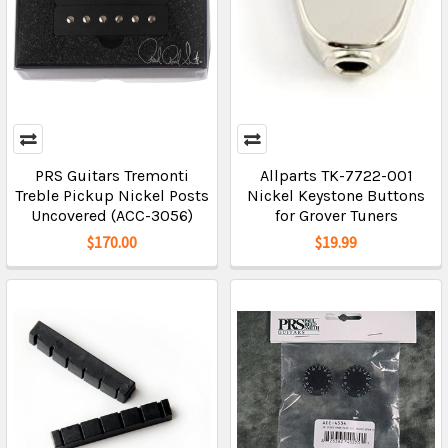
PRS Guitars Tremonti
Allparts TK-7722-001
Treble Pickup Nickel Posts
Nickel Keystone Buttons
Uncovered (ACC-3056)
for Grover Tuners
$170.00
$19.99