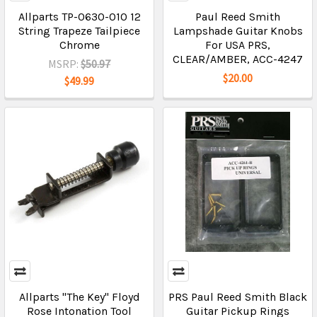
Allparts TP-0630-010 12
Paul Reed Smith
String Trapeze Tailpiece
Lampshade Guitar Knobs
Chrome
For USA PRS,
CLEAR/AMBER, ACC-4247
MSRP:
$50.97
$20.00
$49.99
Allparts "The Key" Floyd
PRS Paul Reed Smith Black
Rose Intonation Tool
Guitar Pickup Rings