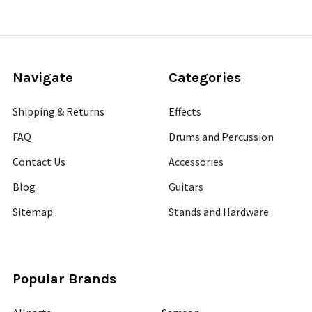
Navigate
Categories
Shipping & Returns
Effects
FAQ
Drums and Percussion
Contact Us
Accessories
Blog
Guitars
Sitemap
Stands and Hardware
Popular Brands