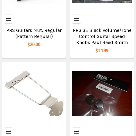
PRS Guitars Nut, Regular
PRS SE Black Volume/Tone
(Pattern Regular)
Control Guitar Speed
Knobs Paul Reed Smith
$20.00
$14.99