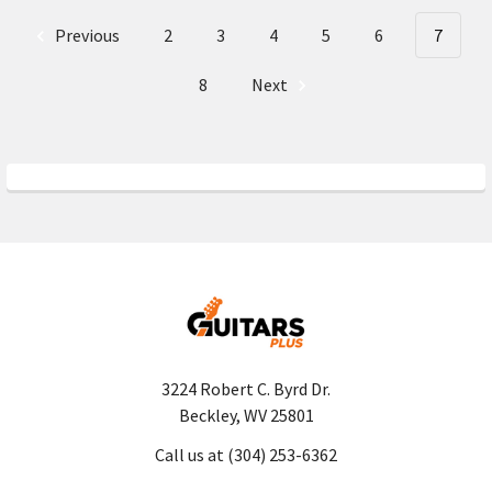
Previous
2
3
4
5
6
7
8
Next
3224 Robert C. Byrd Dr.
Beckley, WV 25801
Call us at (304) 253-6362