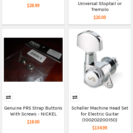
Universal Stoptail or
$28.99
Tremolo
$20.00
Genuine PRS Strap Buttons
Schaller Machine Head Set
With Screws - NICKEL
for Electric Guitar
(100202200150)
$18.00
$134.99