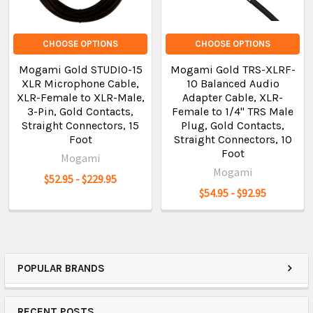
CHOOSE OPTIONS
CHOOSE OPTIONS
Mogami Gold STUDIO-15
Mogami Gold TRS-XLRF-
XLR Microphone Cable,
10 Balanced Audio
XLR-Female to XLR-Male,
Adapter Cable, XLR-
3-Pin, Gold Contacts,
Female to 1/4" TRS Male
Straight Connectors, 15
Plug, Gold Contacts,
Foot
Straight Connectors, 10
Foot
Mogami
Mogami
$52.95 - $229.95
$54.95 - $92.95
POPULAR BRANDS
RECENT POSTS