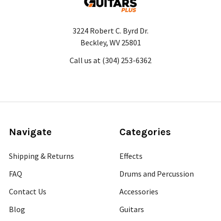
3224 Robert C. Byrd Dr.
Beckley, WV 25801
Call us at (304) 253-6362
Navigate
Categories
Shipping & Returns
Effects
FAQ
Drums and Percussion
Contact Us
Accessories
Blog
Guitars