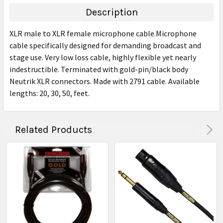
TOGETHER:
Description
SELECT
XLR male to XLR female microphone cable.Microphone
ALL
cable specifically designed for demanding broadcast and
stage use. Very low loss cable, highly flexible yet nearly
ADD
SELECTED
indestructible. Terminated with gold-pin/black body
TO CART
Neutrik XLR connectors. Made with 2791 cable. Available
lengths: 20, 30, 50, feet.
Related Products