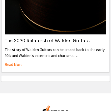
The 2020 Relaunch of Walden Guitars
The story of Walden Guitars can be traced back to the early
90’s and Walden’s eccentric and charisma …
Read More