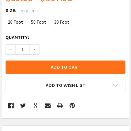
SIZE:
REQUIRED
20 Foot
50 Foot
30 Foot
CURRENT
QUANTITY:
STOCK:
DECREASE QUANTITY:
INCREASE QUANTITY:
ADD TO WISH LIST
FREQUENTLY
BOUGHT