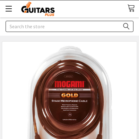
Search