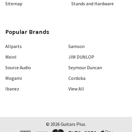
Sitemap
Stands and Hardware
Popular Brands
Allparts
Samson
Meinl
JIM DUNLOP
Source Audio
Seymour Duncan
Mogami
Cordoba
Ibanez
View All
©
2026
Guitars Plus.