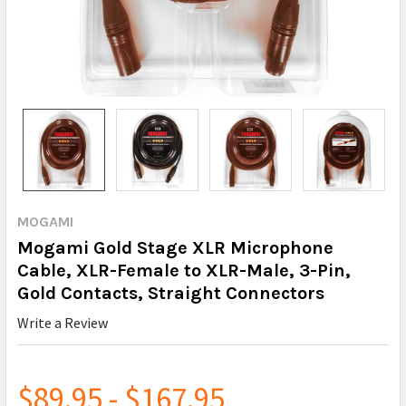
MOGAMI
Mogami Gold Stage XLR Microphone
Cable, XLR-Female to XLR-Male, 3-Pin,
Gold Contacts, Straight Connectors
Write a Review
$89.95 - $167.95