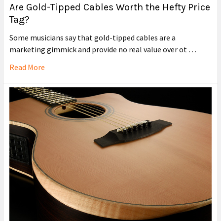
Are Gold-Tipped Cables Worth the Hefty Price
Tag?
Some musicians say that gold-tipped cables are a
marketing gimmick and provide no real value over ot …
Read More