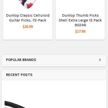
Dunlop Classic Celluloid
Dunlop Thumb Picks
Guitar Picks, 72-Pack
Shell Extra Large 12 Pack
9024R
$26.99
$17.99
POPULAR BRANDS
RECENT POSTS