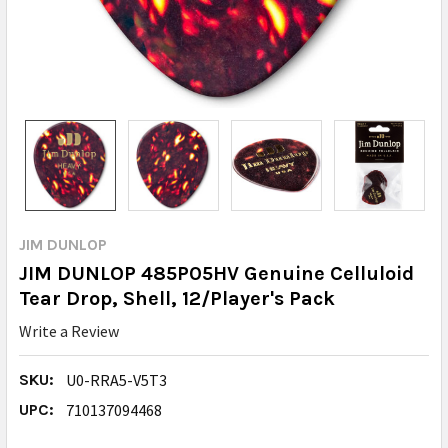
JIM DUNLOP
JIM DUNLOP 485P05HV Genuine Celluloid
Tear Drop, Shell, 12/Player's Pack
Write a Review
SKU:
U0-RRA5-V5T3
UPC:
710137094468