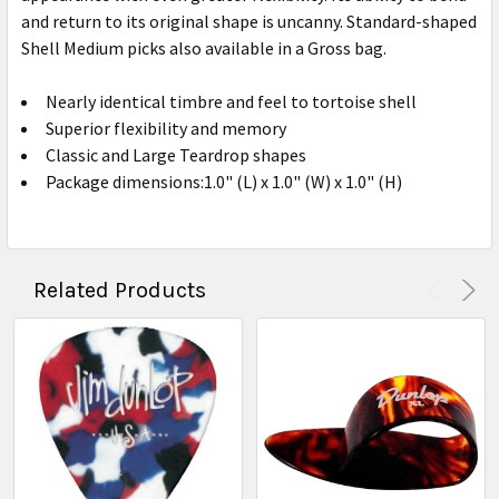
and return to its original shape is uncanny. Standard-shaped
Shell Medium picks also available in a Gross bag.
Nearly identical timbre and feel to tortoise shell
Superior flexibility and memory
Classic and Large Teardrop shapes
Package dimensions:1.0" (L) x 1.0" (W) x 1.0" (H)
Related Products