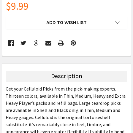
$9.99
CURRENT
ADD TO WISH LIST
STOCK:
FREQUENTLY
BOUGHT
TOGETHER:
Description
SELECT
Get your Celluloid Picks from the pick-making experts.
ALL
Thirteen colors, available in Thin, Medium, Heavy and Extra
Heavy Player’s packs and refill bags. Large teardrop picks
ADD
SELECTED
are available in Shell and Black only, in Thin, Medium and
TO CART
Heavy gauges. Celluloid is the original tortoiseshell
substitute-it’s remarkably close in feel, timbre, and
appearance with even greater flexibility. Its ability to bend