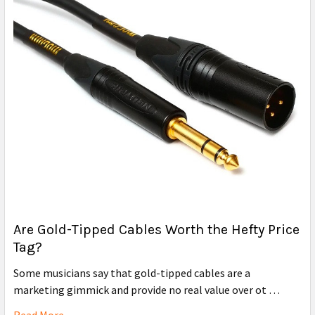
Are Gold-Tipped Cables Worth the Hefty Price
Tag?
Some musicians say that gold-tipped cables are a
marketing gimmick and provide no real value over ot …