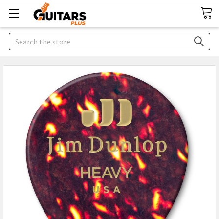
Search