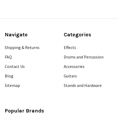
Navigate
Categories
Shipping & Returns
Effects
FAQ
Drums and Percussion
Contact Us
Accessories
Blog
Guitars
Sitemap
Stands and Hardware
Popular Brands