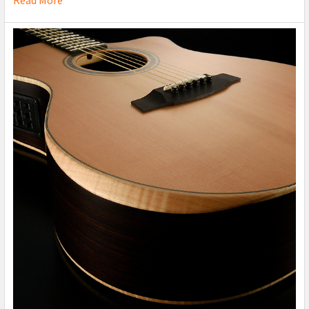
Read More