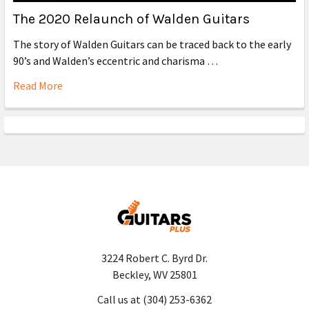
The 2020 Relaunch of Walden Guitars
The story of Walden Guitars can be traced back to the early
90’s and Walden’s eccentric and charisma …
Read More
3224 Robert C. Byrd Dr.
Beckley, WV 25801
Call us at (304) 253-6362