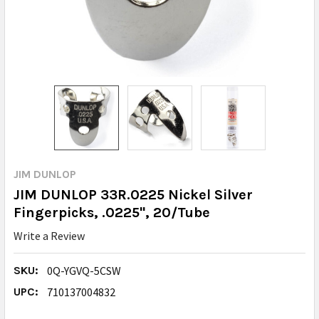
JIM DUNLOP
JIM DUNLOP 33R.0225 Nickel Silver
Fingerpicks, .0225", 20/Tube
Write a Review
SKU:
0Q-YGVQ-5CSW
UPC:
710137004832