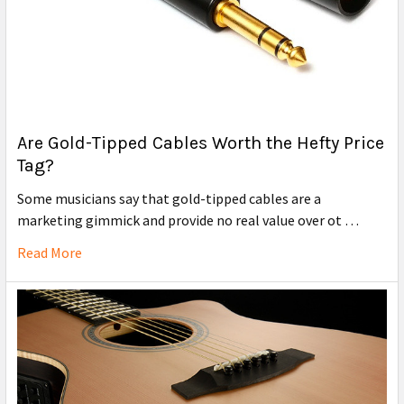
Are Gold-Tipped Cables Worth the Hefty Price
Tag?
Some musicians say that gold-tipped cables are a
marketing gimmick and provide no real value over ot …
Read More