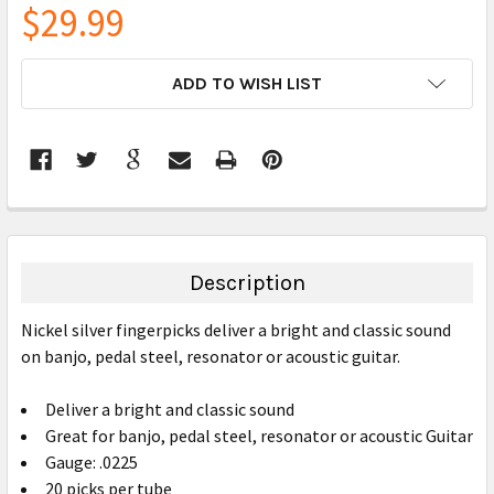
$29.99
CURRENT
ADD TO WISH LIST
STOCK:
FREQUENTLY
BOUGHT
TOGETHER:
Description
SELECT
Nickel silver fingerpicks deliver a bright and classic sound
ALL
on banjo, pedal steel, resonator or acoustic guitar.
ADD
SELECTED
Deliver a bright and classic sound
TO CART
Great for banjo, pedal steel, resonator or acoustic Guitar
Gauge: .0225
20 picks per tube