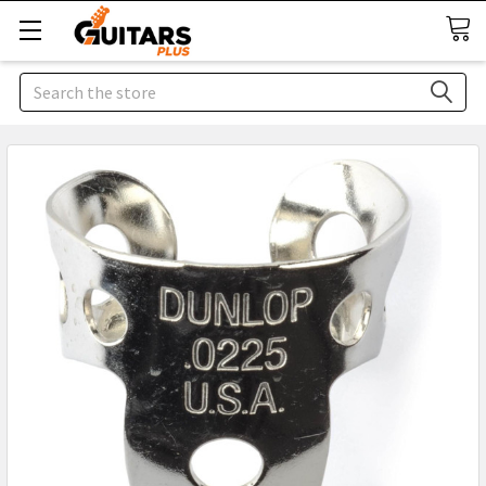
Search