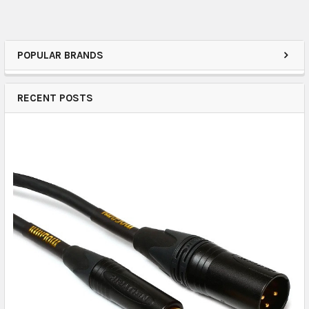
POPULAR BRANDS
RECENT POSTS