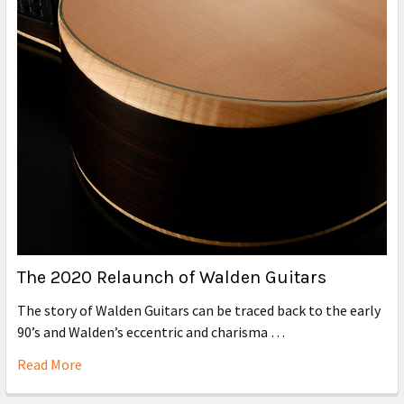
The 2020 Relaunch of Walden Guitars
The story of Walden Guitars can be traced back to the early
90’s and Walden’s eccentric and charisma …
Read More