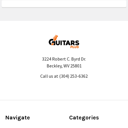
3224 Robert C. Byrd Dr.
Beckley, WV 25801
Call us at (304) 253-6362
Navigate
Categories