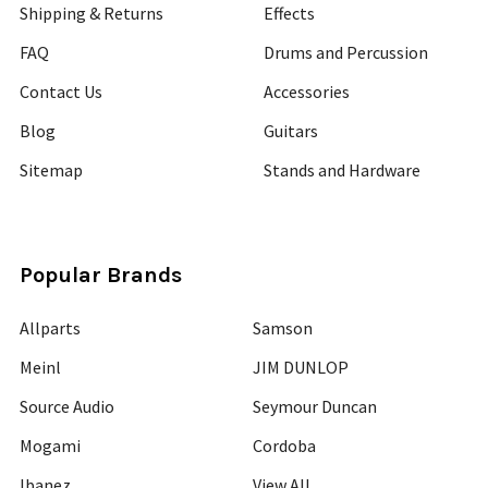
Shipping & Returns
Effects
FAQ
Drums and Percussion
Contact Us
Accessories
Blog
Guitars
Sitemap
Stands and Hardware
Popular Brands
Allparts
Samson
Meinl
JIM DUNLOP
Source Audio
Seymour Duncan
Mogami
Cordoba
Ibanez
View All