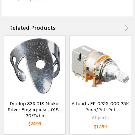
Related Products
Dunlop 33R.018 Nickel
Allparts EP-0225-000 25K
Silver Fingerpicks, .018",
Push/Pull Pot
20/Tube
Allparts
$24.99
$17.99