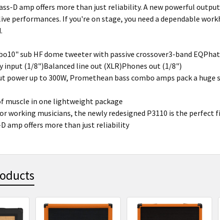
lass-D amp offers more than just reliability. A new powerful outpu
 live performances. If you're on stage, you need a dependable wor
.
o10" sub HF dome tweeter with passive crossover3-band EQPhat 
ry input (1/8")Balanced line out (XLR)Phones out (1/8")
t power up to 300W, Promethean bass combo amps pack a huge so
of muscle in one lightweight package
or working musicians, the newly redesigned P3110 is the perfect f
-D amp offers more than just reliability
roducts