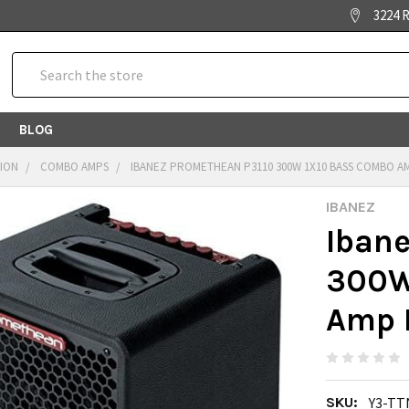
3224 R
Search
BLOG
TION
COMBO AMPS
IBANEZ PROMETHEAN P3110 300W 1X10 BASS COMBO A
IBANEZ
Iban
300W
Amp 
SKU:
Y3-TT