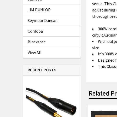
venue. This C
JIM DUNLOP
adjust during
thoroughbred
Seymour Duncan
300W comb
Cordoba
circuitAuxilia
With outpu
Blackstar
size
View All
It's 300W 
Designed f
This Class
RECENT POSTS
Related P