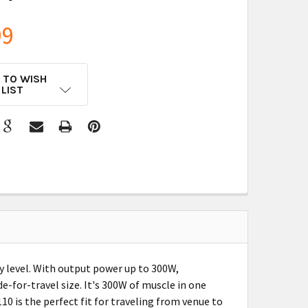
99
 TO WISH
LIST
y level. With output power up to 300W,
for-travel size. It's 300W of muscle in one
0 is the perfect fit for traveling from venue to