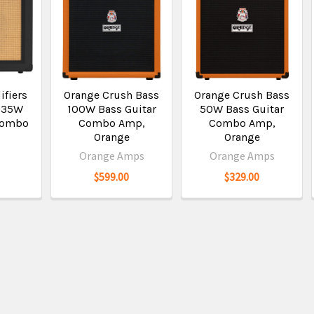
ifiers
Orange Crush Bass
Orange Crush Bass
 35W
100W Bass Guitar
50W Bass Guitar
 Combo
Combo Amp,
Combo Amp,
Orange
Orange
Orange Amps
Orange Amps
$599.00
$329.00