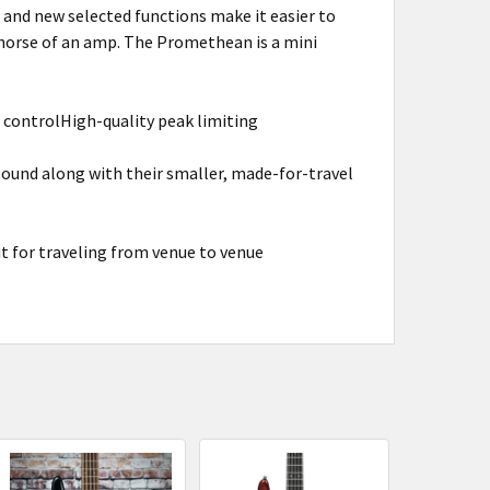
t and new selected functions make it easier to
khorse of an amp. The Promethean is a mini
controlHigh-quality peak limiting
und along with their smaller, made-for-travel
it for traveling from venue to venue