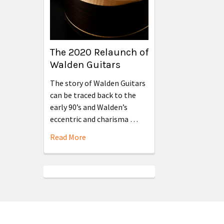
The 2020 Relaunch of
Walden Guitars
The story of Walden Guitars
can be traced back to the
early 90’s and Walden’s
eccentric and charisma …
Read More