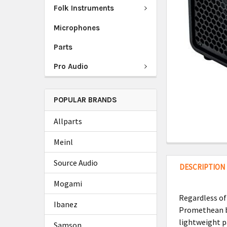
Folk Instruments
Microphones
Parts
Pro Audio
POPULAR BRANDS
Allparts
Meinl
Source Audio
DESCRIPTION
Mogami
Regardless of
Ibanez
Promethean ba
lightweight p
Samson