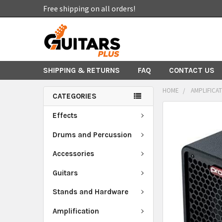
Free shipping on all orders!
SHIPPING & RETURNS
FAQ
CONTACT US
HOME
AMPLIFICA
CATEGORIES
FREQUENTLY
Effects
BOUGHT
TOGETHER:
Drums and Percussion
Accessories
SELECT
ALL
Guitars
ADD
Stands and Hardware
SELECTED
TO CART
Amplification