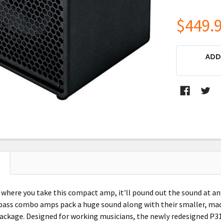
$449.
CURRENT
ADD
STOCK:
 where you take this compact amp, it'll pound out the sound at an
ss combo amps pack a huge sound along with their smaller, made-
ackage. Designed for working musicians, the newly redesigned P311