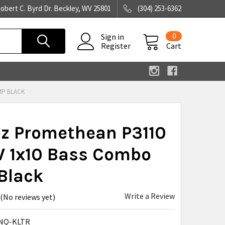
obert C. Byrd Dr. Beckley, WV 25801
(304) 253-6362
0
Sign in
Register
Cart
MP BLACK
ez Promethean P3110
 1x10 Bass Combo
Black
Write a Review
(No reviews yet)
NQ-KLTR