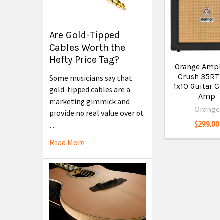
Are Gold-Tipped
Cables Worth the
Hefty Price Tag?
Orange Ampl
Crush 35RT
Some musicians say that
1x10 Guitar
gold-tipped cables are a
Amp
marketing gimmick and
Orange
provide no real value over ot
$299.00
…
Read More