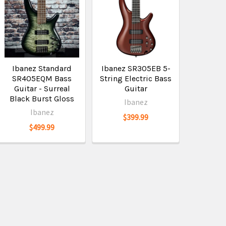
Ibanez Standard
Ibanez SR305EB 5-
SR405EQM Bass
String Electric Bass
Guitar - Surreal
Guitar
Black Burst Gloss
Ibanez
Ibanez
$399.99
$499.99